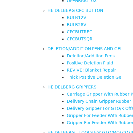
OPENBRIG10X
HEIDELBERG CPC BUTTON
BULB12V
BULB28V
CPCBUTREC
CPCBUTSQR
DELETION/ADDITION PENS AND GEL
Deletion/Addition Pens
Positive Deletion Fluid
REVIVE! Blanket Repair
Thick Positive Deletion Gel
HEIDELBERG GRIPPERS
Carriage Gripper With Rubber 
Delivery Chain Gripper Rubber
Delivery Gripper For GTO/K-Off
Gripper For Feeder With Rubbe
Gripper For Feeder With Rubbe
HEIDELBERG - TOOLS For GTO/MO/72/7