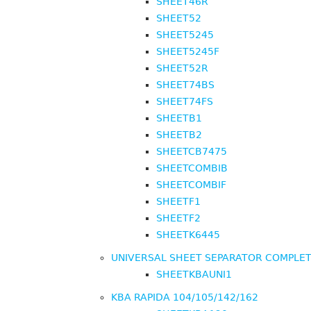
SHEET46R
SHEET52
SHEET5245
SHEET5245F
SHEET52R
SHEET74BS
SHEET74FS
SHEETB1
SHEETB2
SHEETCB7475
SHEETCOMBIB
SHEETCOMBIF
SHEETF1
SHEETF2
SHEETK6445
UNIVERSAL SHEET SEPARATOR COMPLE
SHEETKBAUNI1
KBA RAPIDA 104/105/142/162