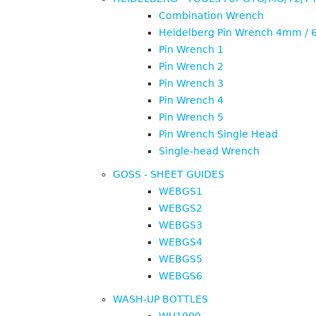
Combination Wrench
Heidelberg Pin Wrench 4mm /
Pin Wrench 1
Pin Wrench 2
Pin Wrench 3
Pin Wrench 4
Pin Wrench 5
Pin Wrench Single Head
Single-head Wrench
GOSS - SHEET GUIDES
WEBGS1
WEBGS2
WEBGS3
WEBGS4
WEBGS5
WEBGS6
WASH-UP BOTTLES