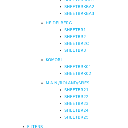
SHEETBRKBA2
SHEETBRKBA3
HEIDELBERG
SHEETBR1
SHEETBR2
SHEETBR2C
SHEETBR3
KOMORI
SHEETBRK01
SHEETBRK02
M.A.N./ROLAND/SPIES
SHEETBR21
SHEETBR22
SHEETBR23
SHEETBR24
SHEETBR25
FILTERS