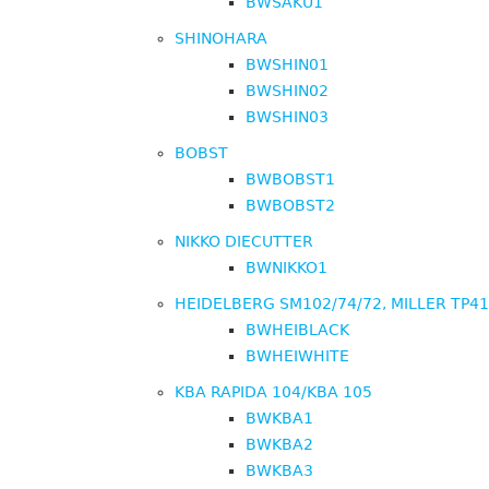
BWSAKU1
SHINOHARA
BWSHIN01
BWSHIN02
BWSHIN03
BOBST
BWBOBST1
BWBOBST2
NIKKO DIECUTTER
BWNIKKO1
HEIDELBERG SM102/74/72, MILLER TP4
BWHEIBLACK
BWHEIWHITE
KBA RAPIDA 104/KBA 105
BWKBA1
BWKBA2
BWKBA3