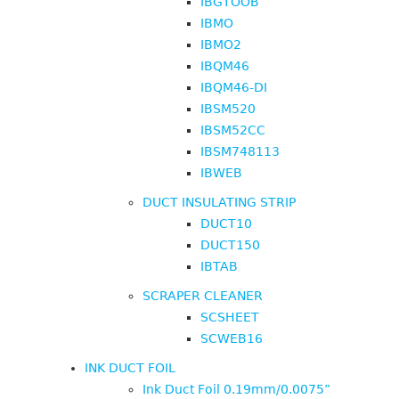
IBGTOOB
IBMO
IBMO2
IBQM46
IBQM46-DI
IBSM520
IBSM52CC
IBSM748113
IBWEB
DUCT INSULATING STRIP
DUCT10
DUCT150
IBTAB
SCRAPER CLEANER
SCSHEET
SCWEB16
INK DUCT FOIL
Ink Duct Foil 0.19mm/0.0075”