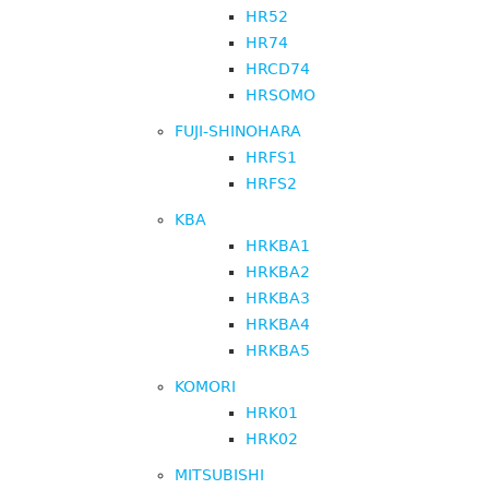
HR52
HR74
HRCD74
HRSOMO
FUJI-SHINOHARA
HRFS1
HRFS2
KBA
HRKBA1
HRKBA2
HRKBA3
HRKBA4
HRKBA5
KOMORI
HRK01
HRK02
MITSUBISHI