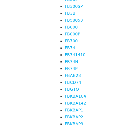
FB300SP
FB3B
FB58053
FB600
FB600P
FB700
FB74
FB741410
FB74N
FB74P
FBAB28
FBCD74
FBGTO
FBKBA104
FBKBA142
FBKBAP1
FBKBAP2
FBKBAP3