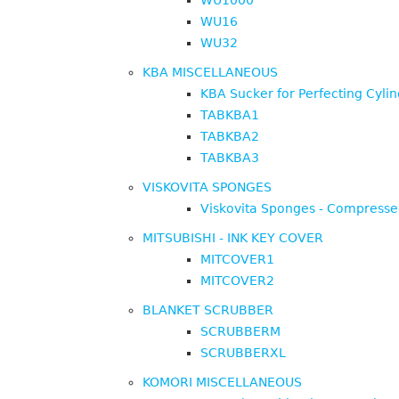
WU1000
WU16
WU32
KBA MISCELLANEOUS
KBA Sucker for Perfecting Cyli
TABKBA1
TABKBA2
TABKBA3
VISKOVITA SPONGES
Viskovita Sponges - Compress
MITSUBISHI - INK KEY COVER
MITCOVER1
MITCOVER2
BLANKET SCRUBBER
SCRUBBERM
SCRUBBERXL
KOMORI MISCELLANEOUS