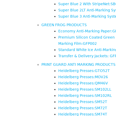
Super Blue 2 With StripeNet:S
Super Blue 2LT Anti-Marking S
Super Blue 3 Anti-Marking Sys
GREEN FROG PRODUCTS
Economy Anti-Marking Paper:
Premium Silicon Coated Green 
Marking Film:GFP002
Standard White Ice Anti-Marki
Transfer & Delivery Jackets: G
PRINT GUARD ANTI MARKING PRODUCTS
Heidelberg Presses:GTO52T
Heidelberg Presses:MOV26
Heidelberg Presses:QM46V
Heidelberg Presses:SM102LL
Heidelberg Presses:SM102RL
Heidelberg Presses:SM52T
Heidelberg Presses:SM72T
Heidelberg Presses:SM74T