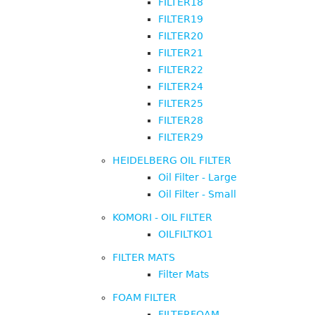
FILTER18
FILTER19
FILTER20
FILTER21
FILTER22
FILTER24
FILTER25
FILTER28
FILTER29
HEIDELBERG OIL FILTER
Oil Filter - Large
Oil Filter - Small
KOMORI - OIL FILTER
OILFILTKO1
FILTER MATS
Filter Mats
FOAM FILTER
FILTERFOAM