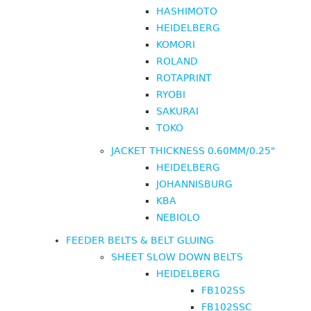
HASHIMOTO
HEIDELBERG
KOMORI
ROLAND
ROTAPRINT
RYOBI
SAKURAI
TOKO
JACKET THICKNESS 0.60MM/0.25"
HEIDELBERG
JOHANNISBURG
KBA
NEBIOLO
FEEDER BELTS & BELT GLUING
SHEET SLOW DOWN BELTS
HEIDELBERG
FB102SS
FB102SSC