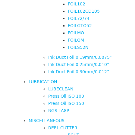
FOIL102
FOIL102CD105
FOIL72/74
FOILGTO52
FOILMO
FOILQM
FOILS52N
Ink Duct Foil 0.19mm/0.0075”
Ink Duct Foil 0.25mm/0.010”
Ink Duct Foil 0.30mm/0.012”
LUBRICATION
LUBECLEAN
Press Oil ISO 100
Press Oil ISO 150
RGS LA8P
MISCELLANEOUS
REEL CUTTER