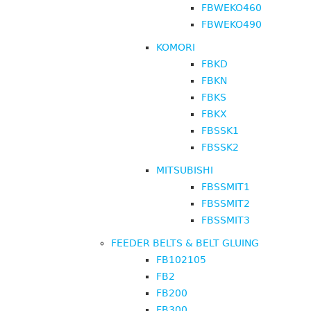
FBWEKO460
FBWEKO490
KOMORI
FBKD
FBKN
FBKS
FBKX
FBSSK1
FBSSK2
MITSUBISHI
FBSSMIT1
FBSSMIT2
FBSSMIT3
FEEDER BELTS & BELT GLUING
FB102105
FB2
FB200
FB300