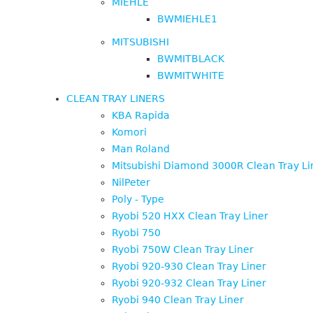
MIEHLE
BWMIEHLE1
MITSUBISHI
BWMITBLACK
BWMITWHITE
CLEAN TRAY LINERS
KBA Rapida
Komori
Man Roland
Mitsubishi Diamond 3000R Clean Tray Li
NilPeter
Poly - Type
Ryobi 520 HXX Clean Tray Liner
Ryobi 750
Ryobi 750W Clean Tray Liner
Ryobi 920-930 Clean Tray Liner
Ryobi 920-932 Clean Tray Liner
Ryobi 940 Clean Tray Liner