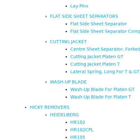
Lay Pins
FLAT SIDE SHEET SEPARATORS
Flat Side Sheet Separator
Flat Side Sheet Separator Comp
CUTTING JACKET
Centre Sheet Separator, Forked
Cutting Jacket Platen GT
Cutting Jacket Platen T
Lateral Spring, Long For T & GT
WASH-UP BLADE
Wash-Up Blade For Platen GT
Wash-Up Blade For Platen T
HICKY REMOVERS
HEIDELBERG
HR102
HR102CPL
HR105