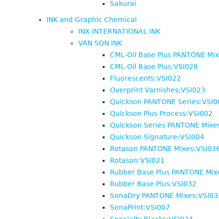
Sakurai
INK and Graphic Chemical
INX INTERNATIONAL INK
VAN SON INK
CML-Oil Base Plus PANTONE Mi
CML-Oil Base Plus:VSI028
Fluorescents:VSI022
Overprint Varnishes:VSI023
Quickson PANTONE Series:VSI0
Quickson Plus Process:VSI002
Quickson Series PANTONE Mixe
Quickson Signature:VSI004
Rotason PANTONE Mixes:VSI03
Rotason:VSI021
Rubber Base Plus PANTONE Mix
Rubber Base Plus:VSI032
SonaDry PANTONE Mixes:VSI03
SonaPrint:VSI007