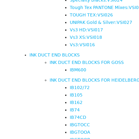
Specialty Blacks:VSI024
Tough Tex PANTONE Mixes:VSI
TOUGH TEX:VSI026
UNIPAK Gold & Silver:VSI027
Vs3 HD:VSI017
Vs3 XS:VSI018
Vs3:VSI016
INK DUCT END BLOCKS
INK DUCT END BLOCKS FOR GOSS
IBM600
INK DUCT END BLOCKS FOR HEIDELBER
IB102/72
IB105
IB162
IB74
IB74CD
IBGTOCC
IBGTOOA