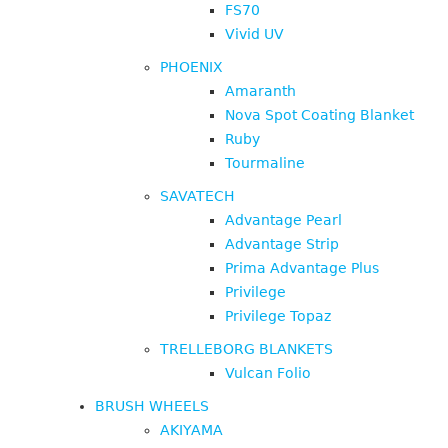
FS70
Vivid UV
PHOENIX
Amaranth
Nova Spot Coating Blanket
Ruby
Tourmaline
SAVATECH
Advantage Pearl
Advantage Strip
Prima Advantage Plus
Privilege
Privilege Topaz
TRELLEBORG BLANKETS
Vulcan Folio
BRUSH WHEELS
AKIYAMA