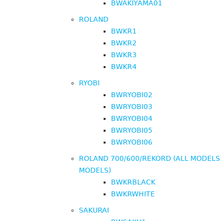
BWAKIYAMA01
ROLAND
BWKR1
BWKR2
BWKR3
BWKR4
RYOBI
BWRYOBI02
BWRYOBI03
BWRYOBI04
BWRYOBI05
BWRYOBI06
ROLAND 700/600/REKORD (ALL MODELS)
MODELS)
BWKRBLACK
BWKRWHITE
SAKURAI