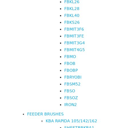
FBKL26
FBKL28
FBKL40
FBKS26
FBMIT3F6
FBMIT3FE
FBMIT3G4
FBMIT4G5
FBMO
FBOB
FBOBP
FBRYOBI
FBSM52
FBSO
FBSOZ
IRON2
FEEDER BRUSHES
KBA RAPIDA 105/142/162
SHEETBRKBA1