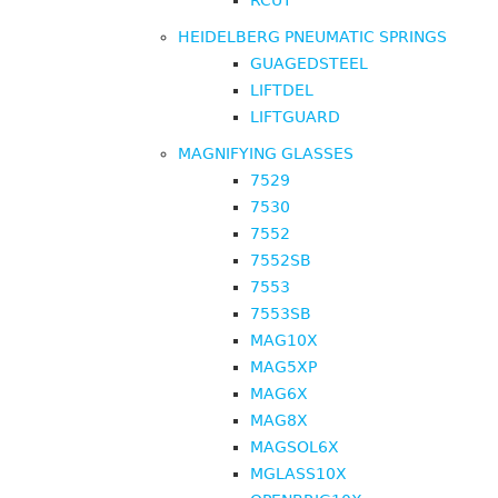
RCUT
HEIDELBERG PNEUMATIC SPRINGS
GUAGEDSTEEL
LIFTDEL
LIFTGUARD
MAGNIFYING GLASSES
7529
7530
7552
7552SB
7553
7553SB
MAG10X
MAG5XP
MAG6X
MAG8X
MAGSOL6X
MGLASS10X