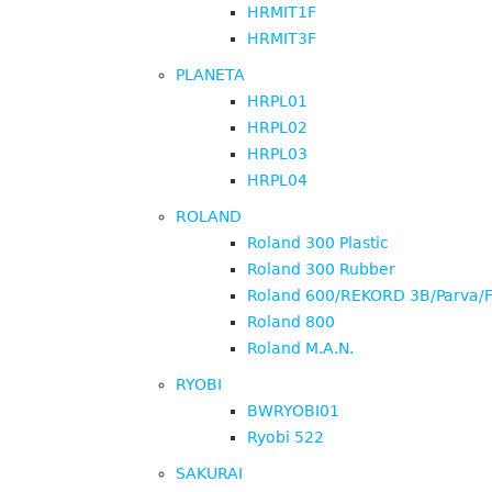
HRMIT1F
HRMIT3F
PLANETA
HRPL01
HRPL02
HRPL03
HRPL04
ROLAND
Roland 300 Plastic
Roland 300 Rubber
Roland 600/REKORD 3B/Parva/F
Roland 800
Roland M.A.N.
RYOBI
BWRYOBI01
Ryobi 522
SAKURAI