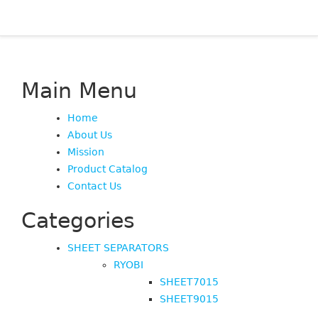
Main Menu
Home
About Us
Mission
Product Catalog
Contact Us
Categories
SHEET SEPARATORS
RYOBI
SHEET7015
SHEET9015