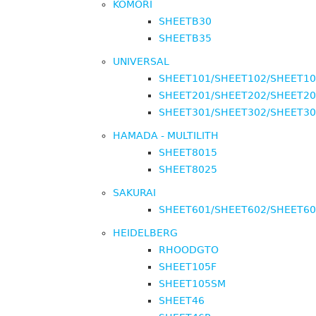
KOMORI
SHEETB30
SHEETB35
UNIVERSAL
SHEET101/SHEET102/SHEET1
SHEET201/SHEET202/SHEET2
SHEET301/SHEET302/SHEET3
HAMADA - MULTILITH
SHEET8015
SHEET8025
SAKURAI
SHEET601/SHEET602/SHEET6
HEIDELBERG
RHOODGTO
SHEET105F
SHEET105SM
SHEET46