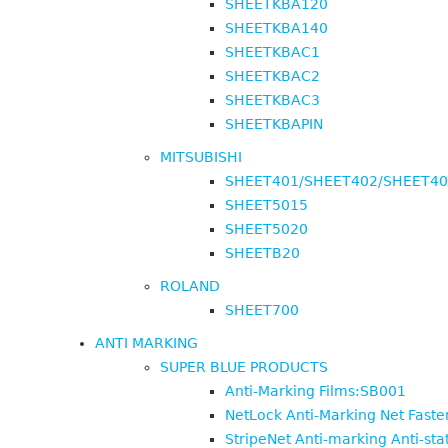
SHEETKBA120
SHEETKBA140
SHEETKBAC1
SHEETKBAC2
SHEETKBAC3
SHEETKBAPIN
MITSUBISHI
SHEET401/SHEET402/SHEET4
SHEET5015
SHEET5020
SHEETB20
ROLAND
SHEET700
ANTI MARKING
SUPER BLUE PRODUCTS
Anti-Marking Films:SB001
NetLock Anti-Marking Net Fast
StripeNet Anti-marking Anti-sta