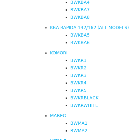
BWKBA4
BWKBA7
BWKBA8
KBA RAPIDA 142/162 (ALL MODELS)
BWKBA5
BWKBA6
KOMORI
BWKR1
BWKR2
BWKR3
BWKR4
BWKR5
BWKRBLACK
BWKRWHITE
MABEG
BWMA1
BWMA2