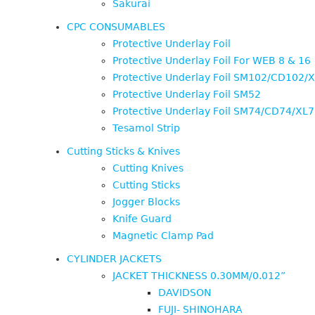
Sakurai
CPC CONSUMABLES
Protective Underlay Foil
Protective Underlay Foil For WEB 8 & 16
Protective Underlay Foil SM102/CD102/
Protective Underlay Foil SM52
Protective Underlay Foil SM74/CD74/XL
Tesamol Strip
Cutting Sticks & Knives
Cutting Knives
Cutting Sticks
Jogger Blocks
Knife Guard
Magnetic Clamp Pad
CYLINDER JACKETS
JACKET THICKNESS 0.30MM/0.012”
DAVIDSON
FUJI- SHINOHARA