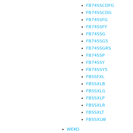
FB74SSCDFG
FB74SSCDG
FB74SSFG
FB74SSFY
FB74SSG
FB74SSG5
FB74SSGRS
FB74SSP
FB74SSY
FB74SSY5
FBSSFXL
FBSSXLB
FBSSXLG
FBSSXLP
FBSSXLR
FBSSXLT
FBSSXLW
WEKO