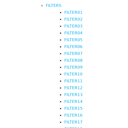
FILTERS
FILTER01
FILTER02
FILTER03
FILTER04
FILTER05
FILTER06
FILTER07
FILTER08
FILTER09
FILTER10
FILTER11
FILTER12
FILTER13
FILTER14
FILTER15
FILTER16
FILTER17