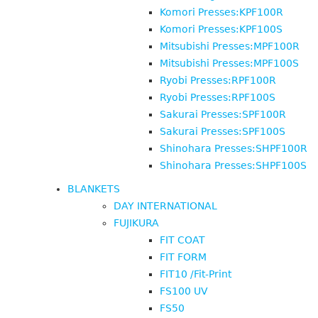
Komori Presses:KPF100R
Komori Presses:KPF100S
Mitsubishi Presses:MPF100R
Mitsubishi Presses:MPF100S
Ryobi Presses:RPF100R
Ryobi Presses:RPF100S
Sakurai Presses:SPF100R
Sakurai Presses:SPF100S
Shinohara Presses:SHPF100R
Shinohara Presses:SHPF100S
BLANKETS
DAY INTERNATIONAL
FUJIKURA
FIT COAT
FIT FORM
FIT10 /Fit-Print
FS100 UV
FS50