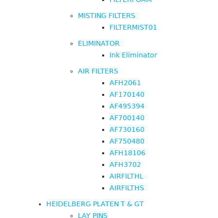
MISTING FILTERS
FILTERMIST01
ELIMINATOR
Ink Eliminator
AIR FILTERS
AFH2061
AF170140
AF495394
AF700140
AF730160
AF750480
AFH18106
AFH3702
AIRFILTHL
AIRFILTHS
HEIDELBERG PLATEN T & GT
LAY PINS