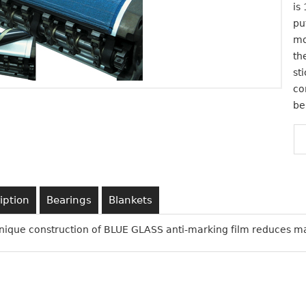
is
pu
mo
th
st
co
be
iption
Bearings
Blankets
nique construction of BLUE GLASS anti-marking film reduces m