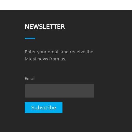
NEWSLETTER
Enter your email and receive the
latest news from us.
Email