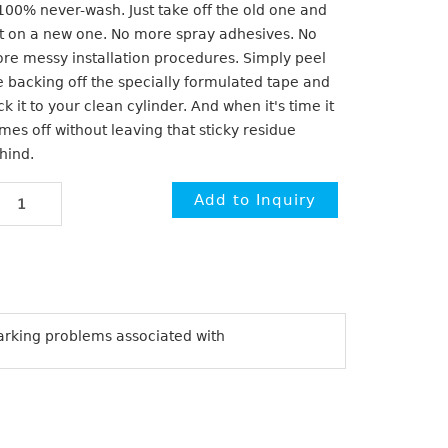
 100% never-wash. Just take off the old one and
t on a new one. No more spray adhesives. No
re messy installation procedures. Simply peel
e backing off the specially formulated tape and
ick it to your clean cylinder. And when it's time it
mes off without leaving that sticky residue
hind.
arking problems associated with