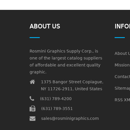
ABOUT US
INFO
Rosmini Graphics Supply Corp., is
About 
one of the largest catalog suppliers
of affordable and excellent quality
Missio
graphic.
Contact
1375 Bangor Street Copiague,
Sitema
NY 11726-2911, United States
(631) 789-4200
RSS XM
(631) 789-3551
sales@rosminigraphics.com