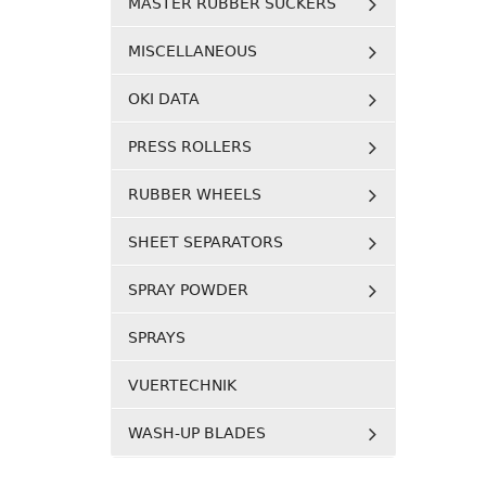
MASTER RUBBER SUCKERS
MISCELLANEOUS
OKI DATA
PRESS ROLLERS
RUBBER WHEELS
SHEET SEPARATORS
SPRAY POWDER
SPRAYS
VUERTECHNIK
WASH-UP BLADES