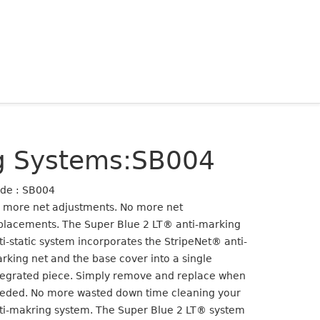
ng Systems:SB004
de : SB004
 more net adjustments. No more net
placements. The Super Blue 2 LT® anti-marking
ti-static system incorporates the StripeNet® anti-
rking net and the base cover into a single
tegrated piece. Simply remove and replace when
eded. No more wasted down time cleaning your
ti-makring system. The Super Blue 2 LT® system