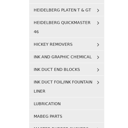
HEIDELBERG PLATEN T & GT
HEIDELBERG QUICKMASTER
46
HICKEY REMOVERS
INK AND GRAPHIC CHEMICAL
INK DUCT END BLOCKS
INK DUCT FOIL/INK FOUNTAIN
LINER
LUBRICATION
MABEG PARTS