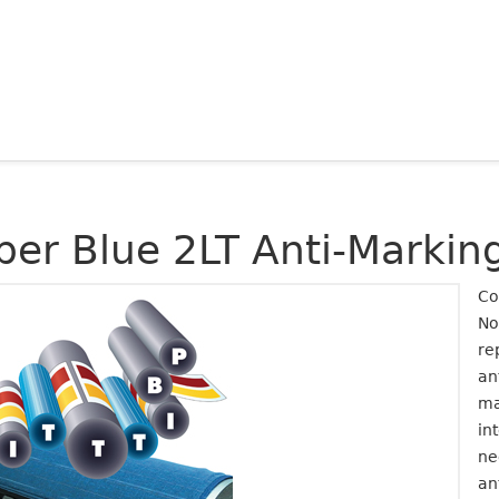
per Blue 2LT Anti-Marki
Co
No
re
an
ma
in
ne
an