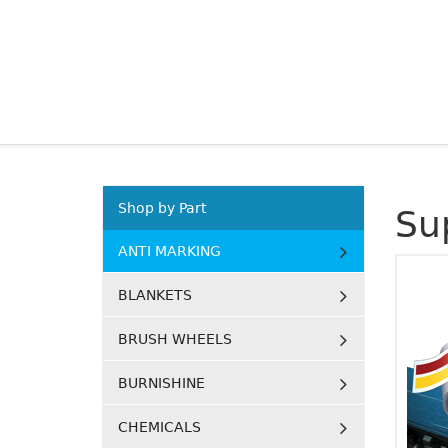
Shop by Part
Su
ANTI MARKING
BLANKETS
BRUSH WHEELS
BURNISHINE
CHEMICALS