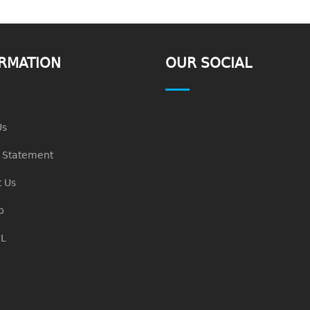
RMATION
OUR SOCIAL
Us
n Statement
 Us
p
L