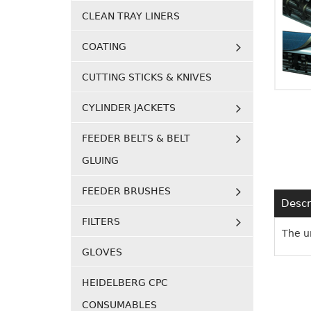
CLEAN TRAY LINERS
COATING
CUTTING STICKS & KNIVES
CYLINDER JACKETS
FEEDER BELTS & BELT
GLUING
FEEDER BRUSHES
Descr
FILTERS
The u
GLOVES
HEIDELBERG CPC
CONSUMABLES