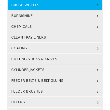
BRUSH WHEELS
BURNISHINE
CHEMICALS
CLEAN TRAY LINERS
COATING
CUTTING STICKS & KNIVES
CYLINDER JACKETS
FEEDER BELTS & BELT GLUING
FEEDER BRUSHES
FILTERS