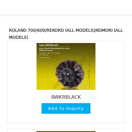
ROLAND 700/600/REKORD (ALL MODELS)/KOMORI (ALL
MODELS)
BWKRBLACK