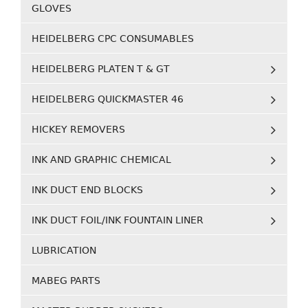
GLOVES
HEIDELBERG CPC CONSUMABLES
HEIDELBERG PLATEN T & GT
HEIDELBERG QUICKMASTER 46
HICKEY REMOVERS
INK AND GRAPHIC CHEMICAL
INK DUCT END BLOCKS
INK DUCT FOIL/INK FOUNTAIN LINER
LUBRICATION
MABEG PARTS