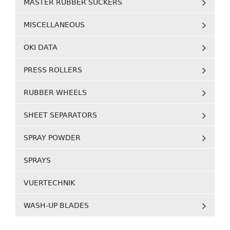
MASTER RUBBER SUCKERS
MISCELLANEOUS
OKI DATA
PRESS ROLLERS
RUBBER WHEELS
SHEET SEPARATORS
SPRAY POWDER
SPRAYS
VUERTECHNIK
WASH-UP BLADES