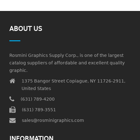
ABOUT US
Rosmini Graphics Supply Corp., is one of the largest
catalog suppliers of affordable and excellent quality
graphic.
1375 Bangor Street Copiague, NY 11726-2911,
United States
(631) 789-4200
(631) 789-3551
sales@rosminigraphics.com
INFORMATION