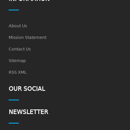
About Us
Mission Statement
Contact Us
Sitemap
RSS XML
OUR SOCIAL
NEWSLETTER