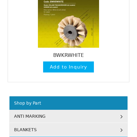
BWKRWHITE
Shop by Part
ANTI MARKING
BLANKETS