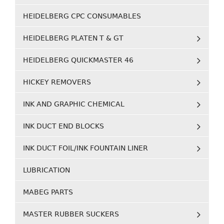
HEIDELBERG CPC CONSUMABLES
HEIDELBERG PLATEN T & GT
HEIDELBERG QUICKMASTER 46
HICKEY REMOVERS
INK AND GRAPHIC CHEMICAL
INK DUCT END BLOCKS
INK DUCT FOIL/INK FOUNTAIN LINER
LUBRICATION
MABEG PARTS
MASTER RUBBER SUCKERS