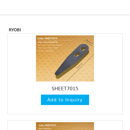
RYOBI
SHEET7015