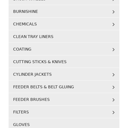
BURNISHINE
CHEMICALS
CLEAN TRAY LINERS
COATING
CUTTING STICKS & KNIVES
CYLINDER JACKETS
FEEDER BELTS & BELT GLUING
FEEDER BRUSHES
FILTERS
GLOVES