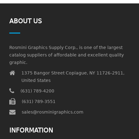
ABOUT US
Rosmini Graphics Supply Corp., is one of the largest
catalog suppliers of affordable and excellent quality
graphic.
1375 Bangor Street Copiague, NY 11726-2911,
United States
(631) 789-4200
(631) 789-3551
sales@rosminigraphics.com
INFORMATION