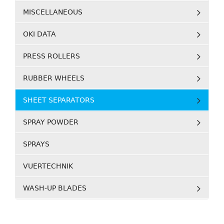
MISCELLANEOUS
OKI DATA
PRESS ROLLERS
RUBBER WHEELS
SHEET SEPARATORS
SPRAY POWDER
SPRAYS
VUERTECHNIK
WASH-UP BLADES