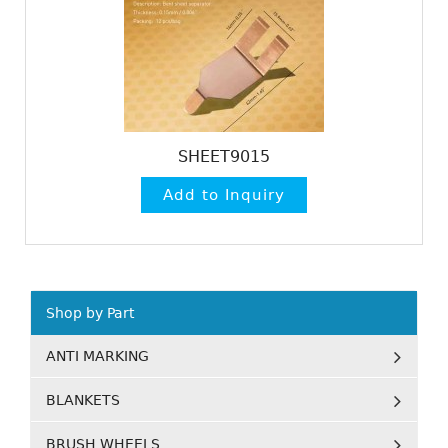
SHEET9015
Shop by Part
ANTI MARKING
BLANKETS
BRUSH WHEELS