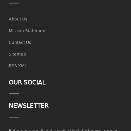
About Us
Mission Statement
Contact Us
Sitemap
RSS XML
OUR SOCIAL
NEWSLETTER
Enter your email and receive the latest news from us.