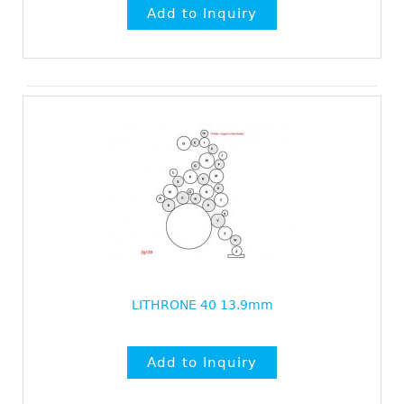
LITHRONE 40 13.9mm