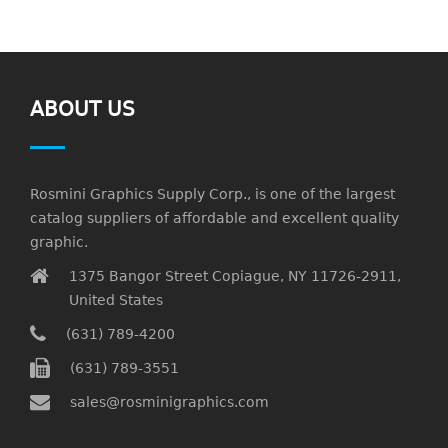
ABOUT US
Rosmini Graphics Supply Corp., is one of the largest
catalog suppliers of affordable and excellent quality
graphic.
1375 Bangor Street Copiague, NY 11726-2911,
United States
(631) 789-4200
(631) 789-3551
sales@rosminigraphics.com