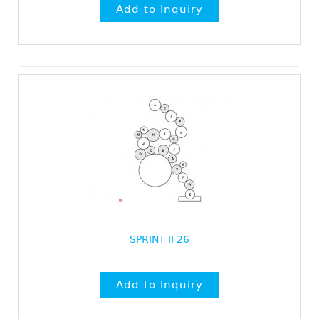
SPRINT II 26