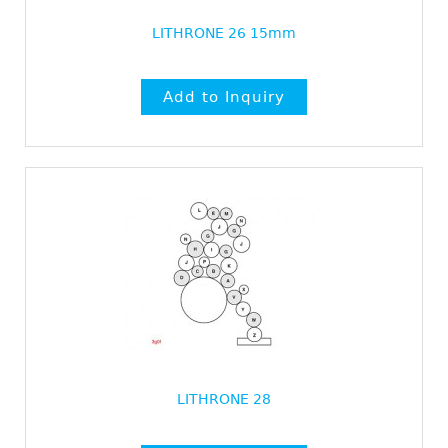
LITHRONE 26 15mm
LITHRONE 28