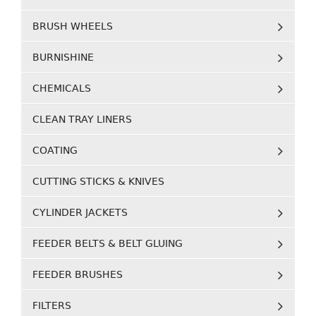
BRUSH WHEELS
BURNISHINE
CHEMICALS
CLEAN TRAY LINERS
COATING
CUTTING STICKS & KNIVES
CYLINDER JACKETS
FEEDER BELTS & BELT GLUING
FEEDER BRUSHES
FILTERS