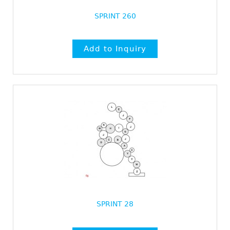
SPRINT 260
SPRINT 28