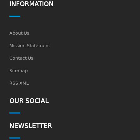
INFORMATION
About Us
Mission Statement
Contact Us
Sitemap
RSS XML
OUR SOCIAL
NEWSLETTER