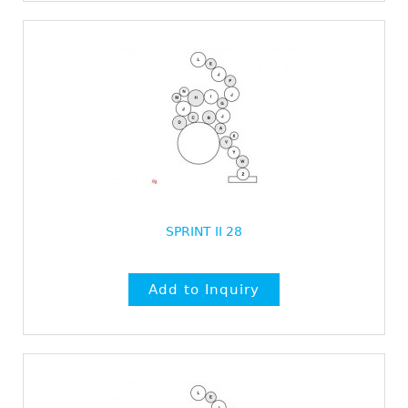
SPRINT II 28