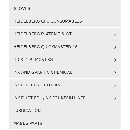
GLOVES
HEIDELBERG CPC CONSUMABLES
HEIDELBERG PLATEN T & GT
HEIDELBERG QUICKMASTER 46
HICKEY REMOVERS
INK AND GRAPHIC CHEMICAL
INK DUCT END BLOCKS
INK DUCT FOIL/INK FOUNTAIN LINER
LUBRICATION
MABEG PARTS