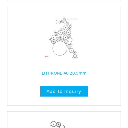
LITHRONE 40 20.5mm