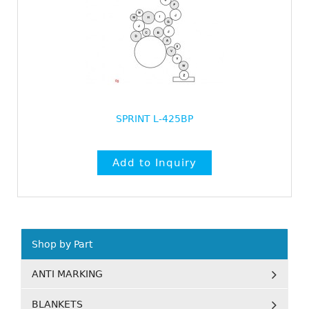
SPRINT L-425BP
Shop by Part
ANTI MARKING
BLANKETS