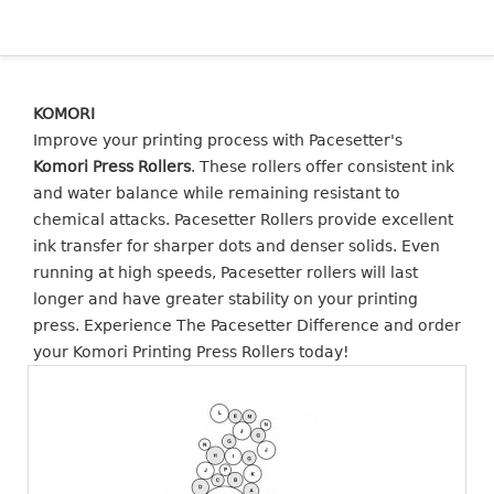
KOMORI
Improve your printing process with Pacesetter's
Komori Press Rollers
. These rollers offer consistent ink
and water balance while remaining resistant to
chemical attacks. Pacesetter Rollers provide excellent
ink transfer for sharper dots and denser solids. Even
running at high speeds, Pacesetter rollers will last
longer and have greater stability on your printing
press. Experience The Pacesetter Difference and order
your Komori Printing Press Rollers today!