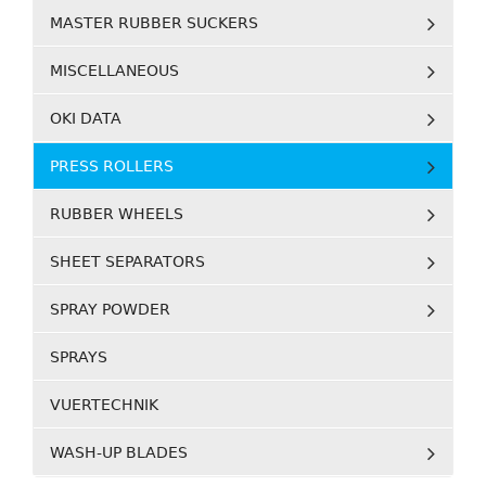
MASTER RUBBER SUCKERS
MISCELLANEOUS
OKI DATA
PRESS ROLLERS
RUBBER WHEELS
SHEET SEPARATORS
SPRAY POWDER
SPRAYS
VUERTECHNIK
WASH-UP BLADES