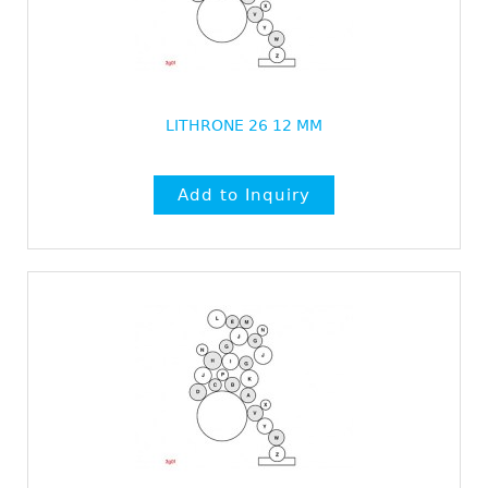
LITHRONE 26 12 MM