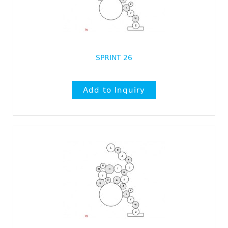
SPRINT 26