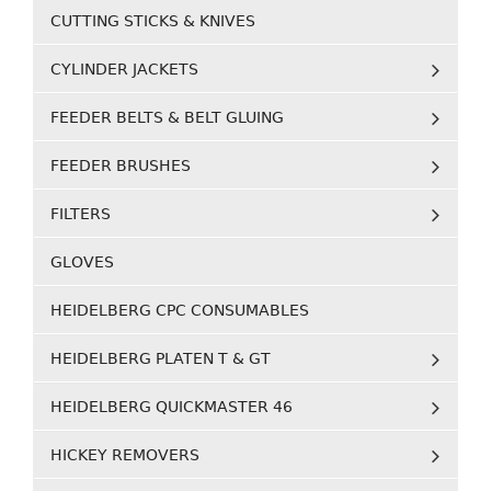
CUTTING STICKS & KNIVES
CYLINDER JACKETS
FEEDER BELTS & BELT GLUING
FEEDER BRUSHES
FILTERS
GLOVES
HEIDELBERG CPC CONSUMABLES
HEIDELBERG PLATEN T & GT
HEIDELBERG QUICKMASTER 46
HICKEY REMOVERS