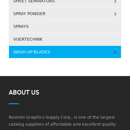
SHEET SEPARATORS
SPRAY POWDER
SPRAYS
VUERTECHNIK
WASH-UP BLADES
ABOUT US
Rosmini Graphics Supply Corp., is one of the largest
catalog suppliers of affordable and excellent quality