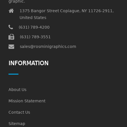
graphic.
1375 Bangor Street Copiague, NY 11726-2911,
United States
(631) 789-4200
(631) 789-3551
sales@rosminigraphics.com
INFORMATION
About Us
Mission Statement
Contact Us
Sitemap