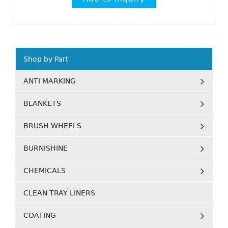
Shop by Part
ANTI MARKING
BLANKETS
BRUSH WHEELS
BURNISHINE
CHEMICALS
CLEAN TRAY LINERS
COATING