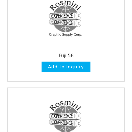
Fuji 58