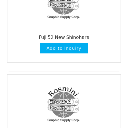
Fuji 52 New Shinohara