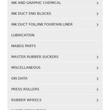
INK AND GRAPHIC CHEMICAL
INK DUCT END BLOCKS
INK DUCT FOIL/INK FOUNTAIN LINER
LUBRICATION
MABEG PARTS
MASTER RUBBER SUCKERS
MISCELLANEOUS
OKI DATA
PRESS ROLLERS
RUBBER WHEELS