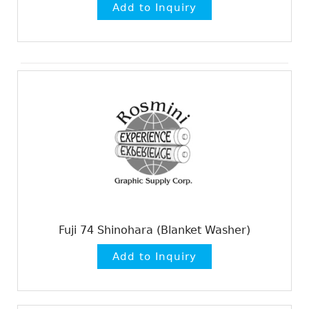
Fuji 74 Shinohara (Blanket Washer)