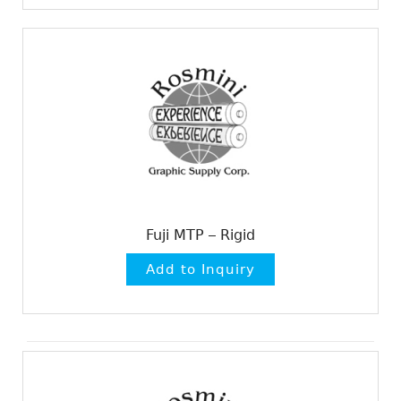
Fuji MTP – Rigid