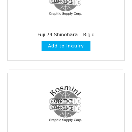
Fuji 74 Shinohara – Rigid