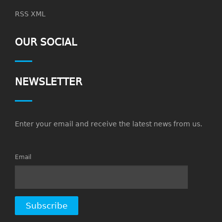
RSS XML
OUR SOCIAL
NEWSLETTER
Enter your email and receive the latest news from us.
Email