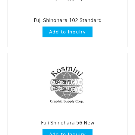
Fuji Shinohara 102 Standard
Fuji Shinohara 56 New