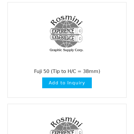
Fuji 50 (Tip to H/C = 38mm)