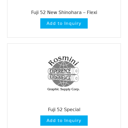
Fuji 52 New Shinohara – Flexi
Fuji 52 Special