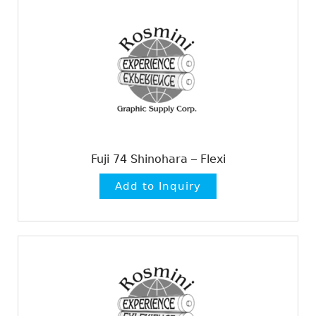
Fuji 74 Shinohara – Flexi