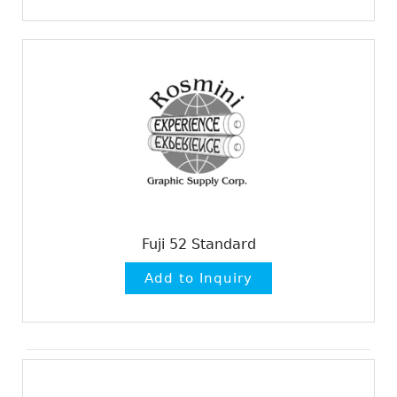
Fuji 52 Standard