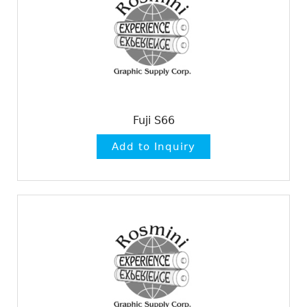
Fuji S66