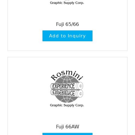
Fuji 65/66
Fuji 66AW