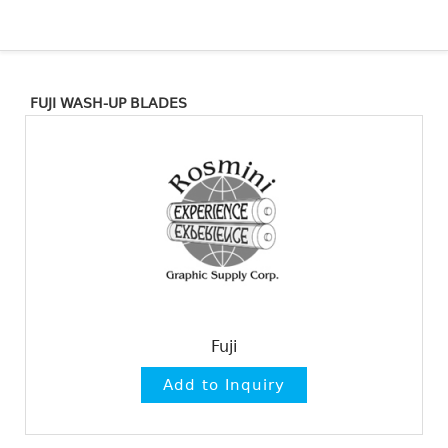
FUJI WASH-UP BLADES
Fuji