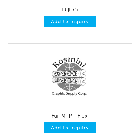
Fuji 75
Fuji MTP – Flexi