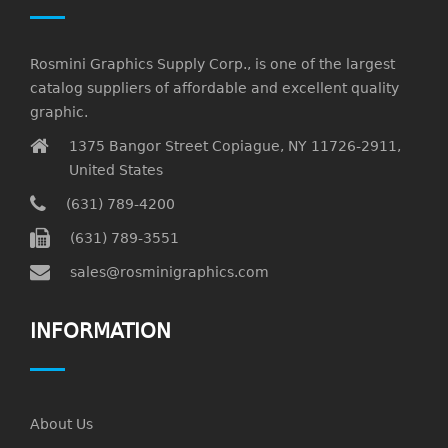
Rosmini Graphics Supply Corp., is one of the largest
catalog suppliers of affordable and excellent quality
graphic.
1375 Bangor Street Copiague, NY 11726-2911,
United States
(631) 789-4200
(631) 789-3551
sales@rosminigraphics.com
INFORMATION
About Us