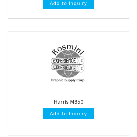
Harris M850