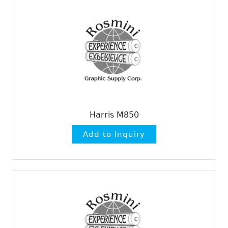
Harris M850