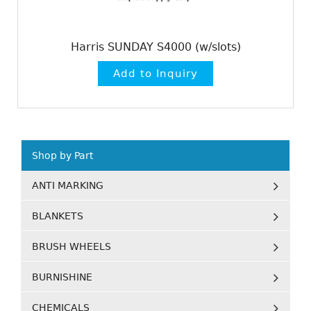
Harris SUNDAY S4000 (w/slots)
Shop by Part
ANTI MARKING
BLANKETS
BRUSH WHEELS
BURNISHINE
CHEMICALS