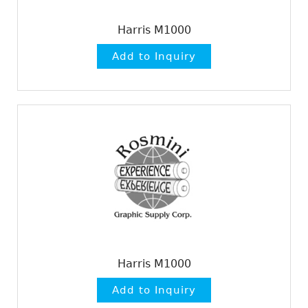
Harris M1000
Harris M1000