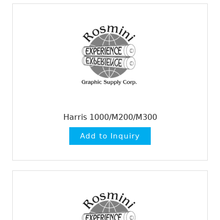
Harris 1000/M200/M300