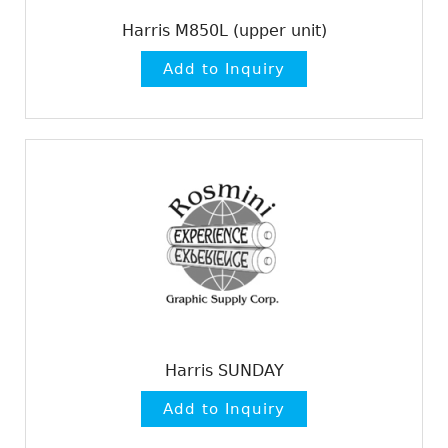
Harris M850L (upper unit)
Harris SUNDAY