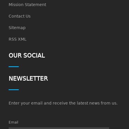
Mission Statement
Contact Us
Sitemap
RSS XML
OUR SOCIAL
NEWSLETTER
Enter your email and receive the latest news from us.
Email