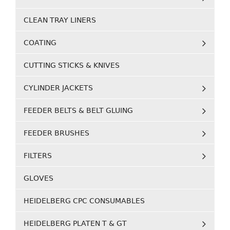
CLEAN TRAY LINERS
COATING
CUTTING STICKS & KNIVES
CYLINDER JACKETS
FEEDER BELTS & BELT GLUING
FEEDER BRUSHES
FILTERS
GLOVES
HEIDELBERG CPC CONSUMABLES
HEIDELBERG PLATEN T & GT