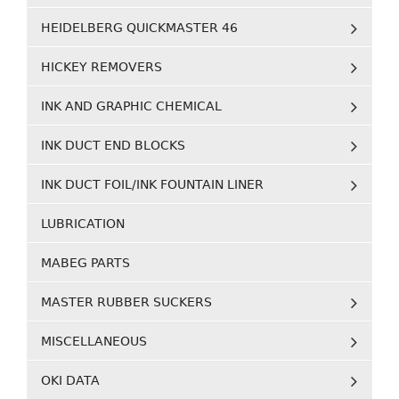
HEIDELBERG QUICKMASTER 46
HICKEY REMOVERS
INK AND GRAPHIC CHEMICAL
INK DUCT END BLOCKS
INK DUCT FOIL/INK FOUNTAIN LINER
LUBRICATION
MABEG PARTS
MASTER RUBBER SUCKERS
MISCELLANEOUS
OKI DATA