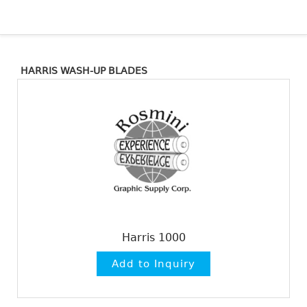
HARRIS WASH-UP BLADES
Harris 1000