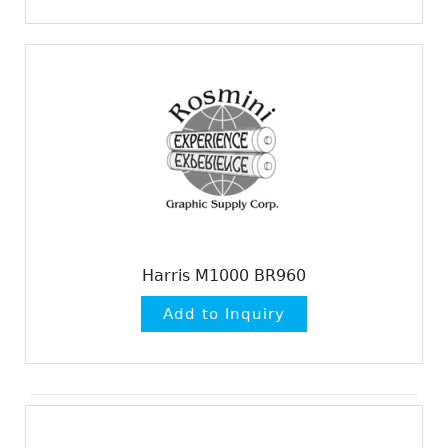
Harris M1000 BR960