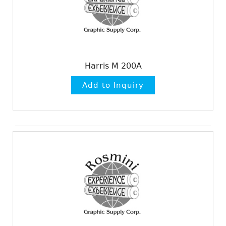
Harris M 200A