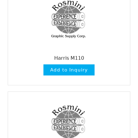
Harris M110