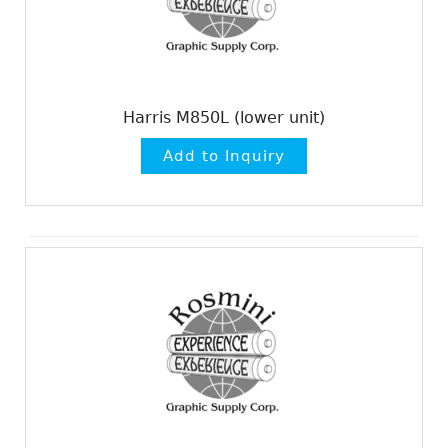
Harris M850L (lower unit)