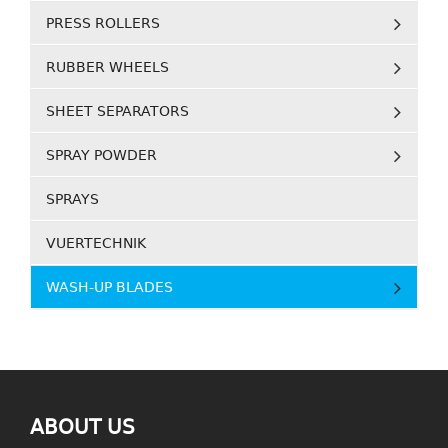
PRESS ROLLERS
RUBBER WHEELS
SHEET SEPARATORS
SPRAY POWDER
SPRAYS
VUERTECHNIK
WASH-UP BLADES
ABOUT US