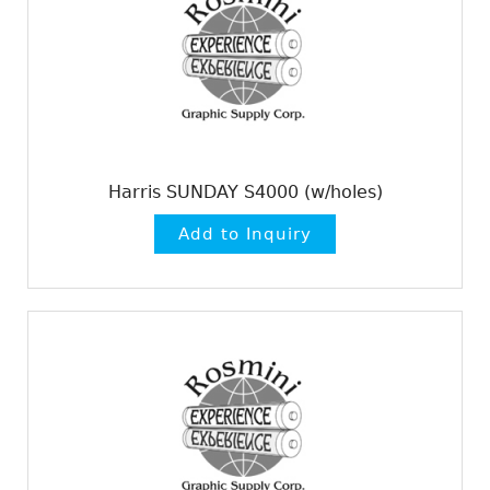
Harris SUNDAY S4000 (w/holes)