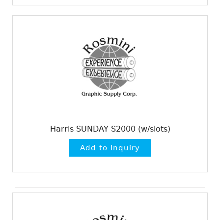
Harris SUNDAY S2000 (w/slots)