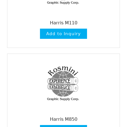
Harris M110
Harris M850