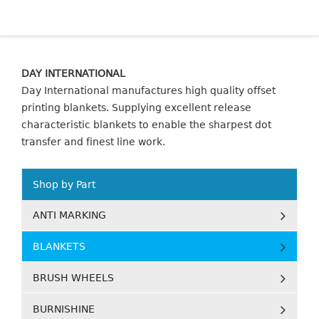
DAY INTERNATIONAL
Day International manufactures high quality offset
printing blankets. Supplying excellent release
characteristic blankets to enable the sharpest dot
transfer and finest line work.
Shop by Part
ANTI MARKING
BLANKETS
BRUSH WHEELS
BURNISHINE