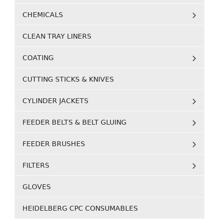
CHEMICALS
CLEAN TRAY LINERS
COATING
CUTTING STICKS & KNIVES
CYLINDER JACKETS
FEEDER BELTS & BELT GLUING
FEEDER BRUSHES
FILTERS
GLOVES
HEIDELBERG CPC CONSUMABLES