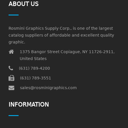
ABOUT US
Rosmini Graphics Supply Corp., is one of the largest
catalog suppliers of affordable and excellent quality
graphic.
1375 Bangor Street Copiague, NY 11726-2911,
United States
(631) 789-4200
(631) 789-3551
sales@rosminigraphics.com
INFORMATION