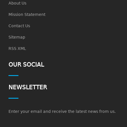
About Us
Mission Statement
Contact Us
Sitemap
RSS XML
OUR SOCIAL
NEWSLETTER
Enter your email and receive the latest news from us.