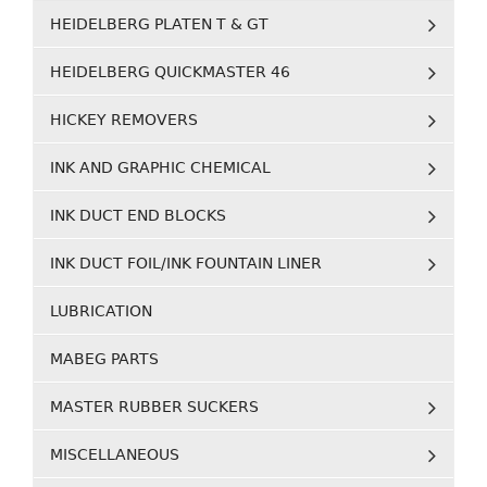
HEIDELBERG PLATEN T & GT
HEIDELBERG QUICKMASTER 46
HICKEY REMOVERS
INK AND GRAPHIC CHEMICAL
INK DUCT END BLOCKS
INK DUCT FOIL/INK FOUNTAIN LINER
LUBRICATION
MABEG PARTS
MASTER RUBBER SUCKERS
MISCELLANEOUS