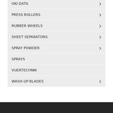
OKI DATA
PRESS ROLLERS
RUBBER WHEELS
SHEET SEPARATORS
SPRAY POWDER
SPRAYS
VUERTECHNIK
WASH-UP BLADES