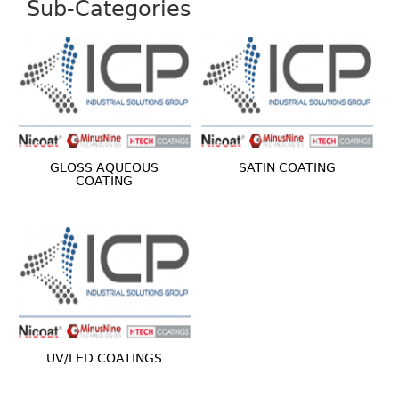
Sub-Categories
GLOSS AQUEOUS
SATIN COATING
COATING
UV/LED COATINGS