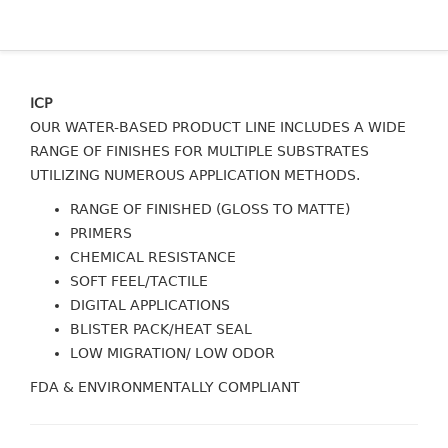
ICP
OUR WATER-BASED PRODUCT LINE INCLUDES A WIDE
RANGE OF FINISHES FOR MULTIPLE SUBSTRATES
UTILIZING NUMEROUS APPLICATION METHODS.
RANGE OF FINISHED (GLOSS TO MATTE)
PRIMERS
CHEMICAL RESISTANCE
SOFT FEEL/TACTILE
DIGITAL APPLICATIONS
BLISTER PACK/HEAT SEAL
LOW MIGRATION/ LOW ODOR
FDA & ENVIRONMENTALLY COMPLIANT