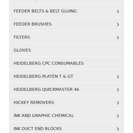
FEEDER BELTS & BELT GLUING
FEEDER BRUSHES
FILTERS
GLOVES
HEIDELBERG CPC CONSUMABLES
HEIDELBERG PLATEN T & GT
HEIDELBERG QUICKMASTER 46
HICKEY REMOVERS
INK AND GRAPHIC CHEMICAL
INK DUCT END BLOCKS