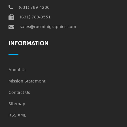
(631) 789-4200
(631) 789-3551
sales@rosminigraphics.com
INFORMATION
About Us
Mission Statement
Contact Us
Sitemap
RSS XML