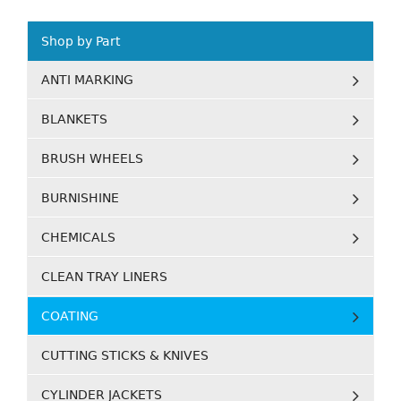
Shop by Part
ANTI MARKING
BLANKETS
BRUSH WHEELS
BURNISHINE
CHEMICALS
CLEAN TRAY LINERS
COATING
CUTTING STICKS & KNIVES
CYLINDER JACKETS