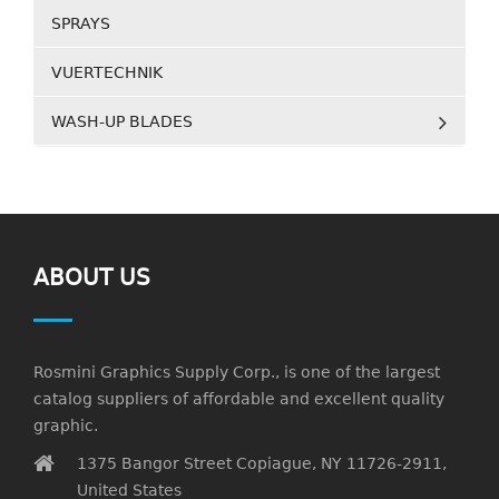
SPRAYS
VUERTECHNIK
WASH-UP BLADES
ABOUT US
Rosmini Graphics Supply Corp., is one of the largest
catalog suppliers of affordable and excellent quality
graphic.
1375 Bangor Street Copiague, NY 11726-2911,
United States