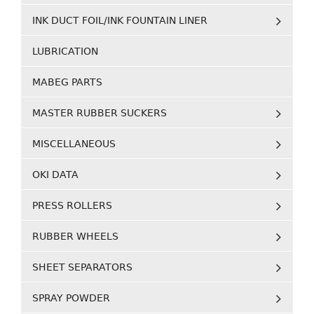
INK DUCT FOIL/INK FOUNTAIN LINER
LUBRICATION
MABEG PARTS
MASTER RUBBER SUCKERS
MISCELLANEOUS
OKI DATA
PRESS ROLLERS
RUBBER WHEELS
SHEET SEPARATORS
SPRAY POWDER