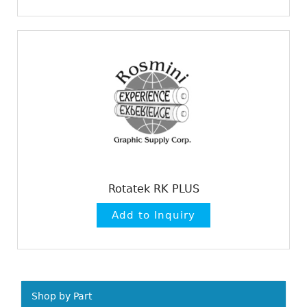
Rotatek RK PLUS
Shop by Part