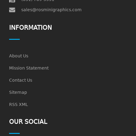
sales@rosminigraphics.com
INFORMATION
About Us
Mission Statement
Contact Us
Sitemap
RSS XML
OUR SOCIAL