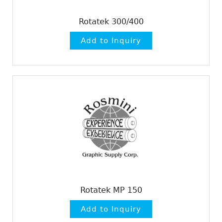
Rotatek 300/400
Rotatek MP 150