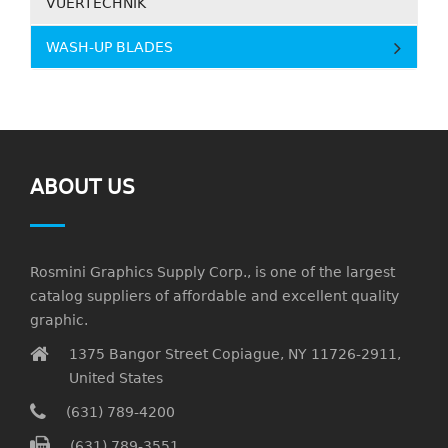
VUERTECHNIK
WASH-UP BLADES
ABOUT US
Rosmini Graphics Supply Corp., is one of the largest
catalog suppliers of affordable and excellent quality
graphic.
1375 Bangor Street Copiague, NY 11726-2911,
United States
(631) 789-4200
(631) 789-3551