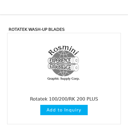
ROTATEK WASH-UP BLADES
Rotatek 100/200/RK 200 PLUS