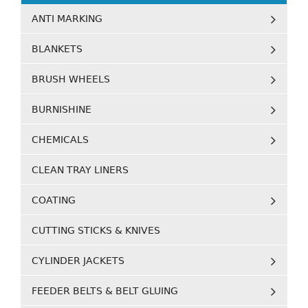
ANTI MARKING
BLANKETS
BRUSH WHEELS
BURNISHINE
CHEMICALS
CLEAN TRAY LINERS
COATING
CUTTING STICKS & KNIVES
CYLINDER JACKETS
FEEDER BELTS & BELT GLUING