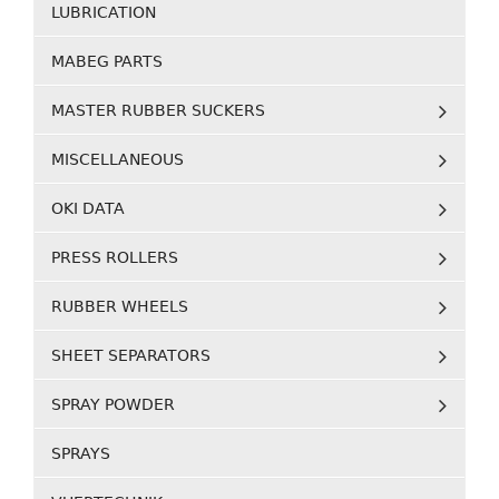
LUBRICATION
MABEG PARTS
MASTER RUBBER SUCKERS
MISCELLANEOUS
OKI DATA
PRESS ROLLERS
RUBBER WHEELS
SHEET SEPARATORS
SPRAY POWDER
SPRAYS