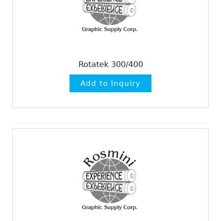
Rotatek 300/400