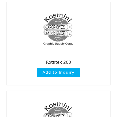
Rotatek 200