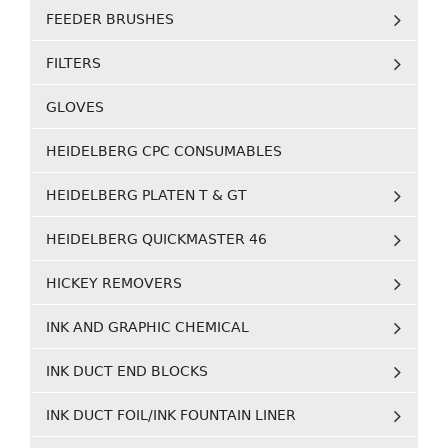
FEEDER BRUSHES
FILTERS
GLOVES
HEIDELBERG CPC CONSUMABLES
HEIDELBERG PLATEN T & GT
HEIDELBERG QUICKMASTER 46
HICKEY REMOVERS
INK AND GRAPHIC CHEMICAL
INK DUCT END BLOCKS
INK DUCT FOIL/INK FOUNTAIN LINER