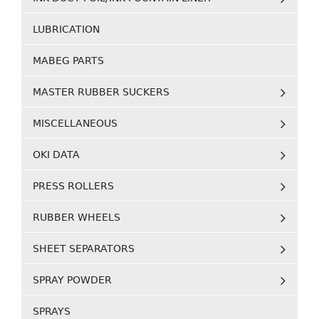
LUBRICATION
MABEG PARTS
MASTER RUBBER SUCKERS
MISCELLANEOUS
OKI DATA
PRESS ROLLERS
RUBBER WHEELS
SHEET SEPARATORS
SPRAY POWDER
SPRAYS