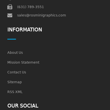
(631) 789-3551
sales@rosminigraphics.com
INFORMATION
About Us
Mission Statement
Contact Us
Sitemap
RSS XML
OUR SOCIAL