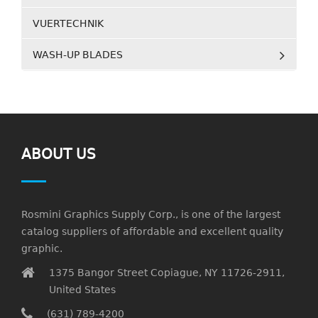
VUERTECHNIK
WASH-UP BLADES
ABOUT US
Rosmini Graphics Supply Corp., is one of the largest
catalog suppliers of affordable and excellent quality
graphic.
1375 Bangor Street Copiague, NY 11726-2911,
United States
(631) 789-4200