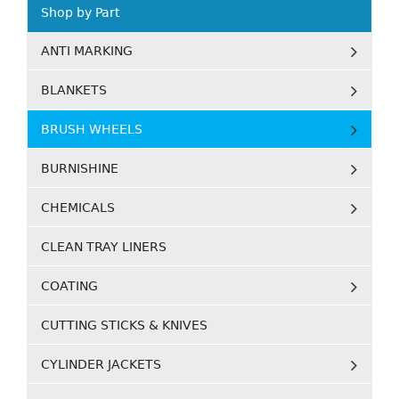
Shop by Part
ANTI MARKING
BLANKETS
BRUSH WHEELS
BURNISHINE
CHEMICALS
CLEAN TRAY LINERS
COATING
CUTTING STICKS & KNIVES
CYLINDER JACKETS