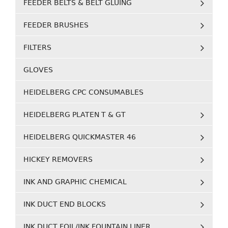
FEEDER BELTS & BELT GLUING
FEEDER BRUSHES
FILTERS
GLOVES
HEIDELBERG CPC CONSUMABLES
HEIDELBERG PLATEN T & GT
HEIDELBERG QUICKMASTER 46
HICKEY REMOVERS
INK AND GRAPHIC CHEMICAL
INK DUCT END BLOCKS
INK DUCT FOIL/INK FOUNTAIN LINER