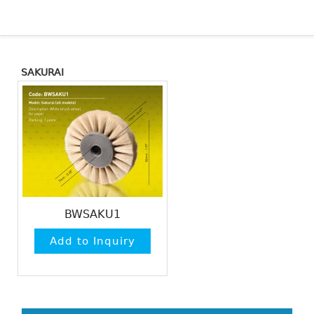
SAKURAI
BWSAKU1