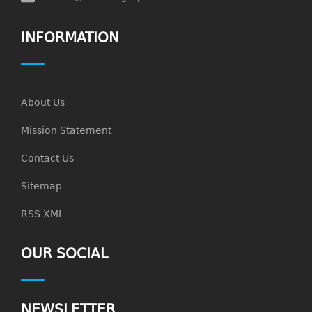
INFORMATION
About Us
Mission Statement
Contact Us
Sitemap
RSS XML
OUR SOCIAL
NEWSLETTER