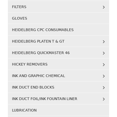
FILTERS
GLOVES
HEIDELBERG CPC CONSUMABLES
HEIDELBERG PLATEN T & GT
HEIDELBERG QUICKMASTER 46
HICKEY REMOVERS
INK AND GRAPHIC CHEMICAL
INK DUCT END BLOCKS
INK DUCT FOIL/INK FOUNTAIN LINER
LUBRICATION