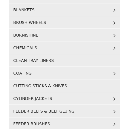
BLANKETS
BRUSH WHEELS
BURNISHINE
CHEMICALS
CLEAN TRAY LINERS
COATING
CUTTING STICKS & KNIVES
CYLINDER JACKETS
FEEDER BELTS & BELT GLUING
FEEDER BRUSHES