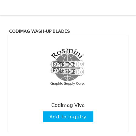
CODIMAG WASH-UP BLADES
Codimag Viva