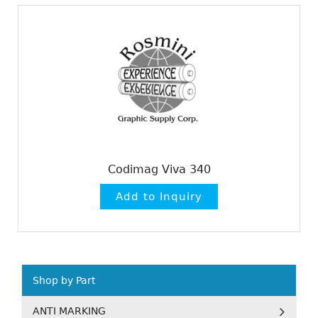
Codimag Viva 340
Shop by Part
ANTI MARKING