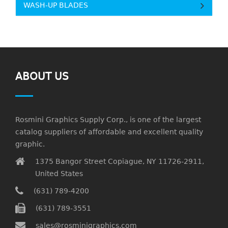
WASH-UP BLADES
ABOUT US
Rosmini Graphics Supply Corp., is one of the largest
catalog suppliers of affordable and excellent quality
graphic.
1375 Bangor Street Copiague, NY 11726-2911,
United States
(631) 789-4200
(631) 789-3551
sales@rosminigraphics.com