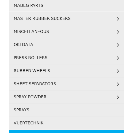
MABEG PARTS
MASTER RUBBER SUCKERS
MISCELLANEOUS
OKI DATA
PRESS ROLLERS
RUBBER WHEELS
SHEET SEPARATORS
SPRAY POWDER
SPRAYS
VUERTECHNIK