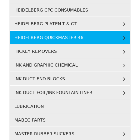
HEIDELBERG CPC CONSUMABLES
HEIDELBERG PLATEN T & GT
HEIDELBERG QUICKMASTER 46
HICKEY REMOVERS
INK AND GRAPHIC CHEMICAL
INK DUCT END BLOCKS
INK DUCT FOIL/INK FOUNTAIN LINER
LUBRICATION
MABEG PARTS
MASTER RUBBER SUCKERS