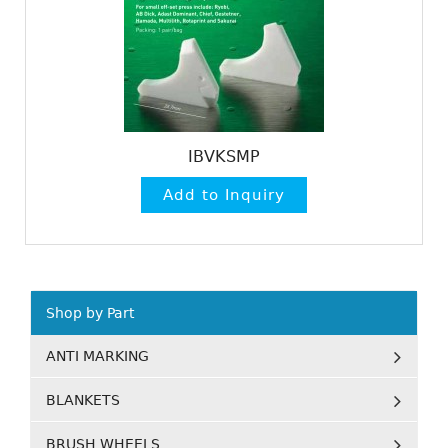
IBVKSMP
Shop by Part
ANTI MARKING
BLANKETS
BRUSH WHEELS