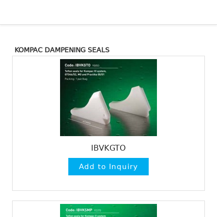
KOMPAC DAMPENING SEALS
IBVKGTO