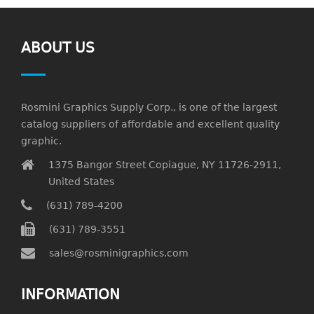
ABOUT US
Rosmini Graphics Supply Corp., is one of the largest
catalog suppliers of affordable and excellent quality
graphic.
1375 Bangor Street Copiague, NY 11726-2911,
United States
(631) 789-4200
(631) 789-3551
sales@rosminigraphics.com
INFORMATION