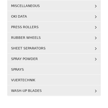
MISCELLANEOUS
OKI DATA
PRESS ROLLERS
RUBBER WHEELS
SHEET SEPARATORS
SPRAY POWDER
SPRAYS
VUERTECHNIK
WASH-UP BLADES