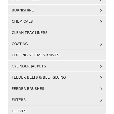
BURNISHINE
CHEMICALS
CLEAN TRAY LINERS
COATING
CUTTING STICKS & KNIVES
CYLINDER JACKETS
FEEDER BELTS & BELT GLUING
FEEDER BRUSHES
FILTERS
GLOVES