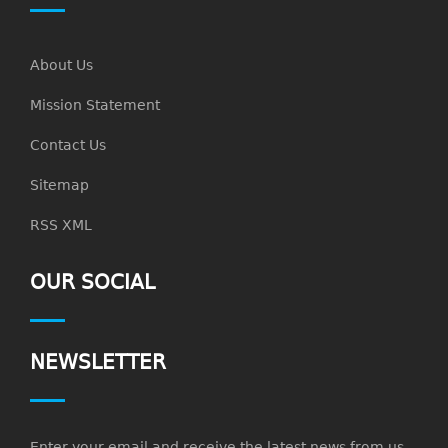
About Us
Mission Statement
Contact Us
Sitemap
RSS XML
OUR SOCIAL
NEWSLETTER
Enter your email and receive the latest news from us.