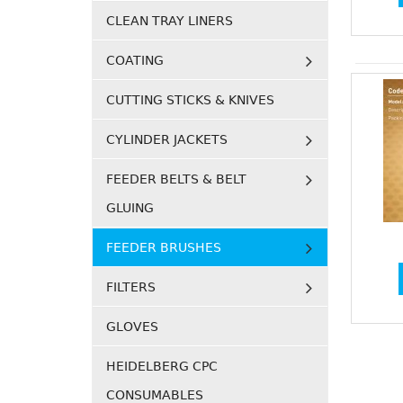
CLEAN TRAY LINERS
COATING
CUTTING STICKS & KNIVES
CYLINDER JACKETS
FEEDER BELTS & BELT
GLUING
FEEDER BRUSHES
FILTERS
GLOVES
HEIDELBERG CPC
CONSUMABLES