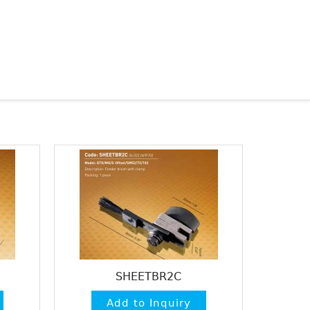
SHEETBR2C