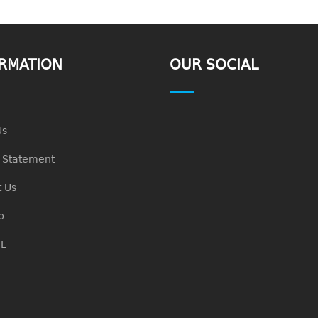
RMATION
OUR SOCIAL
Us
n Statement
 Us
p
L