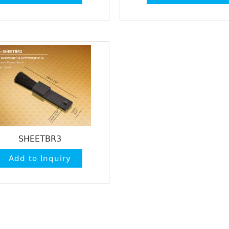
SHEETBR3