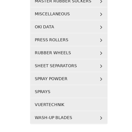
MASTER RUBBER SUCKERS
MISCELLANEOUS
OKI DATA
PRESS ROLLERS
RUBBER WHEELS
SHEET SEPARATORS
SPRAY POWDER
SPRAYS
VUERTECHNIK
WASH-UP BLADES