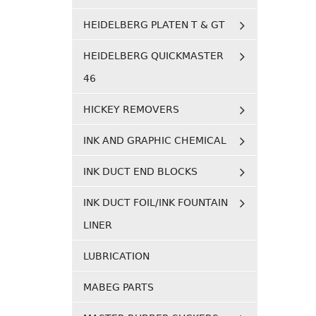
HEIDELBERG PLATEN T & GT
HEIDELBERG QUICKMASTER
46
HICKEY REMOVERS
INK AND GRAPHIC CHEMICAL
INK DUCT END BLOCKS
INK DUCT FOIL/INK FOUNTAIN
LINER
LUBRICATION
MABEG PARTS