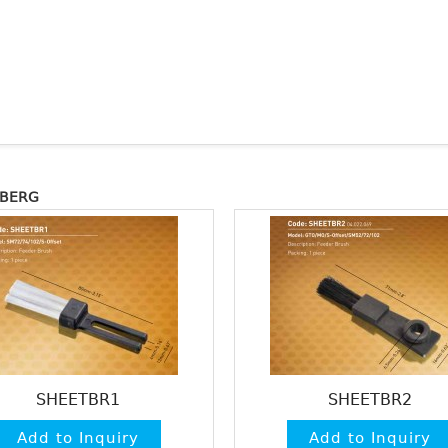
LBERG
SHEETBR1
SHEETBR2