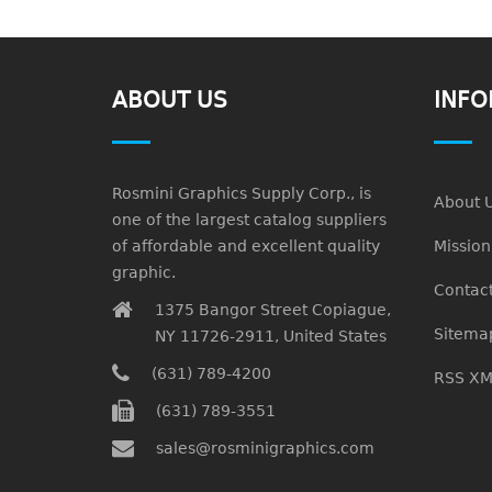
ABOUT US
INFO
Rosmini Graphics Supply Corp., is
About 
one of the largest catalog suppliers
of affordable and excellent quality
Missio
graphic.
Contact
1375 Bangor Street Copiague,
Sitema
NY 11726-2911, United States
(631) 789-4200
RSS XM
(631) 789-3551
sales@rosminigraphics.com