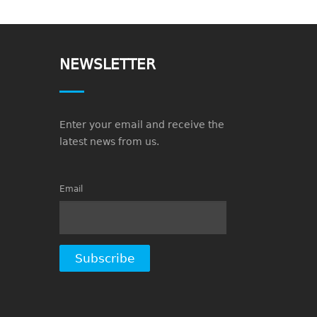
NEWSLETTER
Enter your email and receive the
latest news from us.
Email