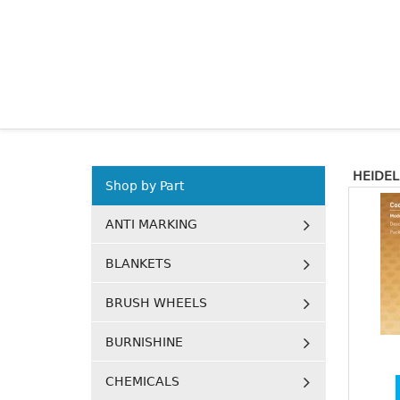
HEIDE
Shop by Part
ANTI MARKING
BLANKETS
BRUSH WHEELS
BURNISHINE
CHEMICALS