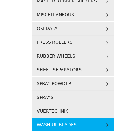
MASTER RUBBER SUCKERS
MISCELLANEOUS
OKI DATA
PRESS ROLLERS
RUBBER WHEELS
SHEET SEPARATORS
SPRAY POWDER
SPRAYS
VUERTECHNIK
WASH-UP BLADES