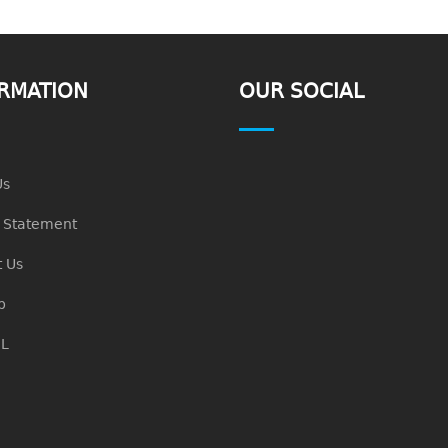
RMATION
OUR SOCIAL
Us
n Statement
 Us
p
L