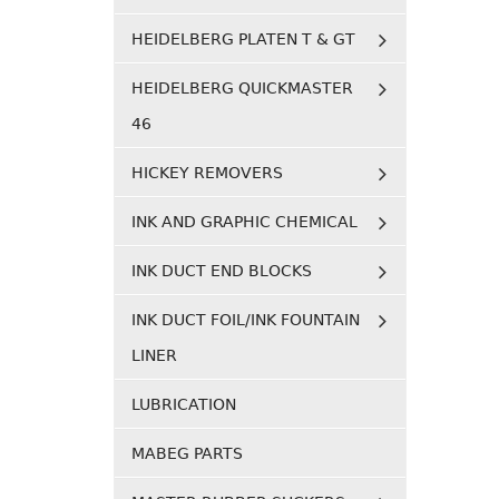
HEIDELBERG PLATEN T & GT
HEIDELBERG QUICKMASTER
46
HICKEY REMOVERS
INK AND GRAPHIC CHEMICAL
INK DUCT END BLOCKS
INK DUCT FOIL/INK FOUNTAIN
LINER
LUBRICATION
MABEG PARTS