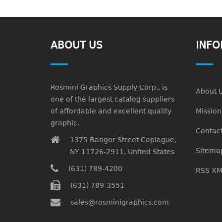
ABOUT US
INFO
Rosmini Graphics Supply Corp., is
About 
one of the largest catalog suppliers
of affordable and excellent quality
Missio
graphic.
Contact
1375 Bangor Street Copiague,
Sitema
NY 11726-2911, United States
(631) 789-4200
RSS XM
(631) 789-3551
sales@rosminigraphics.com