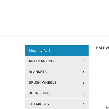
BALDW
Shop by Part
ANTI MARKING
BLANKETS
BRUSH WHEELS
BURNISHINE
CHEMICALS
B