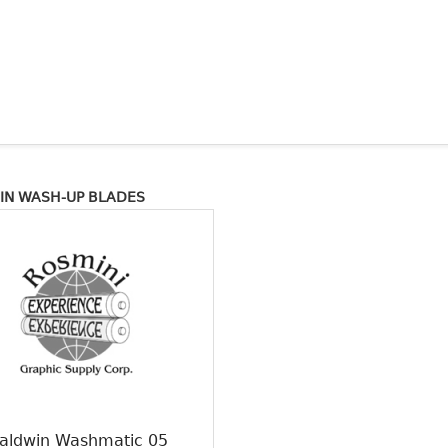
IN WASH-UP BLADES
aldwin Washmatic 05