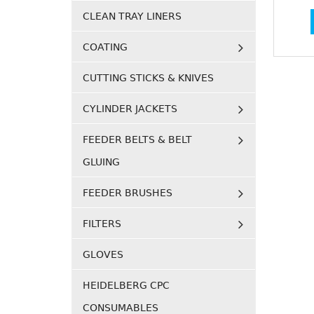
CLEAN TRAY LINERS
COATING
CUTTING STICKS & KNIVES
CYLINDER JACKETS
FEEDER BELTS & BELT
GLUING
FEEDER BRUSHES
FILTERS
GLOVES
HEIDELBERG CPC
CONSUMABLES