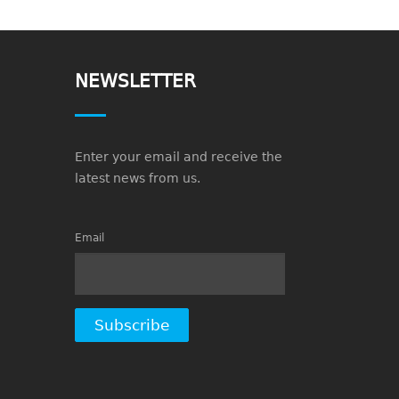
NEWSLETTER
Enter your email and receive the
latest news from us.
Email