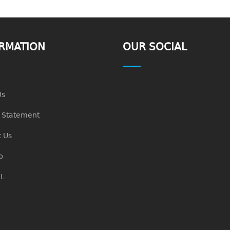
RMATION
OUR SOCIAL
Us
n Statement
 Us
p
L