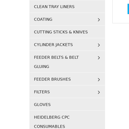
CLEAN TRAY LINERS
COATING
CUTTING STICKS & KNIVES
CYLINDER JACKETS
FEEDER BELTS & BELT
GLUING
FEEDER BRUSHES
FILTERS
GLOVES
HEIDELBERG CPC
CONSUMABLES