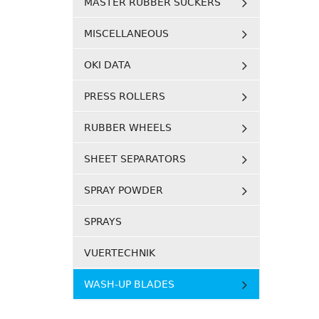
MASTER RUBBER SUCKERS
MISCELLANEOUS
OKI DATA
PRESS ROLLERS
RUBBER WHEELS
SHEET SEPARATORS
SPRAY POWDER
SPRAYS
VUERTECHNIK
WASH-UP BLADES