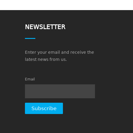
NEWSLETTER
Enter your email and receive the
latest news from us.
Email