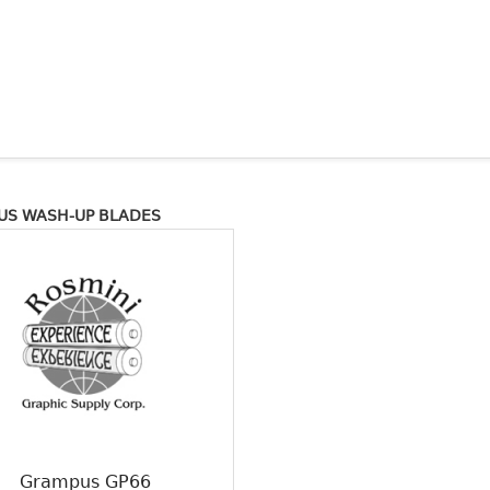
US WASH-UP BLADES
Grampus GP66