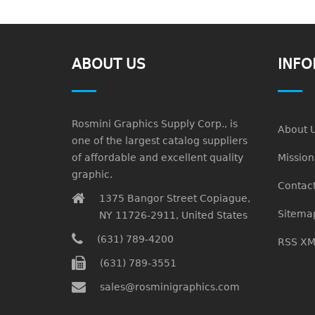
ABOUT US
INFO
Rosmini Graphics Supply Corp., is
About 
one of the largest catalog suppliers
of affordable and excellent quality
Missio
graphic.
Contact
1375 Bangor Street Copiague,
Sitema
NY 11726-2911, United States
(631) 789-4200
RSS XM
(631) 789-3551
sales@rosminigraphics.com