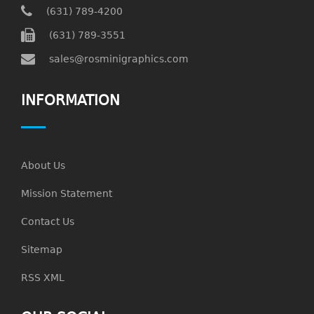
(631) 789-4200
(631) 789-3551
sales@rosminigraphics.com
INFORMATION
About Us
Mission Statement
Contact Us
Sitemap
RSS XML