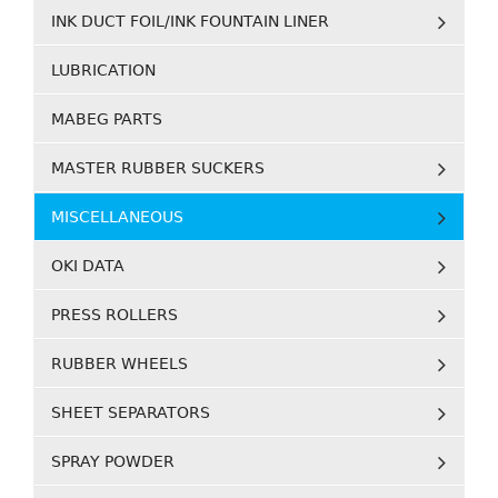
INK DUCT FOIL/INK FOUNTAIN LINER
LUBRICATION
MABEG PARTS
MASTER RUBBER SUCKERS
MISCELLANEOUS
OKI DATA
PRESS ROLLERS
RUBBER WHEELS
SHEET SEPARATORS
SPRAY POWDER