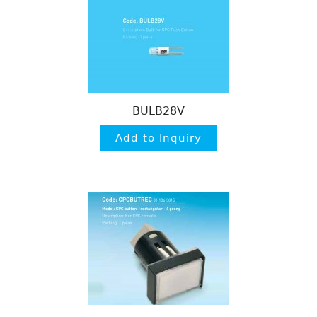
BULB28V