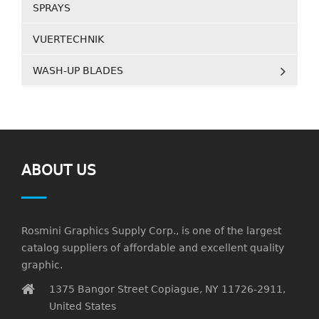
SPRAYS
VUERTECHNIK
WASH-UP BLADES
ABOUT US
Rosmini Graphics Supply Corp., is one of the largest
catalog suppliers of affordable and excellent quality
graphic.
1375 Bangor Street Copiague, NY 11726-2911,
United States