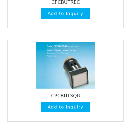
CPCBUTREC
CPCBUTSQR