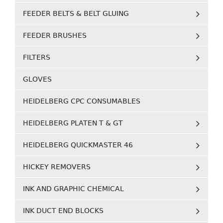
FEEDER BELTS & BELT GLUING
FEEDER BRUSHES
FILTERS
GLOVES
HEIDELBERG CPC CONSUMABLES
HEIDELBERG PLATEN T & GT
HEIDELBERG QUICKMASTER 46
HICKEY REMOVERS
INK AND GRAPHIC CHEMICAL
INK DUCT END BLOCKS