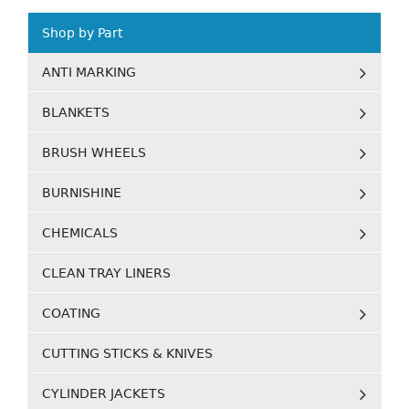
Shop by Part
ANTI MARKING
BLANKETS
BRUSH WHEELS
BURNISHINE
CHEMICALS
CLEAN TRAY LINERS
COATING
CUTTING STICKS & KNIVES
CYLINDER JACKETS