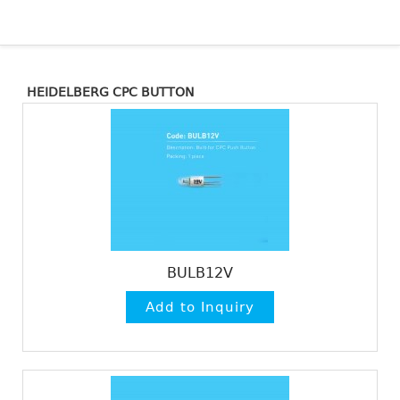
HEIDELBERG CPC BUTTON
BULB12V