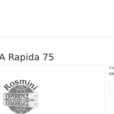
A Rapida 75
Co
KB