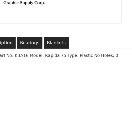
iption
Bearings
Blankets
art No: KBA16 Model: Rapida 75 Type: Plastic No Holes: 0