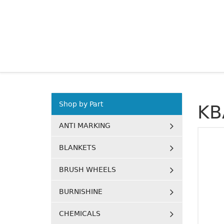
Shop by Part
KB
ANTI MARKING
BLANKETS
BRUSH WHEELS
BURNISHINE
CHEMICALS