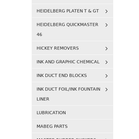
HEIDELBERG PLATEN T & GT
HEIDELBERG QUICKMASTER
46
HICKEY REMOVERS
INK AND GRAPHIC CHEMICAL
INK DUCT END BLOCKS
INK DUCT FOIL/INK FOUNTAIN
LINER
LUBRICATION
MABEG PARTS