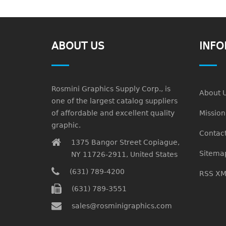
ABOUT US
INFO
Rosmini Graphics Supply Corp., is
About 
one of the largest catalog suppliers
of affordable and excellent quality
Missio
graphic.
Contact
1375 Bangor Street Copiague,
Sitema
NY 11726-2911, United States
(631) 789-4200
RSS XM
(631) 789-3551
sales@rosminigraphics.com