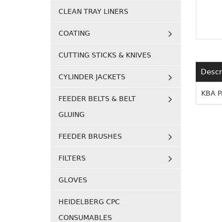
CLEAN TRAY LINERS
COATING
CUTTING STICKS & KNIVES
Descr
CYLINDER JACKETS
KBA P
FEEDER BELTS & BELT
GLUING
FEEDER BRUSHES
FILTERS
GLOVES
HEIDELBERG CPC
CONSUMABLES