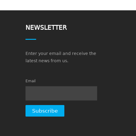
NEWSLETTER
Enter your email and receive the
latest news from us.
Email