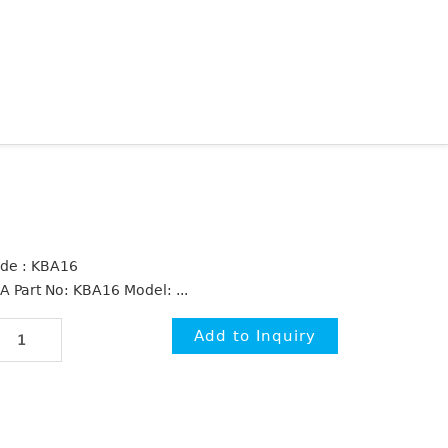
de : KBA16
A Part No: KBA16 Model: ...