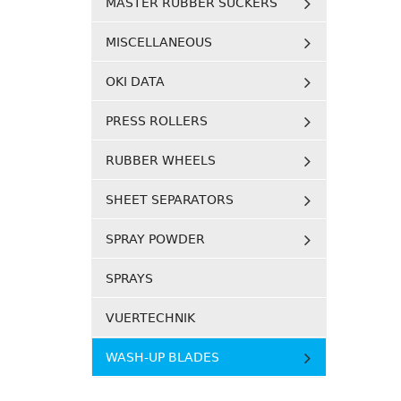
MASTER RUBBER SUCKERS
MISCELLANEOUS
OKI DATA
PRESS ROLLERS
RUBBER WHEELS
SHEET SEPARATORS
SPRAY POWDER
SPRAYS
VUERTECHNIK
WASH-UP BLADES