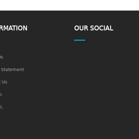
RMATION
OUR SOCIAL
Us
n Statement
 Us
p
L