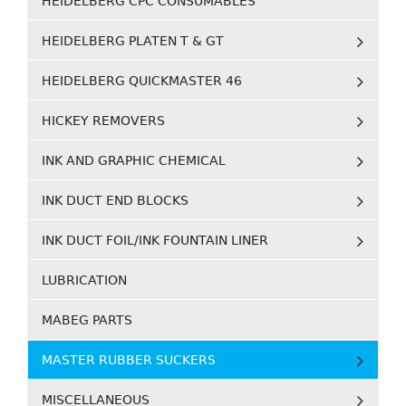
HEIDELBERG CPC CONSUMABLES
HEIDELBERG PLATEN T & GT
HEIDELBERG QUICKMASTER 46
HICKEY REMOVERS
INK AND GRAPHIC CHEMICAL
INK DUCT END BLOCKS
INK DUCT FOIL/INK FOUNTAIN LINER
LUBRICATION
MABEG PARTS
MASTER RUBBER SUCKERS
MISCELLANEOUS