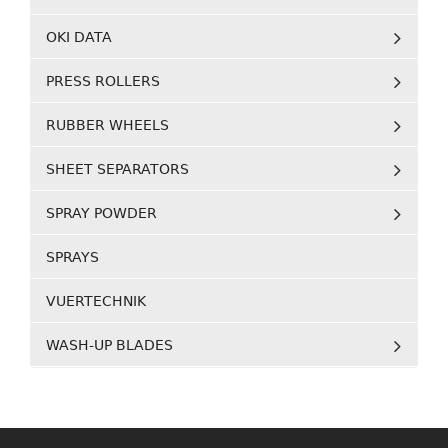
OKI DATA
PRESS ROLLERS
RUBBER WHEELS
SHEET SEPARATORS
SPRAY POWDER
SPRAYS
VUERTECHNIK
WASH-UP BLADES