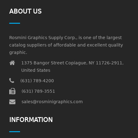
ABOUT US
Rosmini Graphics Supply Corp., is one of the largest
catalog suppliers of affordable and excellent quality
graphic.
1375 Bangor Street Copiague, NY 11726-2911,
United States
(631) 789-4200
(631) 789-3551
sales@rosminigraphics.com
INFORMATION