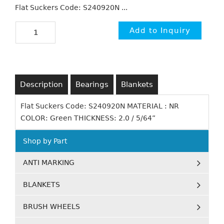
Flat Suckers Code: S240920N ...
Description
Bearings
Blankets
Flat Suckers Code: S240920N MATERIAL : NR
COLOR: Green THICKNESS: 2.0 / 5/64”
Shop by Part
ANTI MARKING
BLANKETS
BRUSH WHEELS