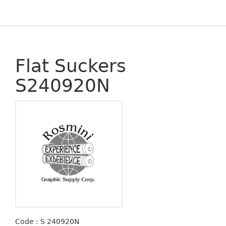
Flat Suckers
S240920N
Code : S 240920N