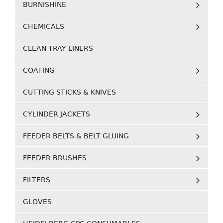
BURNISHINE
CHEMICALS
CLEAN TRAY LINERS
COATING
CUTTING STICKS & KNIVES
CYLINDER JACKETS
FEEDER BELTS & BELT GLUING
FEEDER BRUSHES
FILTERS
GLOVES