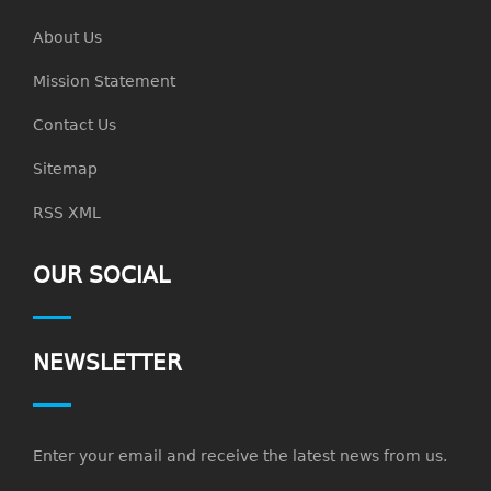
About Us
Mission Statement
Contact Us
Sitemap
RSS XML
OUR SOCIAL
NEWSLETTER
Enter your email and receive the latest news from us.