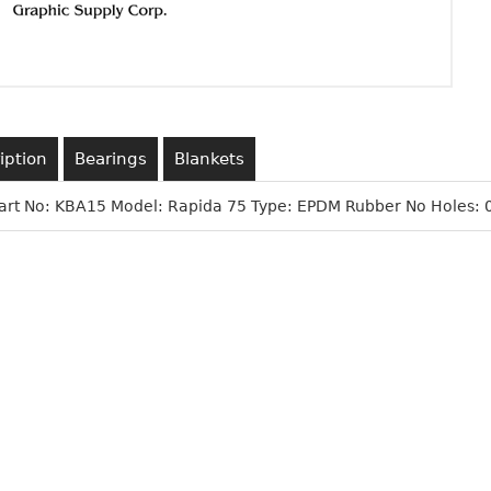
iption
Bearings
Blankets
art No: KBA15 Model: Rapida 75 Type: EPDM Rubber No Holes: 