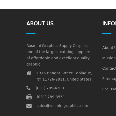
ABOUT US
INFO
Rosmini Graphics Supply Corp., is
About 
one of the largest catalog suppliers
of affordable and excellent quality
Missio
graphic.
Contact
1375 Bangor Street Copiague,
Sitema
NY 11726-2911, United States
(631) 789-4200
RSS XM
(631) 789-3551
sales@rosminigraphics.com