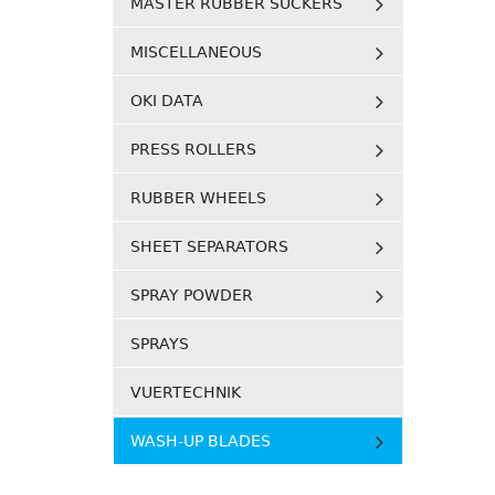
MASTER RUBBER SUCKERS
MISCELLANEOUS
OKI DATA
PRESS ROLLERS
RUBBER WHEELS
SHEET SEPARATORS
SPRAY POWDER
SPRAYS
VUERTECHNIK
WASH-UP BLADES