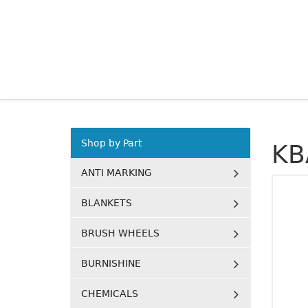
Shop by Part
KB
ANTI MARKING
BLANKETS
BRUSH WHEELS
BURNISHINE
CHEMICALS