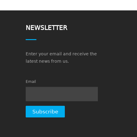
NEWSLETTER
Enter your email and receive the
latest news from us.
Email