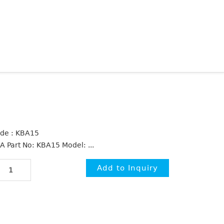
de : KBA15
A Part No: KBA15 Model: ...