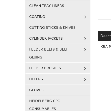
CLEAN TRAY LINERS
COATING
CUTTING STICKS & KNIVES
Descr
CYLINDER JACKETS
KBA P
FEEDER BELTS & BELT
GLUING
FEEDER BRUSHES
FILTERS
GLOVES
HEIDELBERG CPC
CONSUMABLES