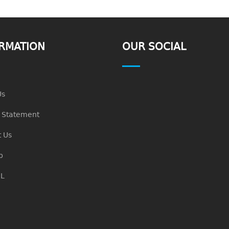
RMATION
OUR SOCIAL
Us
n Statement
 Us
p
L