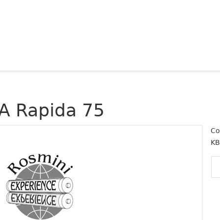
A Rapida 75
Co
KB