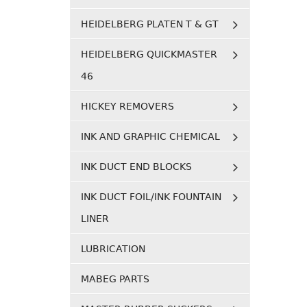
HEIDELBERG PLATEN T & GT
HEIDELBERG QUICKMASTER
46
HICKEY REMOVERS
INK AND GRAPHIC CHEMICAL
INK DUCT END BLOCKS
INK DUCT FOIL/INK FOUNTAIN
LINER
LUBRICATION
MABEG PARTS