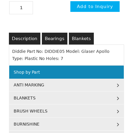
Description
Bearings
Blankets
Diddie Part No: DIDDIE05 Model: Glaser Apollo
Type: Plastic No Holes: 7
Shop by Part
ANTI MARKING
BLANKETS
BRUSH WHEELS
BURNISHINE