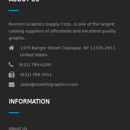
Rosmini Graphics Supply Corp., is one of the largest
catalog suppliers of affordable and excellent quality
graphic.
1375 Bangor Street Copiague, NY 11726-2911,
United States
(631) 789-4200
(631) 789-3551
sales@rosminigraphics.com
INFORMATION
About Us