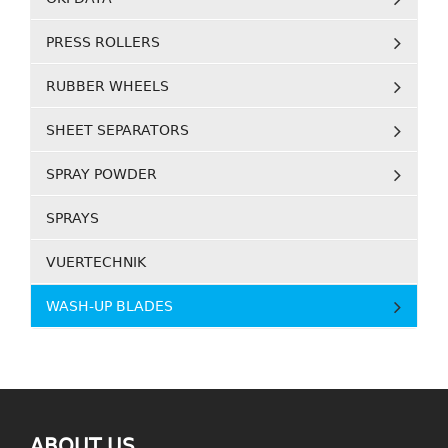
PRESS ROLLERS
RUBBER WHEELS
SHEET SEPARATORS
SPRAY POWDER
SPRAYS
VUERTECHNIK
WASH-UP BLADES
ABOUT US