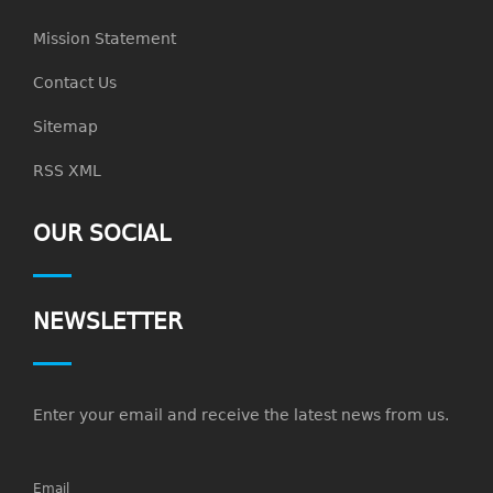
Mission Statement
Contact Us
Sitemap
RSS XML
OUR SOCIAL
NEWSLETTER
Enter your email and receive the latest news from us.
Email