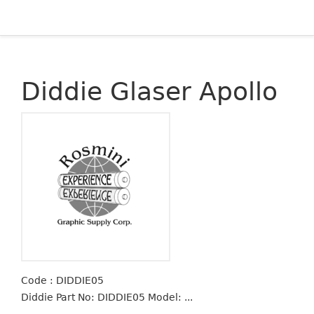
Diddie Glaser Apollo
Code : DIDDIE05
Diddie Part No: DIDDIE05 Model: ...