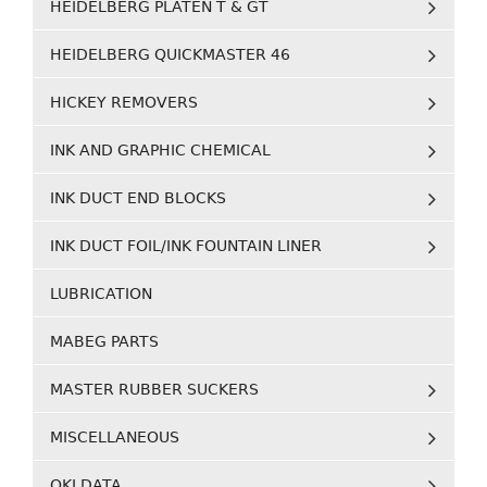
HEIDELBERG PLATEN T & GT
HEIDELBERG QUICKMASTER 46
HICKEY REMOVERS
INK AND GRAPHIC CHEMICAL
INK DUCT END BLOCKS
INK DUCT FOIL/INK FOUNTAIN LINER
LUBRICATION
MABEG PARTS
MASTER RUBBER SUCKERS
MISCELLANEOUS
OKI DATA