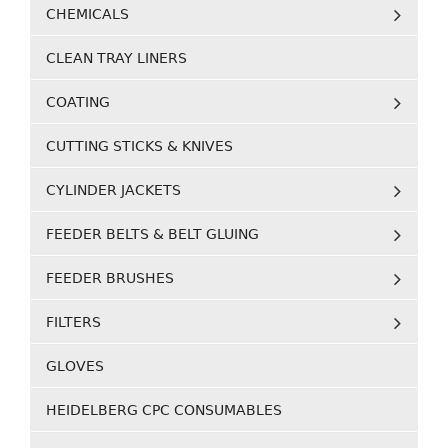
CHEMICALS
CLEAN TRAY LINERS
COATING
CUTTING STICKS & KNIVES
CYLINDER JACKETS
FEEDER BELTS & BELT GLUING
FEEDER BRUSHES
FILTERS
GLOVES
HEIDELBERG CPC CONSUMABLES