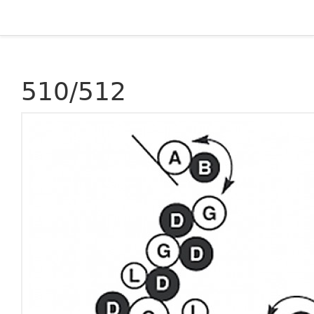
510/512