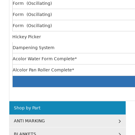
Form (Oscillating)
Form (Oscillating)
Form (Oscillating)
Hickey Picker
Dampening System
Acolor Water Form Complete*
Alcolor Pan Roller Complete*
Shop by Part
ANTI MARKING
BLANKETS