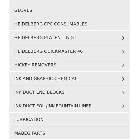
GLOVES
HEIDELBERG CPC CONSUMABLES
HEIDELBERG PLATEN T & GT
HEIDELBERG QUICKMASTER 46
HICKEY REMOVERS
INK AND GRAPHIC CHEMICAL
INK DUCT END BLOCKS
INK DUCT FOIL/INK FOUNTAIN LINER
LUBRICATION
MABEG PARTS