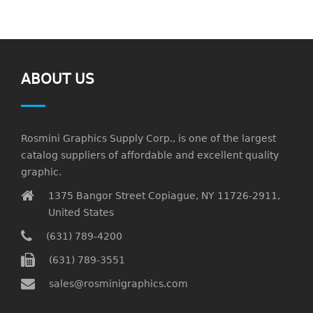
ABOUT US
Rosmini Graphics Supply Corp., is one of the largest
catalog suppliers of affordable and excellent quality
graphic.
1375 Bangor Street Copiague, NY 11726-2911,
United States
(631) 789-4200
(631) 789-3551
sales@rosminigraphics.com