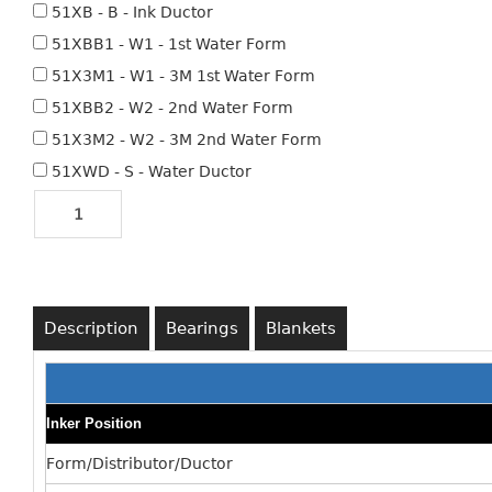
51XB - B - Ink Ductor
51XBB1 - W1 - 1st Water Form
51X3M1 - W1 - 3M 1st Water Form
51XBB2 - W2 - 2nd Water Form
51X3M2 - W2 - 3M 2nd Water Form
51XWD - S - Water Ductor
Description
Bearings
Blankets
Inker Position
Form/Distributor/Ductor