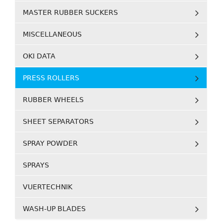
MASTER RUBBER SUCKERS
MISCELLANEOUS
OKI DATA
PRESS ROLLERS
RUBBER WHEELS
SHEET SEPARATORS
SPRAY POWDER
SPRAYS
VUERTECHNIK
WASH-UP BLADES