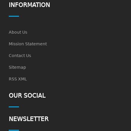
INFORMATION
About Us
Mission Statement
Contact Us
Sitemap
RSS XML
OUR SOCIAL
NEWSLETTER