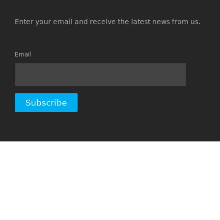
Enter your email and receive the latest news from us.
Email