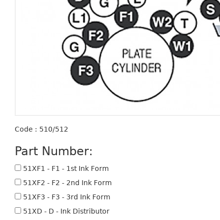
Code : 510/512
Part Number:
51XF1 - F1 - 1st Ink Form
51XF2 - F2 - 2nd Ink Form
51XF3 - F3 - 3rd Ink Form
51XD - D - Ink Distributor