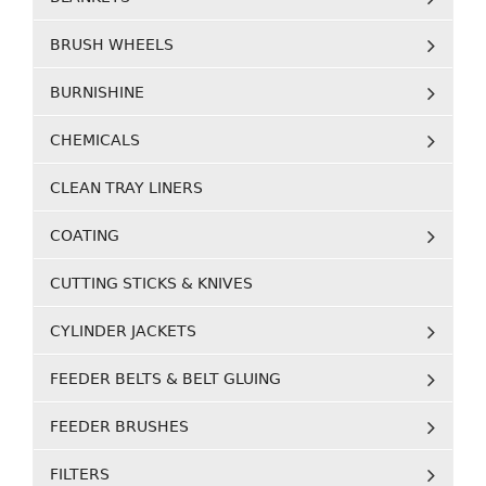
BRUSH WHEELS
BURNISHINE
CHEMICALS
CLEAN TRAY LINERS
COATING
CUTTING STICKS & KNIVES
CYLINDER JACKETS
FEEDER BELTS & BELT GLUING
FEEDER BRUSHES
FILTERS