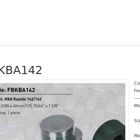
KBA142
Co
Fe
---
Mo
Si
Pa