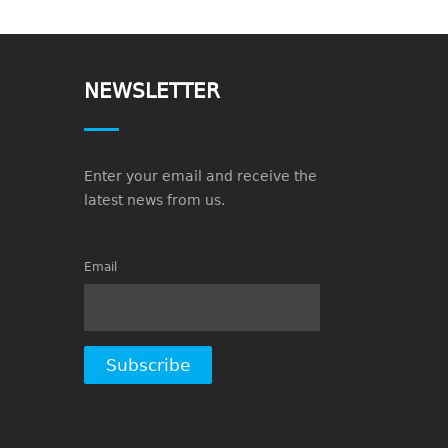
NEWSLETTER
Enter your email and receive the
latest news from us.
Email