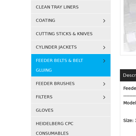
CLEAN TRAY LINERS
COATING
CUTTING STICKS & KNIVES
CYLINDER JACKETS
FEEDER BELTS & BELT
GLUING
Descr
FEEDER BRUSHES
Feede
--------
FILTERS
Model
GLOVES
Size:
HEIDELBERG CPC
CONSUMABLES