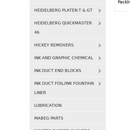
Packi
HEIDELBERG PLATEN T & GT
HEIDELBERG QUICKMASTER
46
HICKEY REMOVERS
INK AND GRAPHIC CHEMICAL
INK DUCT END BLOCKS
INK DUCT FOIL/INK FOUNTAIN
LINER
LUBRICATION
MABEG PARTS