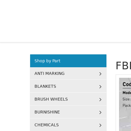
Shop by Part
FB
ANTI MARKING
BLANKETS
BRUSH WHEELS
BURNISHINE
CHEMICALS