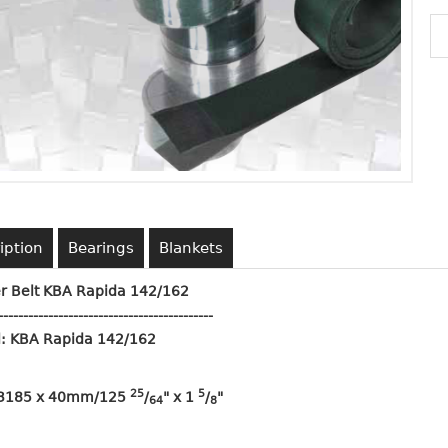
iption
Bearings
Blankets
r Belt KBA Rapida 142/162
-------------------------------------------
: KBA Rapida 142/162
25
5
 3185 x 40mm/125
/
" x 1
/
"
64
8