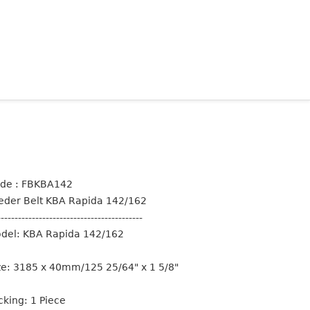
de : FBKBA142
eder Belt KBA Rapida 142/162
------------------------------------------
del: KBA Rapida 142/162
ze: 3185 x 40mm/125 25/64" x 1 5/8"
cking: 1 Piece