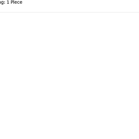
ng: 1 Piece