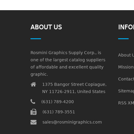
ABOUT US
INFO
Rosmini Graphics Supply Corp., is
About 
one of the largest catalog suppliers
of affordable and excellent quality
Missio
graphic.
Contact
1375 Bangor Street Copiague,
Sitema
NY 11726-2911, United States
(631) 789-4200
RSS XM
(631) 789-3551
sales@rosminigraphics.com