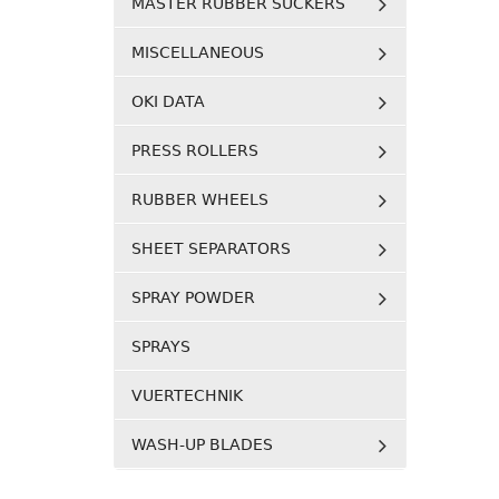
MASTER RUBBER SUCKERS
MISCELLANEOUS
OKI DATA
PRESS ROLLERS
RUBBER WHEELS
SHEET SEPARATORS
SPRAY POWDER
SPRAYS
VUERTECHNIK
WASH-UP BLADES