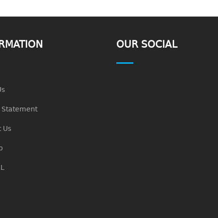
RMATION
OUR SOCIAL
Us
n Statement
 Us
p
L