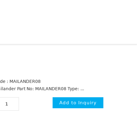
de : MAILANDER08
ilander Part No: MAILANDER08 Type: ...