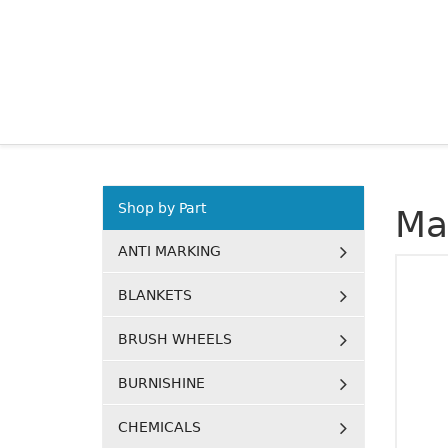
Shop by Part
Ma
ANTI MARKING
BLANKETS
BRUSH WHEELS
BURNISHINE
CHEMICALS