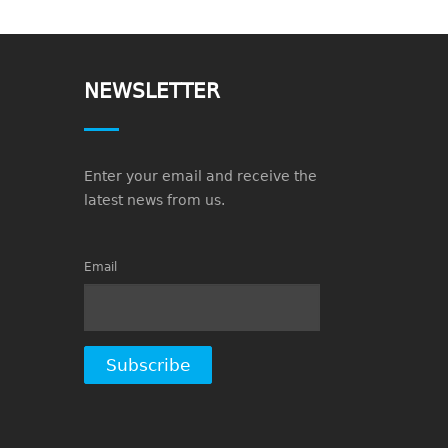
NEWSLETTER
Enter your email and receive the
latest news from us.
Email