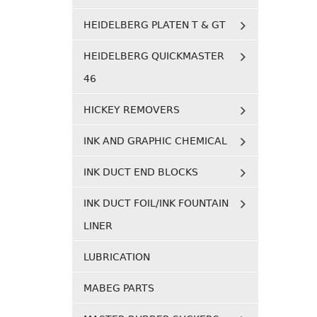
HEIDELBERG PLATEN T & GT
HEIDELBERG QUICKMASTER
46
HICKEY REMOVERS
INK AND GRAPHIC CHEMICAL
INK DUCT END BLOCKS
INK DUCT FOIL/INK FOUNTAIN
LINER
LUBRICATION
MABEG PARTS