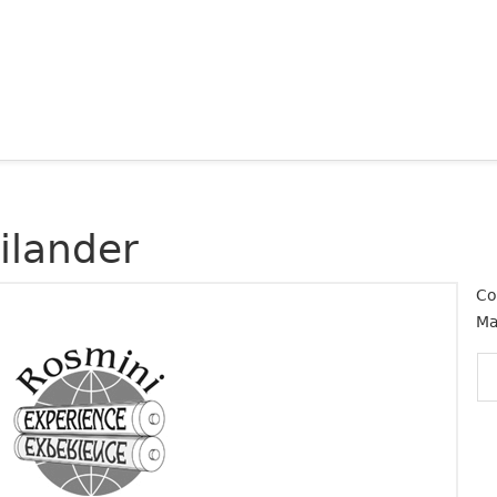
ilander
Co
Ma