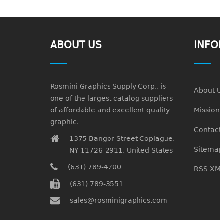
ABOUT US
INFO
Rosmini Graphics Supply Corp., is
About 
one of the largest catalog suppliers
of affordable and excellent quality
Missio
graphic.
Contact
1375 Bangor Street Copiague,
Sitema
NY 11726-2911, United States
(631) 789-4200
RSS XM
(631) 789-3551
sales@rosminigraphics.com