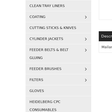
CLEAN TRAY LINERS
COATING
CUTTING STICKS & KNIVES
Descr
CYLINDER JACKETS
Maila
FEEDER BELTS & BELT
GLUING
FEEDER BRUSHES
FILTERS
GLOVES
HEIDELBERG CPC
CONSUMABLES