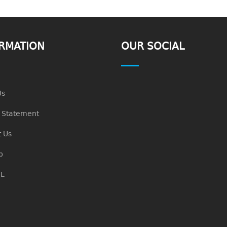
RMATION
OUR SOCIAL
Us
n Statement
 Us
p
L