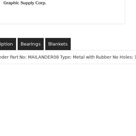
iption
Bearings
Blankets
nder Part No: MAILANDER08 Type: Metal with Rubber No Holes: 