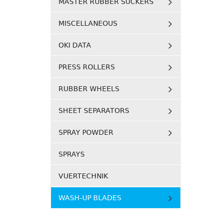
MASTER RUBBER SUCKERS
MISCELLANEOUS
OKI DATA
PRESS ROLLERS
RUBBER WHEELS
SHEET SEPARATORS
SPRAY POWDER
SPRAYS
VUERTECHNIK
WASH-UP BLADES