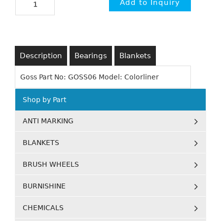
Description
Bearings
Blankets
Goss Part No: GOSS06 Model: Colorliner
Shop by Part
ANTI MARKING
BLANKETS
BRUSH WHEELS
BURNISHINE
CHEMICALS