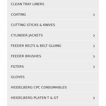
CLEAN TRAY LINERS
COATING
CUTTING STICKS & KNIVES
CYLINDER JACKETS
FEEDER BELTS & BELT GLUING
FEEDER BRUSHES
FILTERS
GLOVES
HEIDELBERG CPC CONSUMABLES
HEIDELBERG PLATEN T & GT