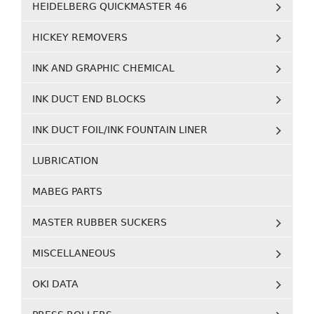
HEIDELBERG QUICKMASTER 46
HICKEY REMOVERS
INK AND GRAPHIC CHEMICAL
INK DUCT END BLOCKS
INK DUCT FOIL/INK FOUNTAIN LINER
LUBRICATION
MABEG PARTS
MASTER RUBBER SUCKERS
MISCELLANEOUS
OKI DATA