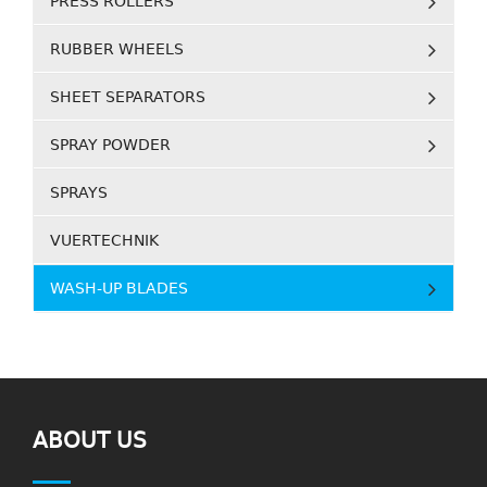
PRESS ROLLERS
RUBBER WHEELS
SHEET SEPARATORS
SPRAY POWDER
SPRAYS
VUERTECHNIK
WASH-UP BLADES
ABOUT US