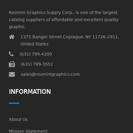
Rosmini Graphics Supply Corp., is one of the largest
catalog suppliers of affordable and excellent quality
graphic.
1375 Bangor Street Copiague, NY 11726-2911,
United States
(631) 789-4200
(631) 789-3551
sales@rosminigraphics.com
INFORMATION
About Us
Mission Statement