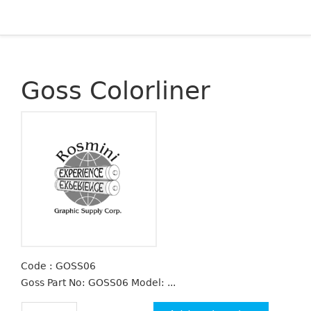
Goss Colorliner
Code : GOSS06
Goss Part No: GOSS06 Model: ...