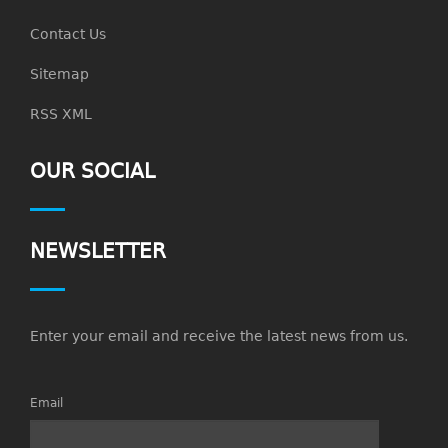
Contact Us
Sitemap
RSS XML
OUR SOCIAL
NEWSLETTER
Enter your email and receive the latest news from us.
Email