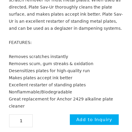
scratch remover for most metal plates. When used as
directed, Plate Sav-Ur thoroughly cleans the plate
surface, and makes plates accept ink better. Plate Sav-
Ur is an excellent restarter of standing metal plates,
and can be used as a deglazer in dampening systems.
FEATURES:
Removes scratches instantly
Removes scum, gum streaks & oxidation
Desensitizes plates for high-quality run
Makes plates accept ink better
Excellent restarter of standing plates
Nonflammable/Biodegradable
Great replacement for Anchor 2429 alkaline plate
cleaner