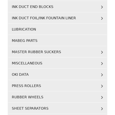
INK DUCT END BLOCKS
INK DUCT FOIL/INK FOUNTAIN LINER
LUBRICATION
MABEG PARTS
MASTER RUBBER SUCKERS
MISCELLANEOUS
OKI DATA
PRESS ROLLERS
RUBBER WHEELS
SHEET SEPARATORS