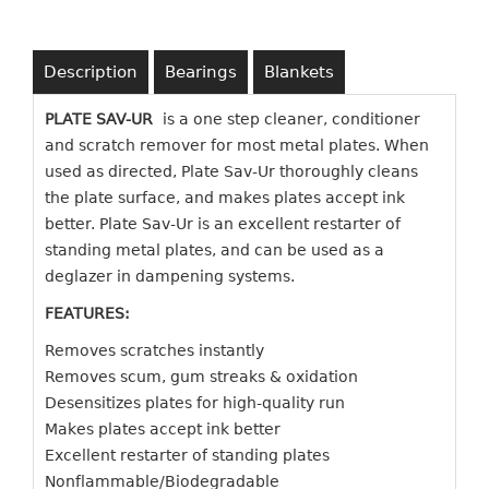
Description
Bearings
Blankets
PLATE SAV-UR
is a one step cleaner, conditioner
and scratch remover for most metal plates. When
used as directed, Plate Sav-Ur thoroughly cleans
the plate surface, and makes plates accept ink
better. Plate Sav-Ur is an excellent restarter of
standing metal plates, and can be used as a
deglazer in dampening systems.
FEATURES:
Removes scratches instantly
Removes scum, gum streaks & oxidation
Desensitizes plates for high-quality run
Makes plates accept ink better
Excellent restarter of standing plates
Nonflammable/Biodegradable