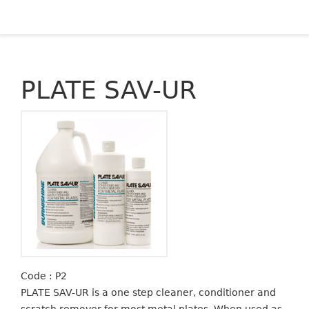
PLATE SAV-UR
Code : P2
PLATE SAV-UR is a one step cleaner, conditioner and