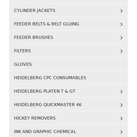
CYLINDER JACKETS
FEEDER BELTS & BELT GLUING
FEEDER BRUSHES
FILTERS
GLOVES
HEIDELBERG CPC CONSUMABLES
HEIDELBERG PLATEN T & GT
HEIDELBERG QUICKMASTER 46
HICKEY REMOVERS
INK AND GRAPHIC CHEMICAL