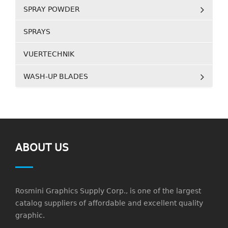
SPRAY POWDER
SPRAYS
VUERTECHNIK
WASH-UP BLADES
ABOUT US
Rosmini Graphics Supply Corp., is one of the largest
catalog suppliers of affordable and excellent quality
graphic.