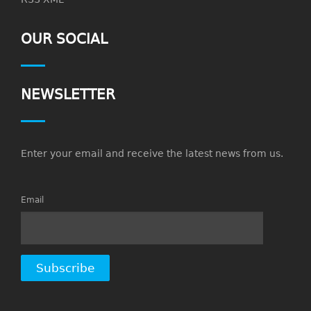
OUR SOCIAL
NEWSLETTER
Enter your email and receive the latest news from us.
Email