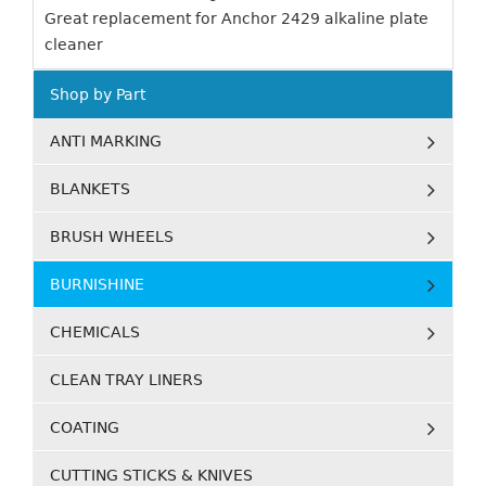
Great replacement for Anchor 2429 alkaline plate
cleaner
Shop by Part
ANTI MARKING
BLANKETS
BRUSH WHEELS
BURNISHINE
CHEMICALS
CLEAN TRAY LINERS
COATING
CUTTING STICKS & KNIVES