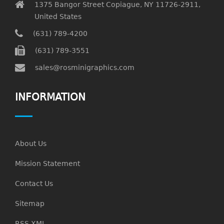
1375 Bangor Street Copiague, NY 11726-2911,
United States
(631) 789-4200
(631) 789-3551
sales@rosminigraphics.com
INFORMATION
About Us
Mission Statement
Contact Us
Sitemap
RSS XML