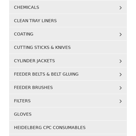
CHEMICALS
CLEAN TRAY LINERS
COATING
CUTTING STICKS & KNIVES
CYLINDER JACKETS
FEEDER BELTS & BELT GLUING
FEEDER BRUSHES
FILTERS
GLOVES
HEIDELBERG CPC CONSUMABLES