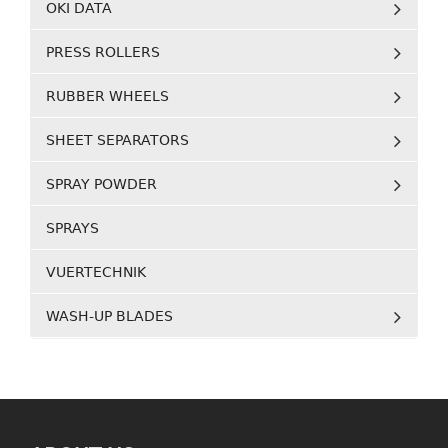
OKI DATA
PRESS ROLLERS
RUBBER WHEELS
SHEET SEPARATORS
SPRAY POWDER
SPRAYS
VUERTECHNIK
WASH-UP BLADES