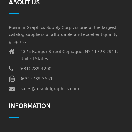
ABOUT US
Rosmini Graphics Supply Corp., is one of the largest
catalog suppliers of affordable and excellent quality
graphic.
1375 Bangor Street Copiague, NY 11726-2911,
United States
(631) 789-4200
(631) 789-3551
sales@rosminigraphics.com
INFORMATION