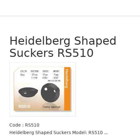
Heidelberg Shaped
Suckers RS510
Code : RS510
Heidelberg Shaped Suckers Model: RS510 ...