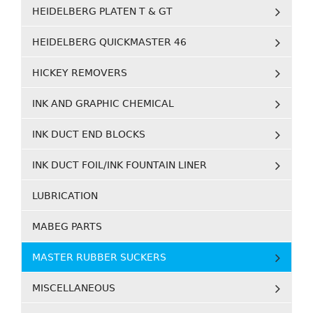
HEIDELBERG PLATEN T & GT
HEIDELBERG QUICKMASTER 46
HICKEY REMOVERS
INK AND GRAPHIC CHEMICAL
INK DUCT END BLOCKS
INK DUCT FOIL/INK FOUNTAIN LINER
LUBRICATION
MABEG PARTS
MASTER RUBBER SUCKERS
MISCELLANEOUS