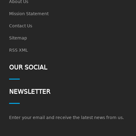
About Us
Mission Statement
Contact Us
Sitemap
RSS XML
OUR SOCIAL
NEWSLETTER
Enter your email and receive the latest news from us.