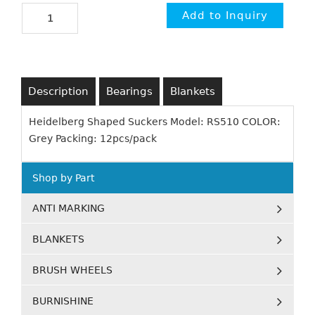
Description
Bearings
Blankets
Heidelberg Shaped Suckers Model: RS510 COLOR:
Grey Packing: 12pcs/pack
Shop by Part
ANTI MARKING
BLANKETS
BRUSH WHEELS
BURNISHINE