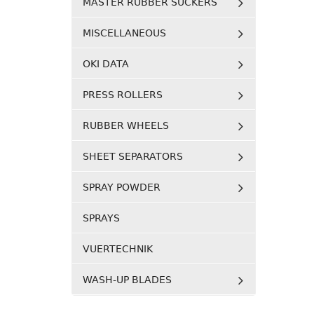
MASTER RUBBER SUCKERS
MISCELLANEOUS
OKI DATA
PRESS ROLLERS
RUBBER WHEELS
SHEET SEPARATORS
SPRAY POWDER
SPRAYS
VUERTECHNIK
WASH-UP BLADES