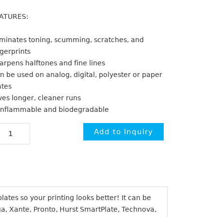
ATURES:
iminates toning, scumming, scratches, and
ngerprints
arpens halftones and fine lines
n be used on analog, digital, polyester or paper
ates
ves longer, cleaner runs
nflammable and biodegradable
ates so your printing looks better! It can be
ga, Xante, Pronto, Hurst SmartPlate, Technova,