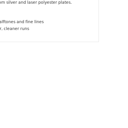
m silver and laser polyester plates.
lftones and fine lines
r, cleaner runs