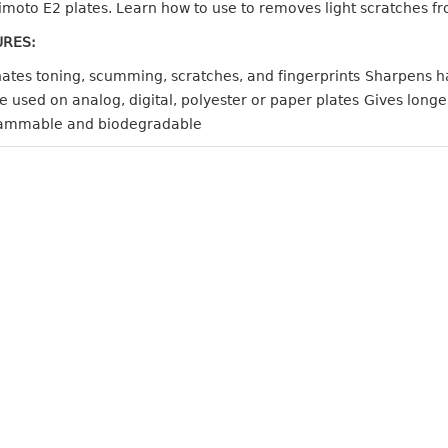
moto E2 plates. Learn how to use to removes light scratches fro
URES:
nates toning, scumming, scratches, and fingerprints
Sharpens ha
 used on analog, digital, polyester or paper plates
Gives longe
ammable and biodegradable