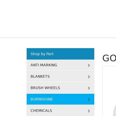
Shop by Part
GO
ANTI MARKING
BLANKETS
BRUSH WHEELS
BURNISHINE
CHEMICALS