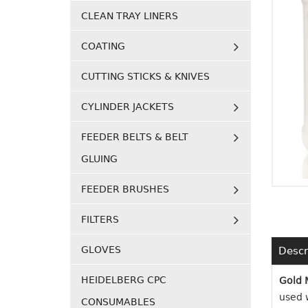
CLEAN TRAY LINERS
COATING
CUTTING STICKS & KNIVES
CYLINDER JACKETS
FEEDER BELTS & BELT
GLUING
FEEDER BRUSHES
FILTERS
GLOVES
Descr
HEIDELBERG CPC
Gold 
used w
CONSUMABLES