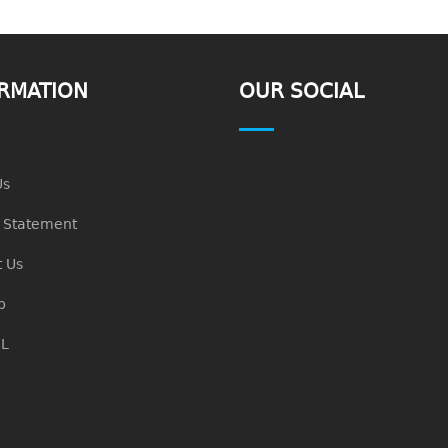
RMATION
OUR SOCIAL
Us
n Statement
 Us
p
L