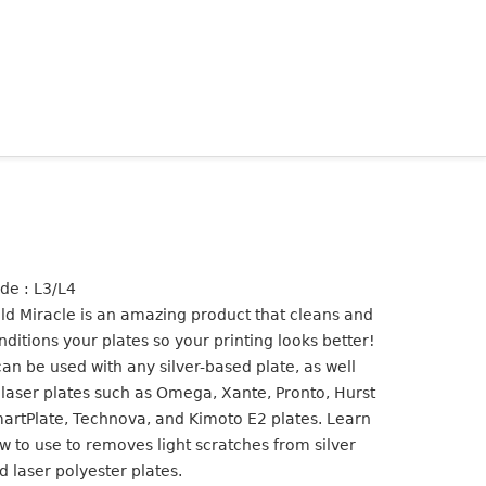
de : L3/L4
ld Miracle is an amazing product that cleans and
nditions your plates so your printing looks better!
 can be used with any silver-based plate, as well
 laser plates such as Omega, Xante, Pronto, Hurst
artPlate, Technova, and Kimoto E2 plates. Learn
w to use to removes light scratches from silver
d laser polyester plates.