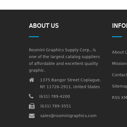
ABOUT US
INFO
Rosmini Graphics Supply Corp., is
About 
one of the largest catalog suppliers
of affordable and excellent quality
Missio
graphic.
Contact
1375 Bangor Street Copiague,
Sitema
NY 11726-2911, United States
(631) 789-4200
RSS XM
(631) 789-3551
sales@rosminigraphics.com