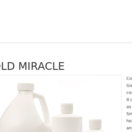
LD MIRACLE
Co
Go
co
It
as
Sm
ho
an