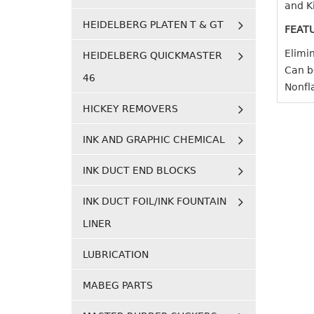
and Ki
HEIDELBERG PLATEN T & GT
FEAT
Elimi
HEIDELBERG QUICKMASTER
Can be
46
Nonfl
HICKEY REMOVERS
INK AND GRAPHIC CHEMICAL
INK DUCT END BLOCKS
INK DUCT FOIL/INK FOUNTAIN
LINER
LUBRICATION
MABEG PARTS