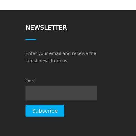
NEWSLETTER
Enter your email and receive the
latest news from us.
Email