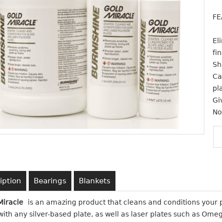
FE
El
fi
Sh
Ca
pl
Gi
No
iption
Bearings
Blankets
Miracle
is an amazing product that cleans and conditions your pl
ith any silver-based plate, as well as laser plates such as Ome