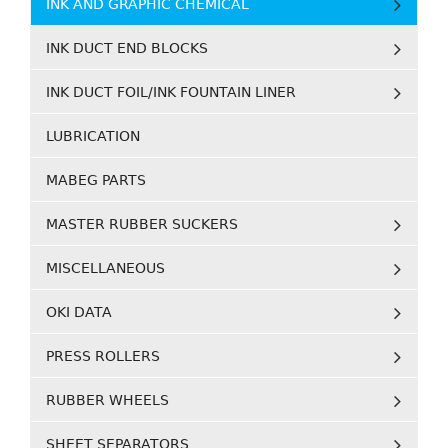
INK AND GRAPHIC CHEMICAL
INK DUCT END BLOCKS
INK DUCT FOIL/INK FOUNTAIN LINER
LUBRICATION
MABEG PARTS
MASTER RUBBER SUCKERS
MISCELLANEOUS
OKI DATA
PRESS ROLLERS
RUBBER WHEELS
SHEET SEPARATORS