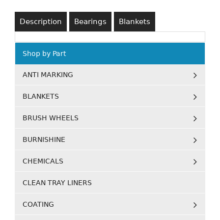
Description
Bearings
Blankets
Shop by Part
ANTI MARKING
BLANKETS
BRUSH WHEELS
BURNISHINE
CHEMICALS
CLEAN TRAY LINERS
COATING