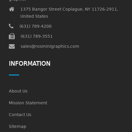
1375 Bangor Street Copiague, NY 11726-2911,
United States
(631) 789-4200
(631) 789-3551
sales@rosminigraphics.com
INFORMATION
About Us
Mission Statement
Contact Us
Sitemap