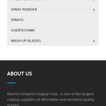
SPRAY POWDER
SPRAYS
VUERTECHNIK
WASH-UP BLADES
ABOUT US
Rosmini Graphics Supply Corp., is one of the largest
catalog suppliers of affordable and excellent quality
graphic.