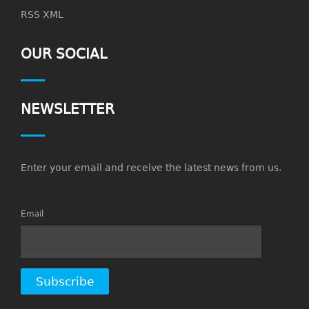
RSS XML
OUR SOCIAL
NEWSLETTER
Enter your email and receive the latest news from us.
Email