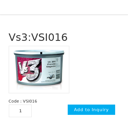
Vs3:VSI016
Code : VSI016