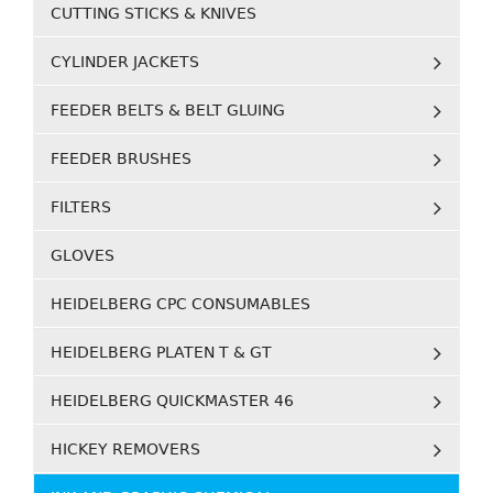
CUTTING STICKS & KNIVES
CYLINDER JACKETS
FEEDER BELTS & BELT GLUING
FEEDER BRUSHES
FILTERS
GLOVES
HEIDELBERG CPC CONSUMABLES
HEIDELBERG PLATEN T & GT
HEIDELBERG QUICKMASTER 46
HICKEY REMOVERS