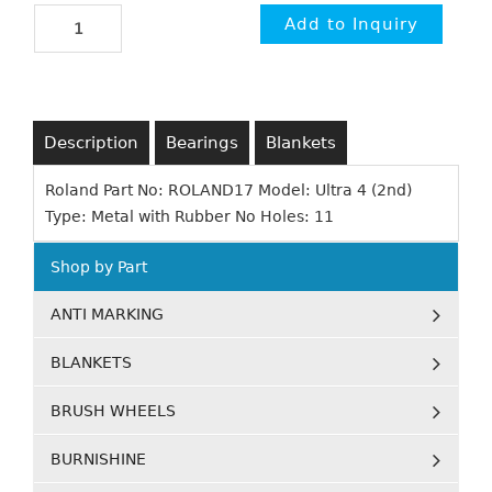
Description
Bearings
Blankets
Roland Part No: ROLAND17 Model: Ultra 4 (2nd)
Type: Metal with Rubber No Holes: 11
Shop by Part
ANTI MARKING
BLANKETS
BRUSH WHEELS
BURNISHINE