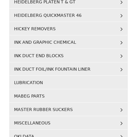
HEIDELBERG PLATEN T & GT
HEIDELBERG QUICKMASTER 46
HICKEY REMOVERS
INK AND GRAPHIC CHEMICAL
INK DUCT END BLOCKS
INK DUCT FOIL/INK FOUNTAIN LINER
LUBRICATION
MABEG PARTS
MASTER RUBBER SUCKERS
MISCELLANEOUS
OKI DATA