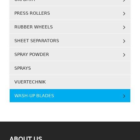
PRESS ROLLERS
RUBBER WHEELS
SHEET SEPARATORS
SPRAY POWDER
SPRAYS
VUERTECHNIK
WASH-UP BLADES
ABOUT US