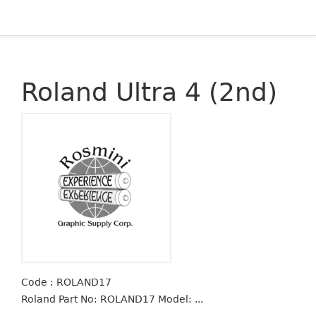
Roland Ultra 4 (2nd)
Code : ROLAND17
Roland Part No: ROLAND17 Model: ...