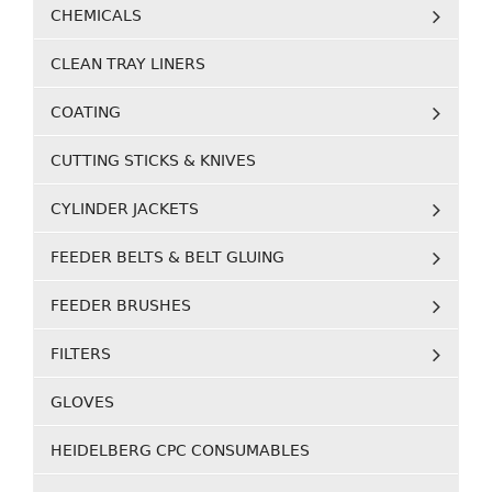
CHEMICALS
CLEAN TRAY LINERS
COATING
CUTTING STICKS & KNIVES
CYLINDER JACKETS
FEEDER BELTS & BELT GLUING
FEEDER BRUSHES
FILTERS
GLOVES
HEIDELBERG CPC CONSUMABLES