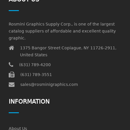
Rosmini Graphics Supply Corp., is one of the largest
catalog suppliers of affordable and excellent quality
graphic.
1375 Bangor Street Copiague, NY 11726-2911,
United States
(631) 789-4200
(631) 789-3551
sales@rosminigraphics.com
INFORMATION
About Us