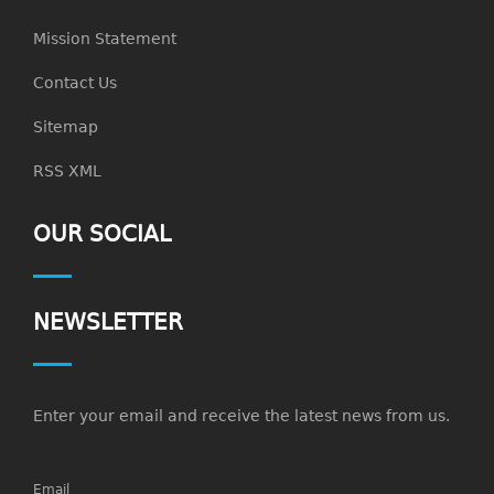
Mission Statement
Contact Us
Sitemap
RSS XML
OUR SOCIAL
NEWSLETTER
Enter your email and receive the latest news from us.
Email