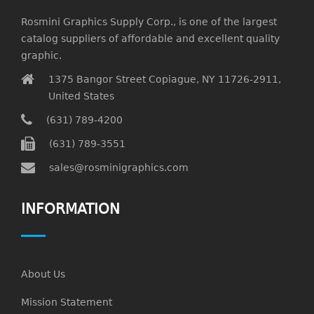
Rosmini Graphics Supply Corp., is one of the largest
catalog suppliers of affordable and excellent quality
graphic.
1375 Bangor Street Copiague, NY 11726-2911,
United States
(631) 789-4200
(631) 789-3551
sales@rosminigraphics.com
INFORMATION
About Us
Mission Statement