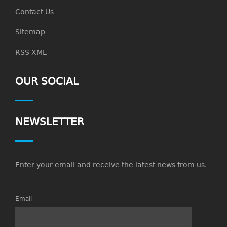
Contact Us
Sitemap
RSS XML
OUR SOCIAL
NEWSLETTER
Enter your email and receive the latest news from us.
Email