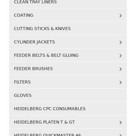
CLEAN TRAY LINERS
COATING
CUTTING STICKS & KNIVES
CYLINDER JACKETS
FEEDER BELTS & BELT GLUING
FEEDER BRUSHES
FILTERS
GLOVES
HEIDELBERG CPC CONSUMABLES
HEIDELBERG PLATEN T & GT
HEIDELBERG QUICKMASTER 46