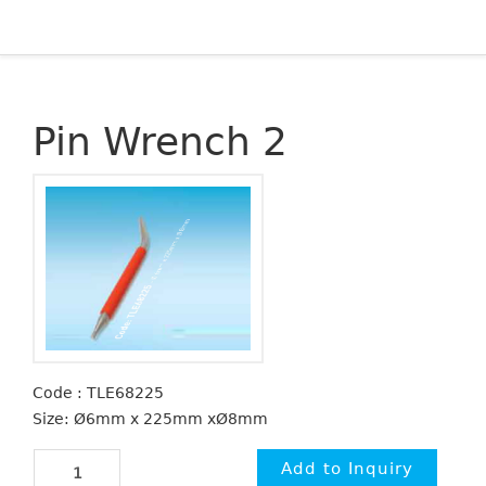
Pin Wrench 2
Code : TLE68225
Size: Ø6mm x 225mm xØ8mm