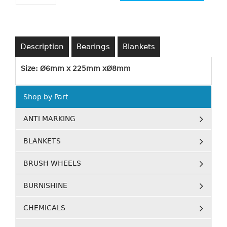
Description
Bearings
Blankets
Size: Ø6mm x 225mm xØ8mm
Shop by Part
ANTI MARKING
BLANKETS
BRUSH WHEELS
BURNISHINE
CHEMICALS