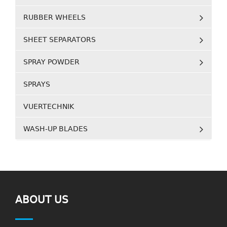
RUBBER WHEELS
SHEET SEPARATORS
SPRAY POWDER
SPRAYS
VUERTECHNIK
WASH-UP BLADES
ABOUT US