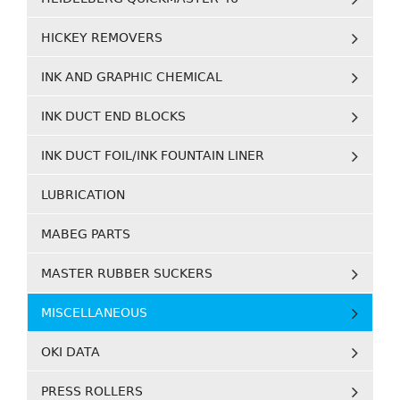
HICKEY REMOVERS
INK AND GRAPHIC CHEMICAL
INK DUCT END BLOCKS
INK DUCT FOIL/INK FOUNTAIN LINER
LUBRICATION
MABEG PARTS
MASTER RUBBER SUCKERS
MISCELLANEOUS
OKI DATA
PRESS ROLLERS