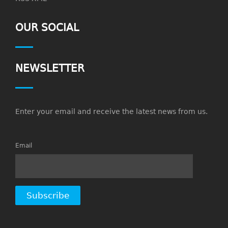
OUR SOCIAL
NEWSLETTER
Enter your email and receive the latest news from us.
Email