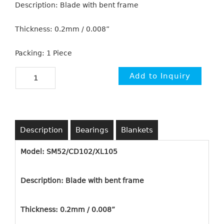
Description: Blade with bent frame
Thickness: 0.2mm / 0.008”
Packing: 1 Piece
Description
Bearings
Blankets
Model: SM52/CD102/XL105
Description: Blade with bent frame
Thickness: 0.2mm / 0.008”