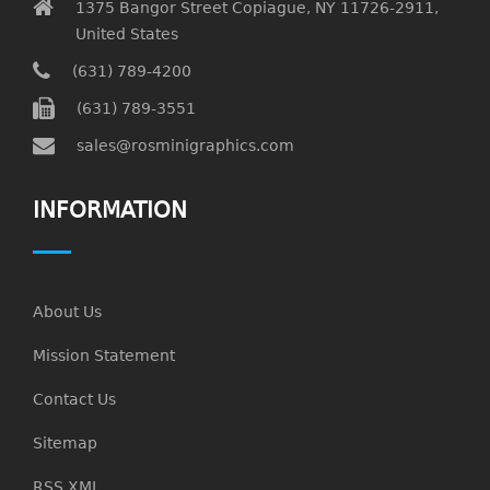
1375 Bangor Street Copiague, NY 11726-2911,
United States
(631) 789-4200
(631) 789-3551
sales@rosminigraphics.com
INFORMATION
About Us
Mission Statement
Contact Us
Sitemap
RSS XML