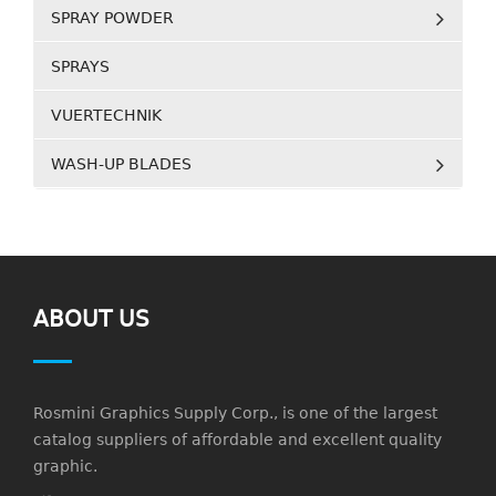
SPRAY POWDER
SPRAYS
VUERTECHNIK
WASH-UP BLADES
ABOUT US
Rosmini Graphics Supply Corp., is one of the largest
catalog suppliers of affordable and excellent quality
graphic.