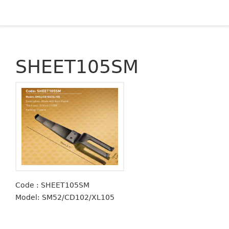
SHEET105SM
Code : SHEET105SM
Model: SM52/CD102/XL105