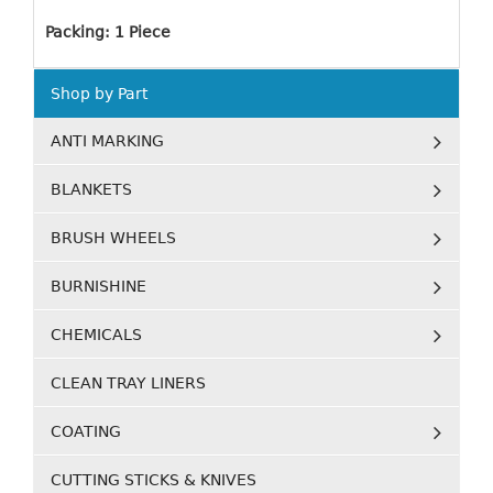
Packing: 1 Piece
Shop by Part
ANTI MARKING
BLANKETS
BRUSH WHEELS
BURNISHINE
CHEMICALS
CLEAN TRAY LINERS
COATING
CUTTING STICKS & KNIVES