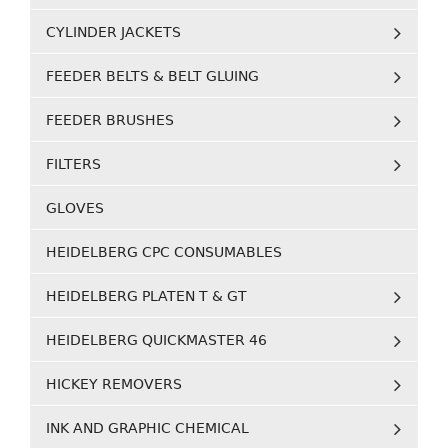
CYLINDER JACKETS
FEEDER BELTS & BELT GLUING
FEEDER BRUSHES
FILTERS
GLOVES
HEIDELBERG CPC CONSUMABLES
HEIDELBERG PLATEN T & GT
HEIDELBERG QUICKMASTER 46
HICKEY REMOVERS
INK AND GRAPHIC CHEMICAL