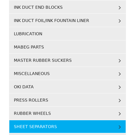
INK DUCT END BLOCKS
INK DUCT FOIL/INK FOUNTAIN LINER
LUBRICATION
MABEG PARTS
MASTER RUBBER SUCKERS
MISCELLANEOUS
OKI DATA
PRESS ROLLERS
RUBBER WHEELS
SHEET SEPARATORS