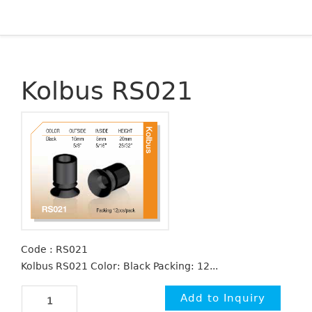
Kolbus RS021
Code : RS021
Kolbus RS021 Color: Black Packing: 12...