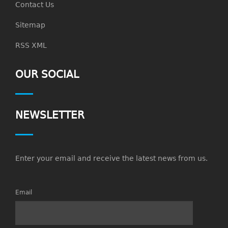
Contact Us
Sitemap
RSS XML
OUR SOCIAL
NEWSLETTER
Enter your email and receive the latest news from us.
Email