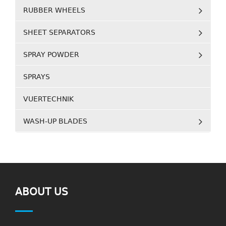
RUBBER WHEELS
SHEET SEPARATORS
SPRAY POWDER
SPRAYS
VUERTECHNIK
WASH-UP BLADES
ABOUT US