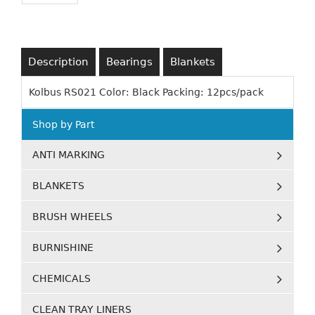
Description
Bearings
Blankets
Kolbus RS021 Color: Black Packing: 12pcs/pack
Shop by Part
ANTI MARKING
BLANKETS
BRUSH WHEELS
BURNISHINE
CHEMICALS
CLEAN TRAY LINERS