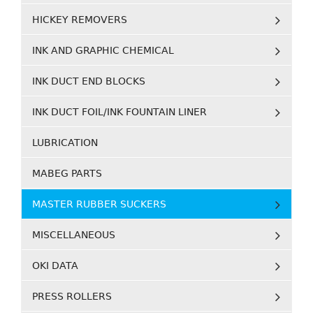
HICKEY REMOVERS
INK AND GRAPHIC CHEMICAL
INK DUCT END BLOCKS
INK DUCT FOIL/INK FOUNTAIN LINER
LUBRICATION
MABEG PARTS
MASTER RUBBER SUCKERS
MISCELLANEOUS
OKI DATA
PRESS ROLLERS