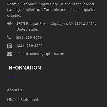
Rosmini Graphics Supply Corp., is one of the largest
catalog suppliers of affordable and excellent quality
graphic.
1375 Bangor Street Copiague, NY 11726-2911,
United States
(631) 789-4200
(631) 789-3551
sales@rosminigraphics.com
INFORMATION
About Us
Mission Statement