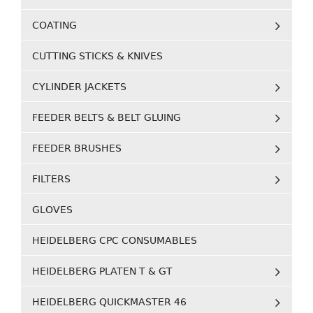
COATING
CUTTING STICKS & KNIVES
CYLINDER JACKETS
FEEDER BELTS & BELT GLUING
FEEDER BRUSHES
FILTERS
GLOVES
HEIDELBERG CPC CONSUMABLES
HEIDELBERG PLATEN T & GT
HEIDELBERG QUICKMASTER 46