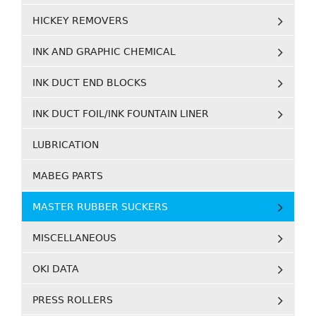
HICKEY REMOVERS
INK AND GRAPHIC CHEMICAL
INK DUCT END BLOCKS
INK DUCT FOIL/INK FOUNTAIN LINER
LUBRICATION
MABEG PARTS
MASTER RUBBER SUCKERS
MISCELLANEOUS
OKI DATA
PRESS ROLLERS