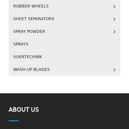
RUBBER WHEELS
SHEET SEPARATORS
SPRAY POWDER
SPRAYS
VUERTECHNIK
WASH-UP BLADES
ABOUT US