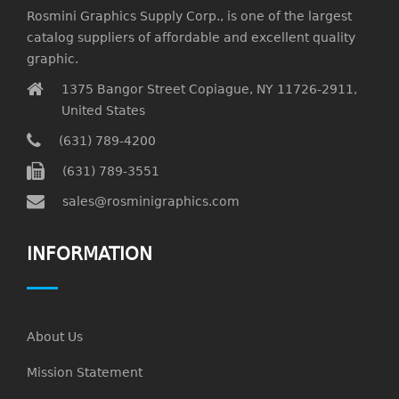
Rosmini Graphics Supply Corp., is one of the largest
catalog suppliers of affordable and excellent quality
graphic.
1375 Bangor Street Copiague, NY 11726-2911,
United States
(631) 789-4200
(631) 789-3551
sales@rosminigraphics.com
INFORMATION
About Us
Mission Statement