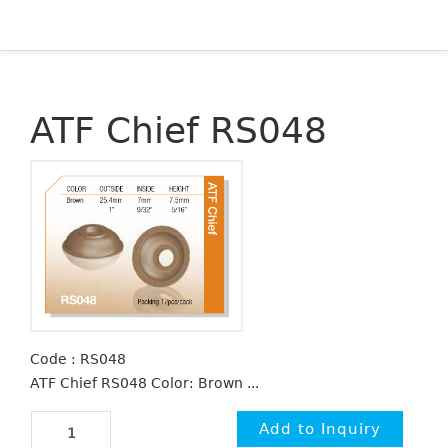
ATF Chief RS048
Code : RS048
ATF Chief RS048 Color: Brown ...