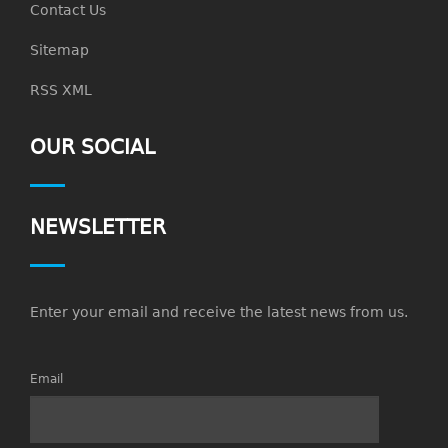
Contact Us
Sitemap
RSS XML
OUR SOCIAL
NEWSLETTER
Enter your email and receive the latest news from us.
Email