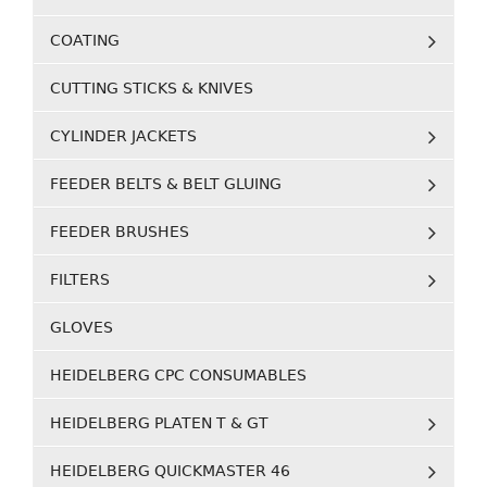
COATING
CUTTING STICKS & KNIVES
CYLINDER JACKETS
FEEDER BELTS & BELT GLUING
FEEDER BRUSHES
FILTERS
GLOVES
HEIDELBERG CPC CONSUMABLES
HEIDELBERG PLATEN T & GT
HEIDELBERG QUICKMASTER 46