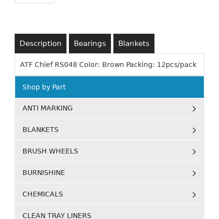
Description
Bearings
Blankets
ATF Chief RS048 Color: Brown Packing: 12pcs/pack
Shop by Part
ANTI MARKING
BLANKETS
BRUSH WHEELS
BURNISHINE
CHEMICALS
CLEAN TRAY LINERS