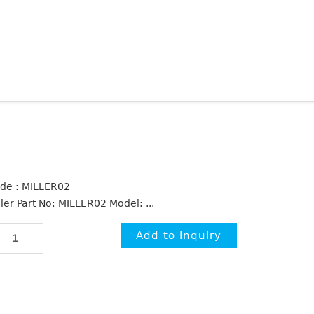
de : MILLER02
ller Part No: MILLER02 Model: ...