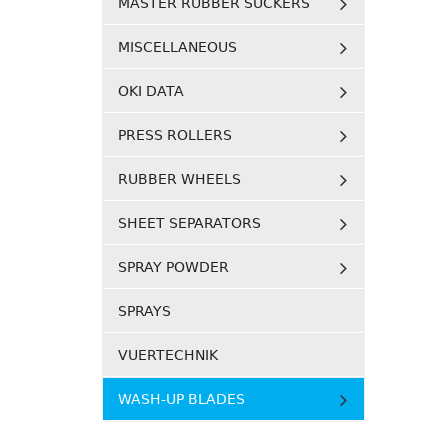
MASTER RUBBER SUCKERS
MISCELLANEOUS
OKI DATA
PRESS ROLLERS
RUBBER WHEELS
SHEET SEPARATORS
SPRAY POWDER
SPRAYS
VUERTECHNIK
WASH-UP BLADES