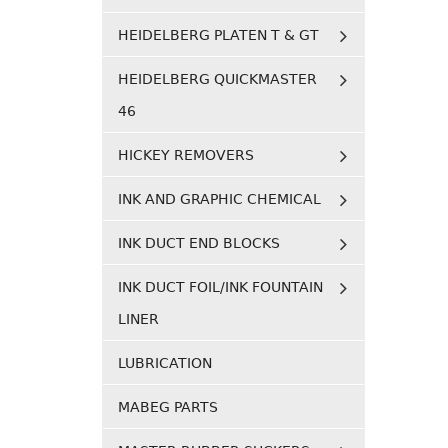
HEIDELBERG PLATEN T & GT
HEIDELBERG QUICKMASTER
46
HICKEY REMOVERS
INK AND GRAPHIC CHEMICAL
INK DUCT END BLOCKS
INK DUCT FOIL/INK FOUNTAIN
LINER
LUBRICATION
MABEG PARTS