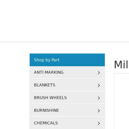
Shop by Part
Mi
ANTI MARKING
BLANKETS
BRUSH WHEELS
BURNISHINE
CHEMICALS