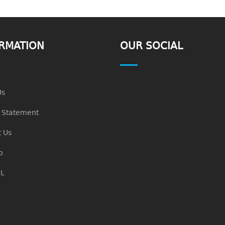
RMATION
OUR SOCIAL
Us
n Statement
 Us
p
L