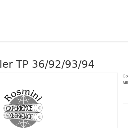
ller TP 36/92/93/94
Co
Mi