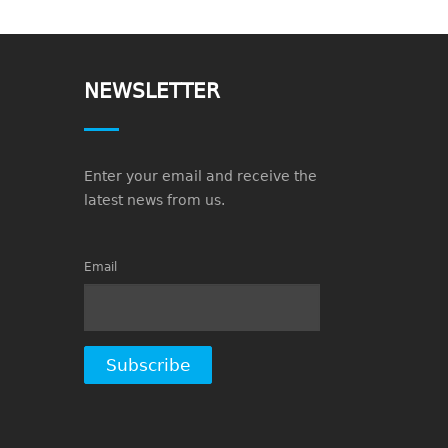
NEWSLETTER
Enter your email and receive the
latest news from us.
Email