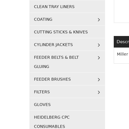
CLEAN TRAY LINERS
COATING
CUTTING STICKS & KNIVES
Descr
CYLINDER JACKETS
Mille
FEEDER BELTS & BELT
GLUING
FEEDER BRUSHES
FILTERS
GLOVES
HEIDELBERG CPC
CONSUMABLES