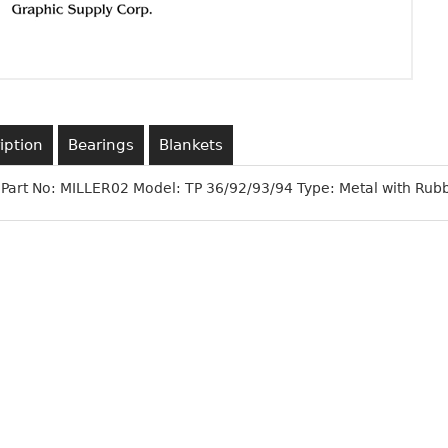
iption
Bearings
Blankets
r Part No: MILLER02 Model: TP 36/92/93/94 Type: Metal with Rub