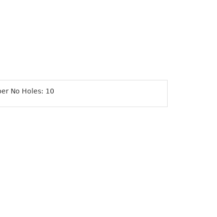
ber No Holes: 10