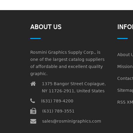
ABOUT US
INFO
Rosmini Graphics Supply Corp., is
About 
one of the largest catalog suppliers
of affordable and excellent quality
Missio
graphic.
Contact
1375 Bangor Street Copiague,
Sitema
NY 11726-2911, United States
(631) 789-4200
RSS XM
(631) 789-3551
sales@rosminigraphics.com