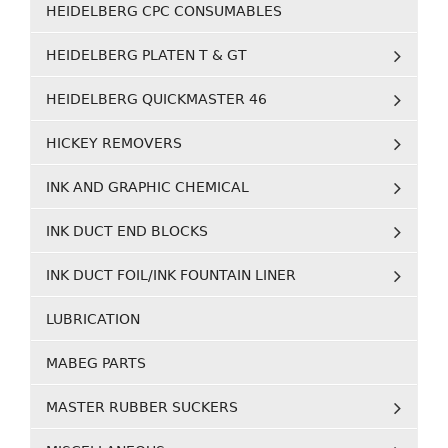
HEIDELBERG CPC CONSUMABLES
HEIDELBERG PLATEN T & GT
HEIDELBERG QUICKMASTER 46
HICKEY REMOVERS
INK AND GRAPHIC CHEMICAL
INK DUCT END BLOCKS
INK DUCT FOIL/INK FOUNTAIN LINER
LUBRICATION
MABEG PARTS
MASTER RUBBER SUCKERS