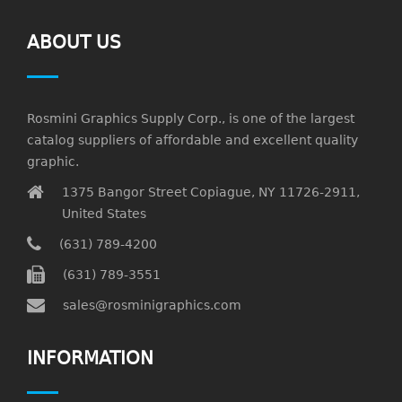
ABOUT US
Rosmini Graphics Supply Corp., is one of the largest
catalog suppliers of affordable and excellent quality
graphic.
1375 Bangor Street Copiague, NY 11726-2911,
United States
(631) 789-4200
(631) 789-3551
sales@rosminigraphics.com
INFORMATION