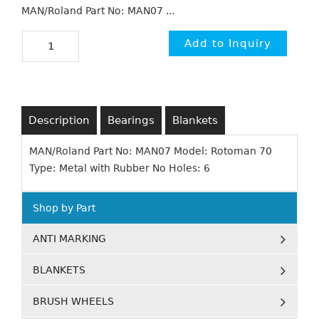
MAN/Roland Part No: MAN07 ...
Description
Bearings
Blankets
MAN/Roland Part No: MAN07 Model: Rotoman 70
Type: Metal with Rubber No Holes: 6
Shop by Part
ANTI MARKING
BLANKETS
BRUSH WHEELS