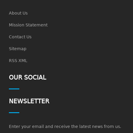
About Us
Mission Statement
Contact Us
Sitemap
RSS XML
OUR SOCIAL
NEWSLETTER
Enter your email and receive the latest news from us.