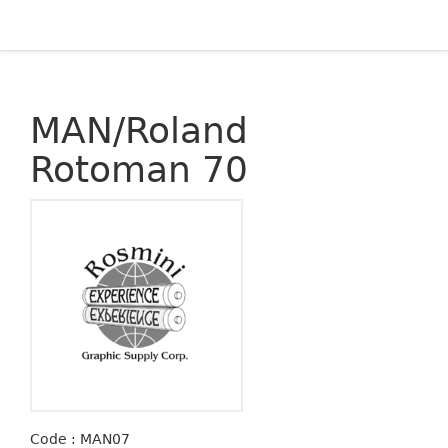
MAN/Roland
Rotoman 70
Code : MAN07