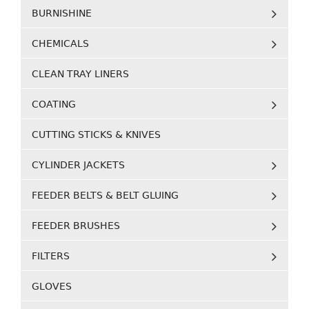
BURNISHINE
CHEMICALS
CLEAN TRAY LINERS
COATING
CUTTING STICKS & KNIVES
CYLINDER JACKETS
FEEDER BELTS & BELT GLUING
FEEDER BRUSHES
FILTERS
GLOVES