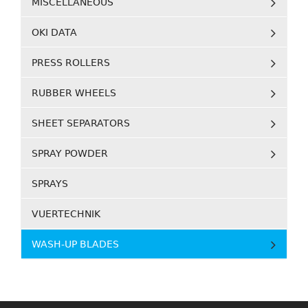
MISCELLANEOUS
OKI DATA
PRESS ROLLERS
RUBBER WHEELS
SHEET SEPARATORS
SPRAY POWDER
SPRAYS
VUERTECHNIK
WASH-UP BLADES