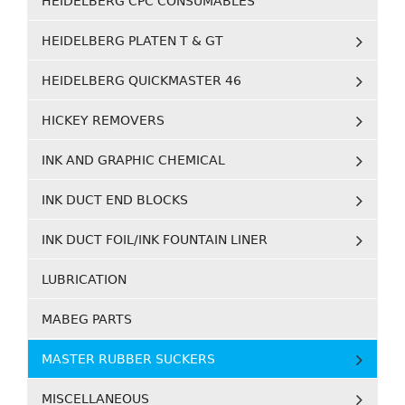
HEIDELBERG CPC CONSUMABLES
HEIDELBERG PLATEN T & GT
HEIDELBERG QUICKMASTER 46
HICKEY REMOVERS
INK AND GRAPHIC CHEMICAL
INK DUCT END BLOCKS
INK DUCT FOIL/INK FOUNTAIN LINER
LUBRICATION
MABEG PARTS
MASTER RUBBER SUCKERS
MISCELLANEOUS