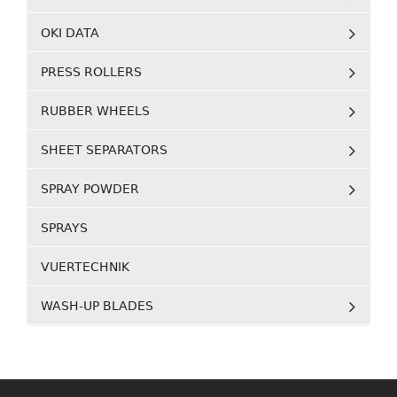
OKI DATA
PRESS ROLLERS
RUBBER WHEELS
SHEET SEPARATORS
SPRAY POWDER
SPRAYS
VUERTECHNIK
WASH-UP BLADES