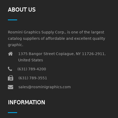
ABOUT US
Rosmini Graphics Supply Corp., is one of the largest
catalog suppliers of affordable and excellent quality
graphic.
1375 Bangor Street Copiague, NY 11726-2911,
United States
(631) 789-4200
(631) 789-3551
sales@rosminigraphics.com
INFORMATION