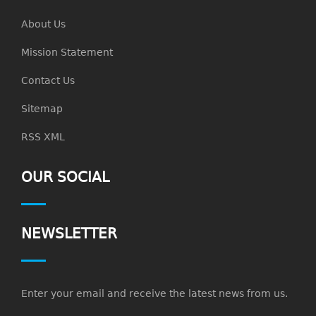
About Us
Mission Statement
Contact Us
Sitemap
RSS XML
OUR SOCIAL
NEWSLETTER
Enter your email and receive the latest news from us.