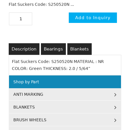
Flat Suckers Code: S250520N ...
Description
Bearings
Blankets
Flat Suckers Code: S250520N MATERIAL : NR
COLOR: Green THICKNESS: 2.0 / 5/64”
Shop by Part
ANTI MARKING
BLANKETS
BRUSH WHEELS