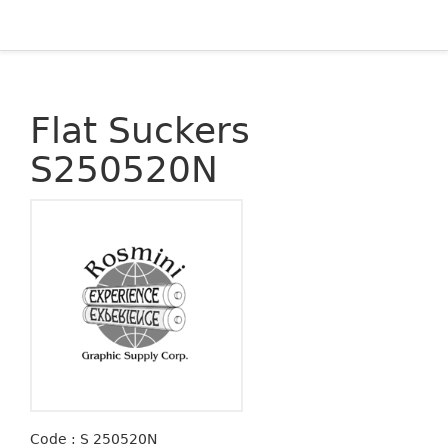
Flat Suckers
S250520N
Code : S 250520N