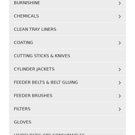
BURNISHINE
CHEMICALS
CLEAN TRAY LINERS
COATING
CUTTING STICKS & KNIVES
CYLINDER JACKETS
FEEDER BELTS & BELT GLUING
FEEDER BRUSHES
FILTERS
GLOVES