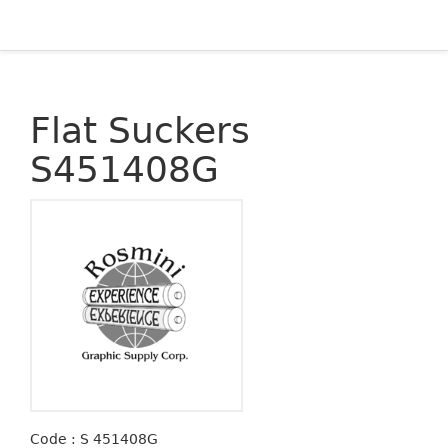
Flat Suckers
S451408G
Code : S 451408G