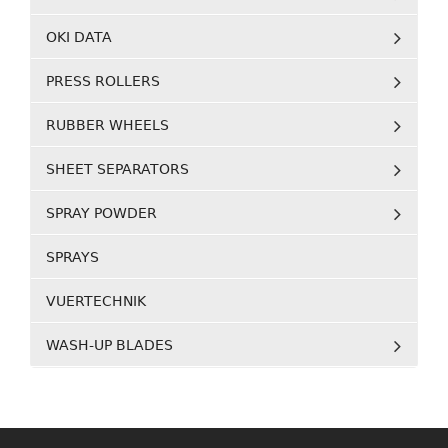
OKI DATA
PRESS ROLLERS
RUBBER WHEELS
SHEET SEPARATORS
SPRAY POWDER
SPRAYS
VUERTECHNIK
WASH-UP BLADES