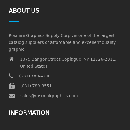
ABOUT US
Rosmini Graphics Supply Corp., is one of the largest
catalog suppliers of affordable and excellent quality
graphic.
1375 Bangor Street Copiague, NY 11726-2911,
United States
(631) 789-4200
(631) 789-3551
sales@rosminigraphics.com
INFORMATION