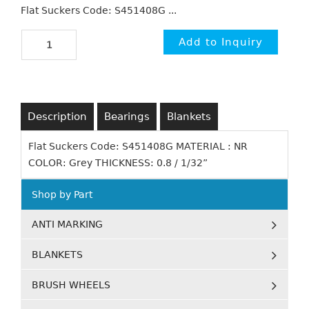
Flat Suckers Code: S451408G ...
Description
Bearings
Blankets
Flat Suckers Code: S451408G MATERIAL : NR
COLOR: Grey THICKNESS: 0.8 / 1/32”
Shop by Part
ANTI MARKING
BLANKETS
BRUSH WHEELS