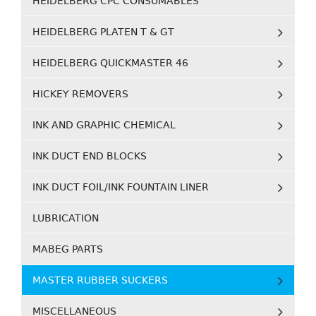
HEIDELBERG CPC CONSUMABLES
HEIDELBERG PLATEN T & GT
HEIDELBERG QUICKMASTER 46
HICKEY REMOVERS
INK AND GRAPHIC CHEMICAL
INK DUCT END BLOCKS
INK DUCT FOIL/INK FOUNTAIN LINER
LUBRICATION
MABEG PARTS
MASTER RUBBER SUCKERS
MISCELLANEOUS