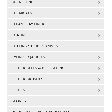
BURNISHINE
CHEMICALS
CLEAN TRAY LINERS
COATING
CUTTING STICKS & KNIVES
CYLINDER JACKETS
FEEDER BELTS & BELT GLUING
FEEDER BRUSHES
FILTERS
GLOVES