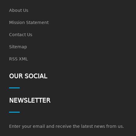
About Us
Mission Statement
Contact Us
Sitemap
RSS XML
OUR SOCIAL
NEWSLETTER
Enter your email and receive the latest news from us.