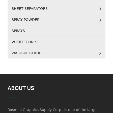
SHEET SEPARATORS
SPRAY POWDER
SPRAYS
VUERTECHNIK
WASH-UP BLADES
ABOUT US
Rosmini Graphics Supply Corp., is one of the largest