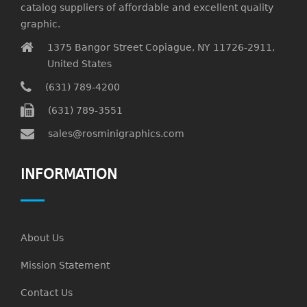
catalog suppliers of affordable and excellent quality
graphic.
1375 Bangor Street Copiague, NY 11726-2911,
United States
(631) 789-4200
(631) 789-3551
sales@rosminigraphics.com
INFORMATION
About Us
Mission Statement
Contact Us