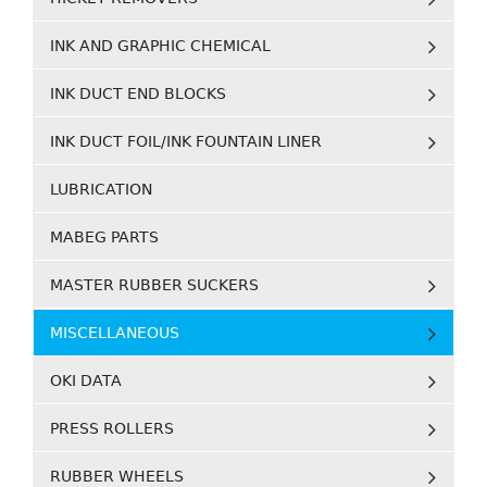
INK AND GRAPHIC CHEMICAL
INK DUCT END BLOCKS
INK DUCT FOIL/INK FOUNTAIN LINER
LUBRICATION
MABEG PARTS
MASTER RUBBER SUCKERS
MISCELLANEOUS
OKI DATA
PRESS ROLLERS
RUBBER WHEELS