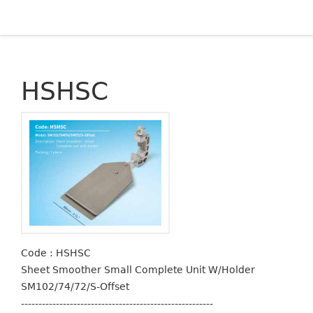
HSHSC
Code : HSHSC
Sheet Smoother Small Complete Unit W/Holder
SM102/74/72/S-Offset
-------------------------------------------------------