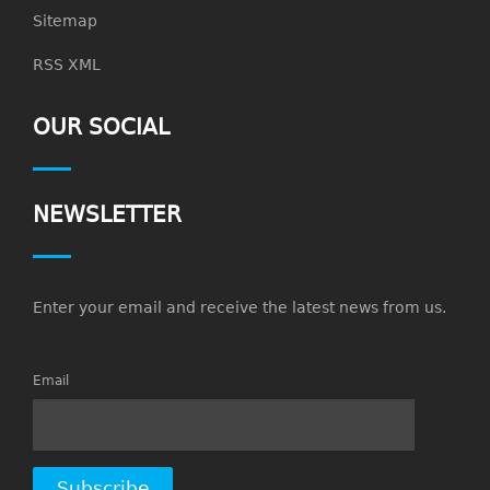
Sitemap
RSS XML
OUR SOCIAL
NEWSLETTER
Enter your email and receive the latest news from us.
Email