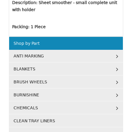
Description: Sheet smoother - small complete unit
with holder
Packing: 1 Piece
Shop by Part
ANTI MARKING
BLANKETS
BRUSH WHEELS
BURNISHINE
CHEMICALS
CLEAN TRAY LINERS