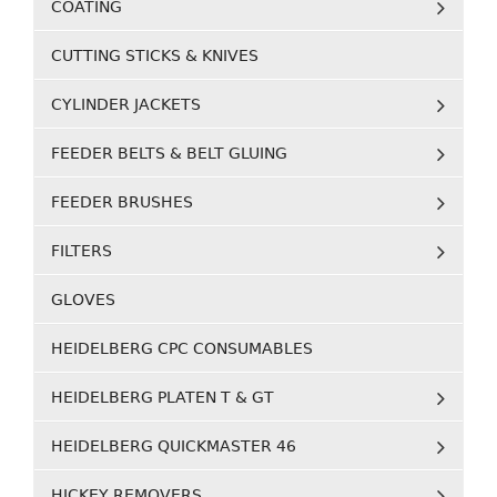
COATING
CUTTING STICKS & KNIVES
CYLINDER JACKETS
FEEDER BELTS & BELT GLUING
FEEDER BRUSHES
FILTERS
GLOVES
HEIDELBERG CPC CONSUMABLES
HEIDELBERG PLATEN T & GT
HEIDELBERG QUICKMASTER 46
HICKEY REMOVERS