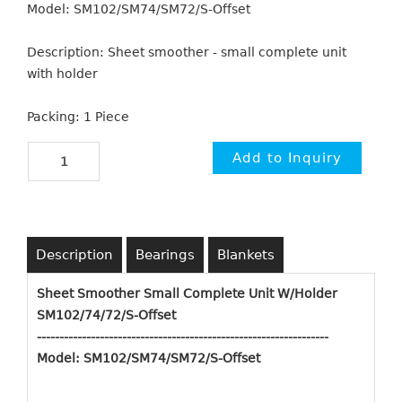
Model: SM102/SM74/SM72/S-Offset
Description: Sheet smoother - small complete unit
with holder
Packing: 1 Piece
Description
Bearings
Blankets
Sheet Smoother Small Complete Unit W/Holder
SM102/74/72/S-Offset
-------------------------------------------------------------
----
Model: SM102/SM74/SM72/S-Offset