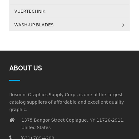
VUERTECHNIK
WASH-UP BLADES
ABOUT US
Rosmini Graphics Supply Corp., is one of the largest
catalog suppliers of affordable and excellent quality
graphic.
1375 Bangor Street Copiague, NY 11726-2911,
United States
(631) 789-4200