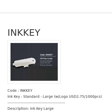
INKKEY
Code : INKKEY
Ink Key - Standard - Large (w/Logo USD2.75/1000pcs)
----------------------------------------------
Description: Ink Key Large