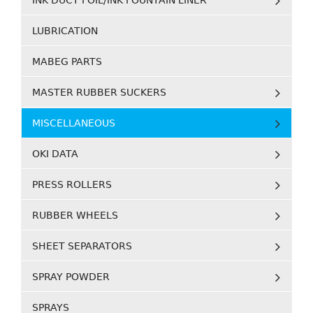
INK DUCT FOIL/INK FOUNTAIN LINER
LUBRICATION
MABEG PARTS
MASTER RUBBER SUCKERS
MISCELLANEOUS
OKI DATA
PRESS ROLLERS
RUBBER WHEELS
SHEET SEPARATORS
SPRAY POWDER
SPRAYS