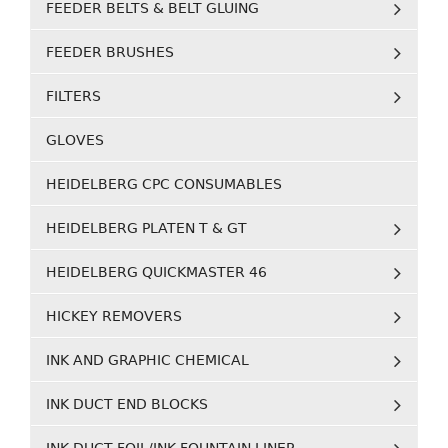
FEEDER BELTS & BELT GLUING
FEEDER BRUSHES
FILTERS
GLOVES
HEIDELBERG CPC CONSUMABLES
HEIDELBERG PLATEN T & GT
HEIDELBERG QUICKMASTER 46
HICKEY REMOVERS
INK AND GRAPHIC CHEMICAL
INK DUCT END BLOCKS