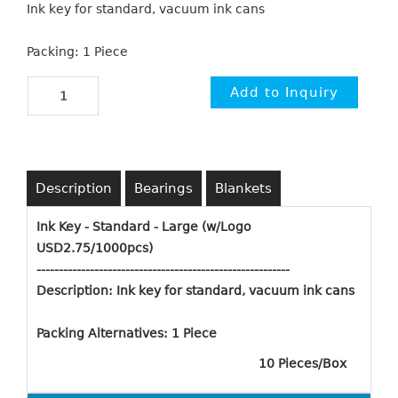
Ink key for standard, vacuum ink cans
Packing: 1 Piece
Description
Bearings
Blankets
Ink Key - Standard - Large (w/Logo
USD2.75/1000pcs)
----------------------------------------------------
-
----
Description:
Ink key for standard, vacuum ink cans
Packing Alternatives: 1 Piece
10 Pieces/Box