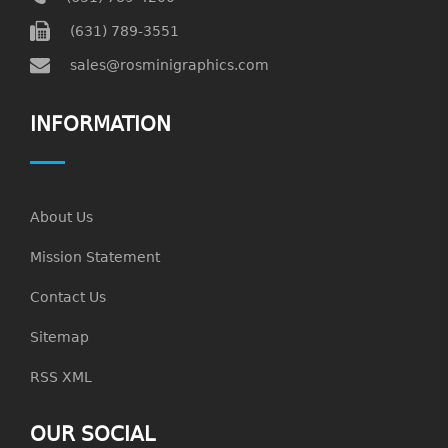
(631) 789-3551
sales@rosminigraphics.com
INFORMATION
About Us
Mission Statement
Contact Us
Sitemap
RSS XML
OUR SOCIAL