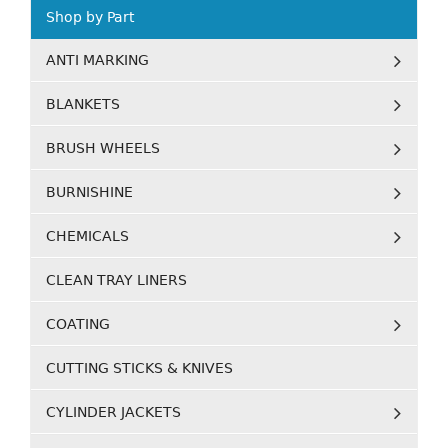
Shop by Part
ANTI MARKING
BLANKETS
BRUSH WHEELS
BURNISHINE
CHEMICALS
CLEAN TRAY LINERS
COATING
CUTTING STICKS & KNIVES
CYLINDER JACKETS