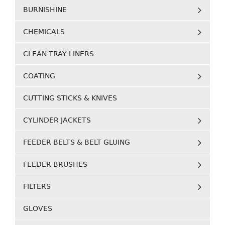
BURNISHINE
CHEMICALS
CLEAN TRAY LINERS
COATING
CUTTING STICKS & KNIVES
CYLINDER JACKETS
FEEDER BELTS & BELT GLUING
FEEDER BRUSHES
FILTERS
GLOVES