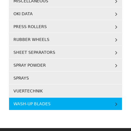
MISCELLANEOUS
OKI DATA
PRESS ROLLERS
RUBBER WHEELS
SHEET SEPARATORS
SPRAY POWDER
SPRAYS
VUERTECHNIK
WASH-UP BLADES