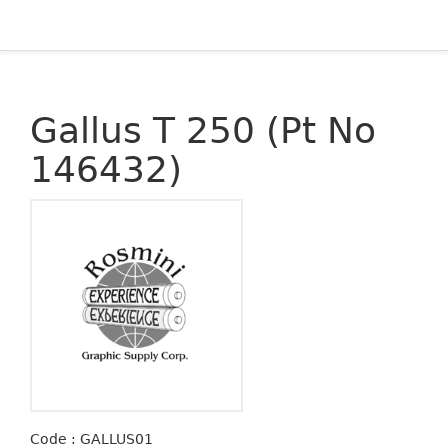
Gallus T 250 (Pt No
146432)
Code : GALLUS01