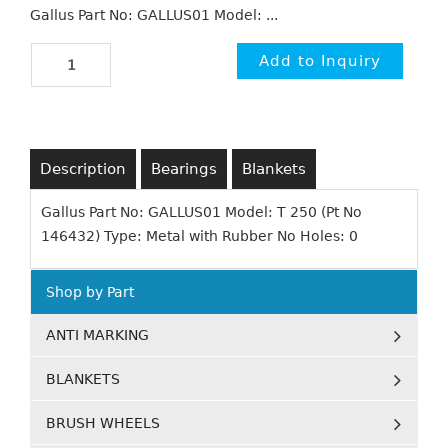
Gallus Part No: GALLUS01 Model: ...
Description
Bearings
Blankets
Gallus Part No: GALLUS01 Model: T 250 (Pt No
146432) Type: Metal with Rubber No Holes: 0
Shop by Part
ANTI MARKING
BLANKETS
BRUSH WHEELS