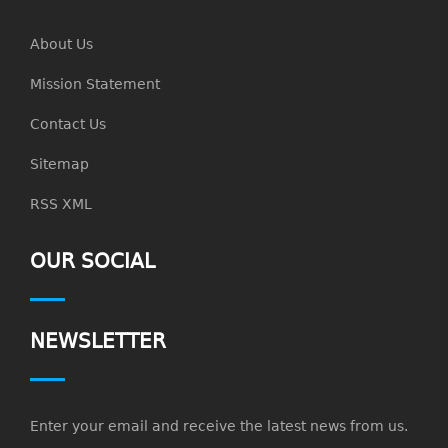
About Us
Mission Statement
Contact Us
Sitemap
RSS XML
OUR SOCIAL
NEWSLETTER
Enter your email and receive the latest news from us.