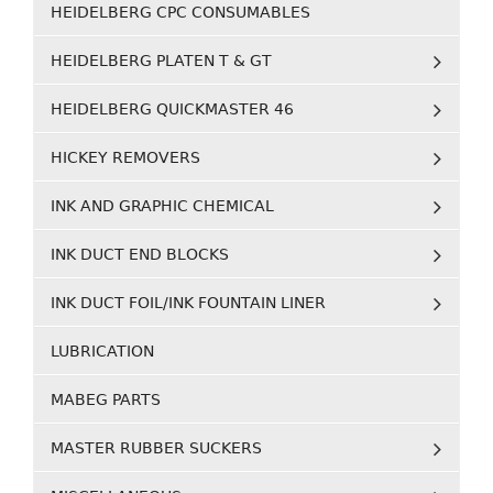
HEIDELBERG CPC CONSUMABLES
HEIDELBERG PLATEN T & GT
HEIDELBERG QUICKMASTER 46
HICKEY REMOVERS
INK AND GRAPHIC CHEMICAL
INK DUCT END BLOCKS
INK DUCT FOIL/INK FOUNTAIN LINER
LUBRICATION
MABEG PARTS
MASTER RUBBER SUCKERS