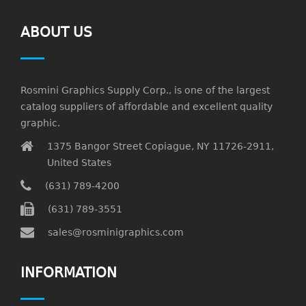
ABOUT US
Rosmini Graphics Supply Corp., is one of the largest
catalog suppliers of affordable and excellent quality
graphic.
1375 Bangor Street Copiague, NY 11726-2911,
United States
(631) 789-4200
(631) 789-3551
sales@rosminigraphics.com
INFORMATION