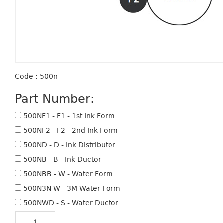
Code : 500n
Part Number:
500NF1 - F1 - 1st Ink Form
500NF2 - F2 - 2nd Ink Form
500ND - D - Ink Distributor
500NB - B - Ink Ductor
500NBB - W - Water Form
500N3N W - 3M Water Form
500NWD - S - Water Ductor