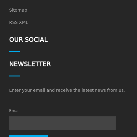
Sitemap
RSS XML
OUR SOCIAL
NEWSLETTER
Enter your email and receive the latest news from us.
Email