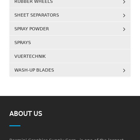
RUBBER WHEELS
SHEET SEPARATORS
SPRAY POWDER
SPRAYS
VUERTECHNIK
WASH-UP BLADES
ABOUT US