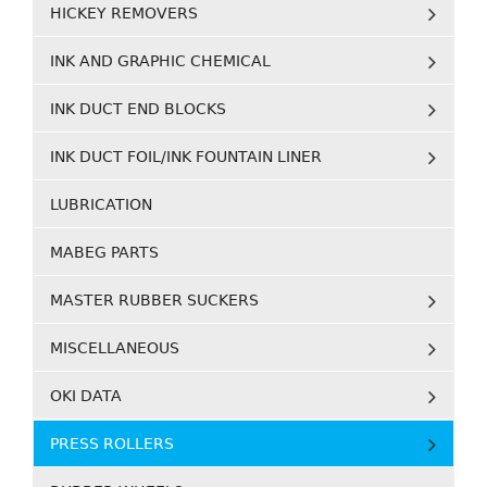
HICKEY REMOVERS
INK AND GRAPHIC CHEMICAL
INK DUCT END BLOCKS
INK DUCT FOIL/INK FOUNTAIN LINER
LUBRICATION
MABEG PARTS
MASTER RUBBER SUCKERS
MISCELLANEOUS
OKI DATA
PRESS ROLLERS