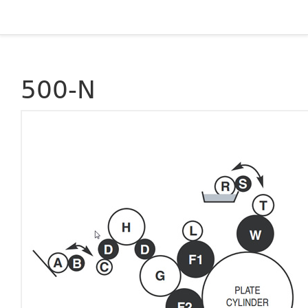
500-N