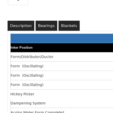
Description
Bearings
Blankets
Inker Position
Form/Distributor/Ductor
Form (Oscillating)
Form (Oscillating)
Form (Oscillating)
Hickey Picker
Dampening System
Acolor Water Form Complete*