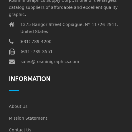
Rosmini Graphics Supply Corp., is one of the largest
catalog suppliers of affordable and excellent quality
graphic.
1375 Bangor Street Copiague, NY 11726-2911,
United States
(631) 789-4200
(631) 789-3551
sales@rosminigraphics.com
INFORMATION
About Us
Mission Statement
Contact Us