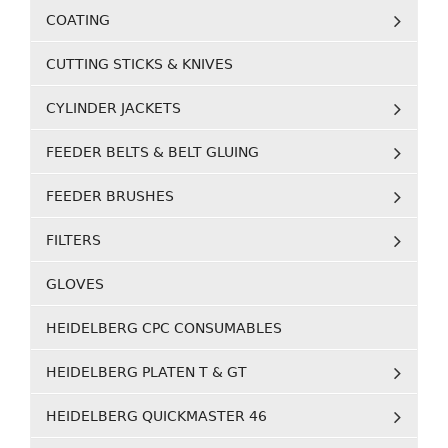
COATING
CUTTING STICKS & KNIVES
CYLINDER JACKETS
FEEDER BELTS & BELT GLUING
FEEDER BRUSHES
FILTERS
GLOVES
HEIDELBERG CPC CONSUMABLES
HEIDELBERG PLATEN T & GT
HEIDELBERG QUICKMASTER 46