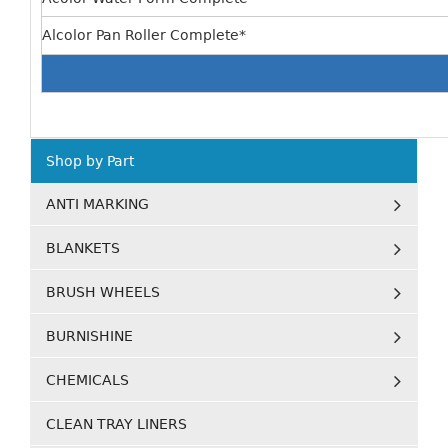
Alcolor Pan Roller Complete*
Shop by Part
ANTI MARKING
BLANKETS
BRUSH WHEELS
BURNISHINE
CHEMICALS
CLEAN TRAY LINERS