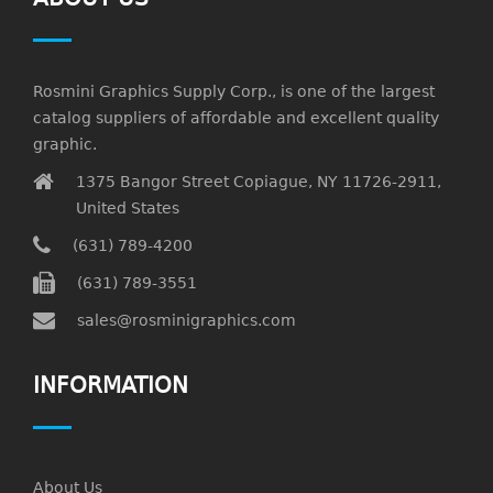
Rosmini Graphics Supply Corp., is one of the largest
catalog suppliers of affordable and excellent quality
graphic.
1375 Bangor Street Copiague, NY 11726-2911,
United States
(631) 789-4200
(631) 789-3551
sales@rosminigraphics.com
INFORMATION
About Us