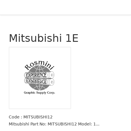
Mitsubishi 1E
Code : MITSUBISHI12
Mitsubishi Part No: MITSUBISHI12 Model: 1...