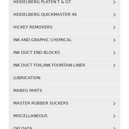
HEIDELBERG PLATEN T & GT
HEIDELBERG QUICKMASTER 46
HICKEY REMOVERS
INK AND GRAPHIC CHEMICAL
INK DUCT END BLOCKS
INK DUCT FOIL/INK FOUNTAIN LINER
LUBRICATION
MABEG PARTS
MASTER RUBBER SUCKERS
MISCELLANEOUS
OKI DATA