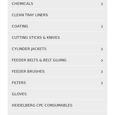
CHEMICALS
CLEAN TRAY LINERS
COATING
CUTTING STICKS & KNIVES
CYLINDER JACKETS
FEEDER BELTS & BELT GLUING
FEEDER BRUSHES
FILTERS
GLOVES
HEIDELBERG CPC CONSUMABLES