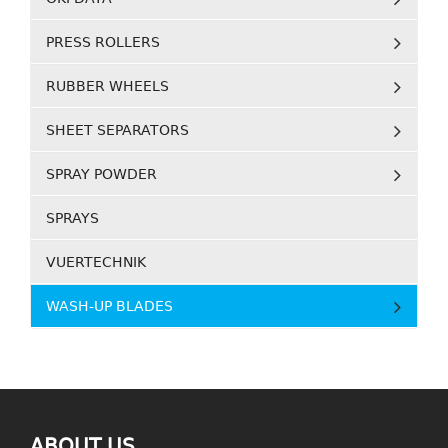
PRESS ROLLERS
RUBBER WHEELS
SHEET SEPARATORS
SPRAY POWDER
SPRAYS
VUERTECHNIK
WASH-UP BLADES
ABOUT US