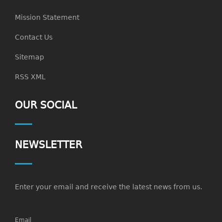
Mission Statement
Contact Us
Sitemap
RSS XML
OUR SOCIAL
NEWSLETTER
Enter your email and receive the latest news from us.
Email