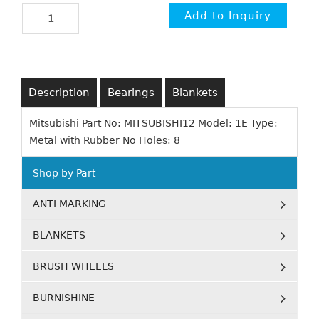
Description
Bearings
Blankets
Mitsubishi Part No: MITSUBISHI12 Model: 1E Type:
Metal with Rubber No Holes: 8
Shop by Part
ANTI MARKING
BLANKETS
BRUSH WHEELS
BURNISHINE