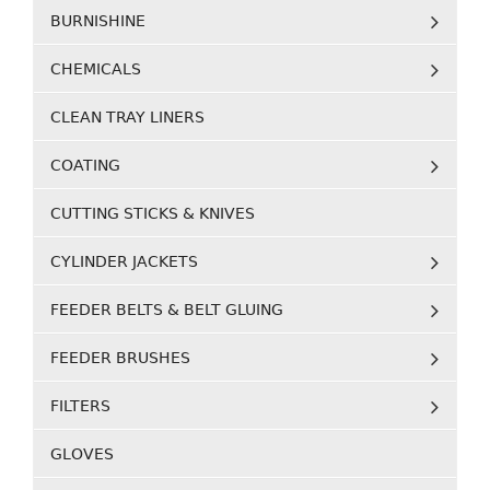
BURNISHINE
CHEMICALS
CLEAN TRAY LINERS
COATING
CUTTING STICKS & KNIVES
CYLINDER JACKETS
FEEDER BELTS & BELT GLUING
FEEDER BRUSHES
FILTERS
GLOVES