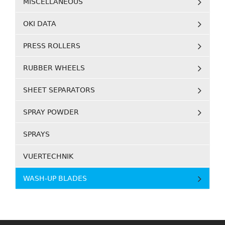
MISCELLANEOUS
OKI DATA
PRESS ROLLERS
RUBBER WHEELS
SHEET SEPARATORS
SPRAY POWDER
SPRAYS
VUERTECHNIK
WASH-UP BLADES