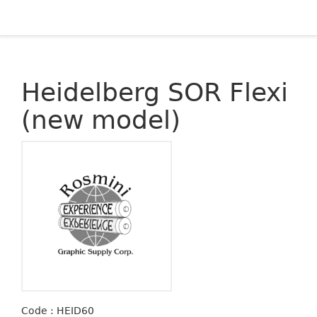
Heidelberg SOR Flexi
(new model)
Code : HEID60