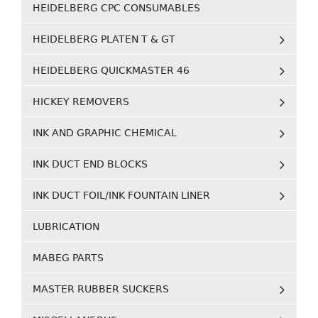
HEIDELBERG CPC CONSUMABLES
HEIDELBERG PLATEN T & GT
HEIDELBERG QUICKMASTER 46
HICKEY REMOVERS
INK AND GRAPHIC CHEMICAL
INK DUCT END BLOCKS
INK DUCT FOIL/INK FOUNTAIN LINER
LUBRICATION
MABEG PARTS
MASTER RUBBER SUCKERS