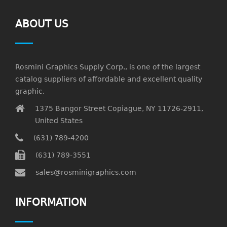
ABOUT US
Rosmini Graphics Supply Corp., is one of the largest
catalog suppliers of affordable and excellent quality
graphic.
1375 Bangor Street Copiague, NY 11726-2911,
United States
(631) 789-4200
(631) 789-3551
sales@rosminigraphics.com
INFORMATION