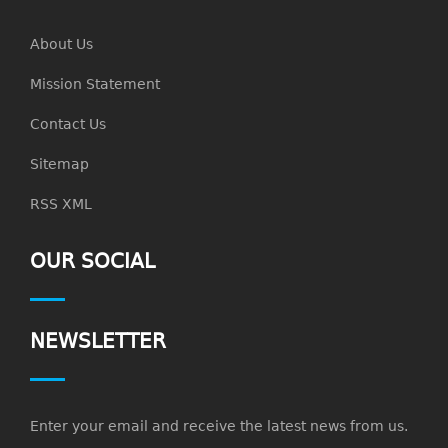
About Us
Mission Statement
Contact Us
Sitemap
RSS XML
OUR SOCIAL
NEWSLETTER
Enter your email and receive the latest news from us.