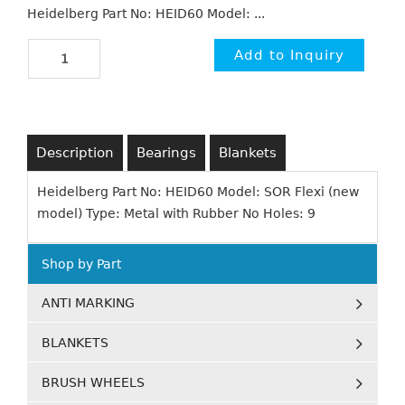
Heidelberg Part No: HEID60 Model: ...
Description
Bearings
Blankets
Heidelberg Part No: HEID60 Model: SOR Flexi (new
model) Type: Metal with Rubber No Holes: 9
Shop by Part
ANTI MARKING
BLANKETS
BRUSH WHEELS