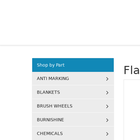
Shop by Part
Fl
ANTI MARKING
BLANKETS
BRUSH WHEELS
BURNISHINE
CHEMICALS