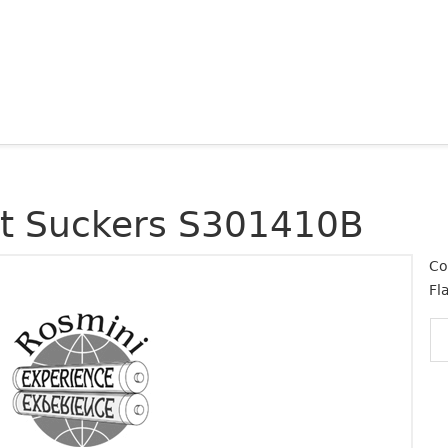
at Suckers S301410B
Co
Fl