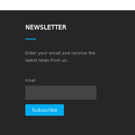
NEWSLETTER
Enter your email and receive the
latest news from us.
Email