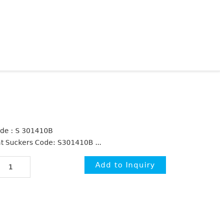
de : S 301410B
at Suckers Code: S301410B ...