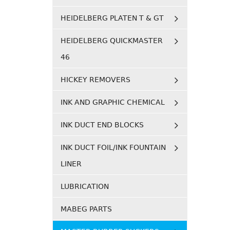
HEIDELBERG PLATEN T & GT
HEIDELBERG QUICKMASTER
46
HICKEY REMOVERS
INK AND GRAPHIC CHEMICAL
INK DUCT END BLOCKS
INK DUCT FOIL/INK FOUNTAIN
LINER
LUBRICATION
MABEG PARTS