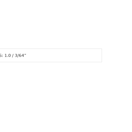
 1.0 / 3/64”