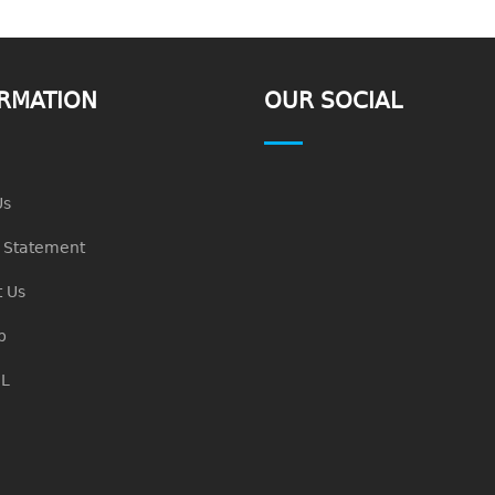
RMATION
OUR SOCIAL
Us
n Statement
 Us
p
L