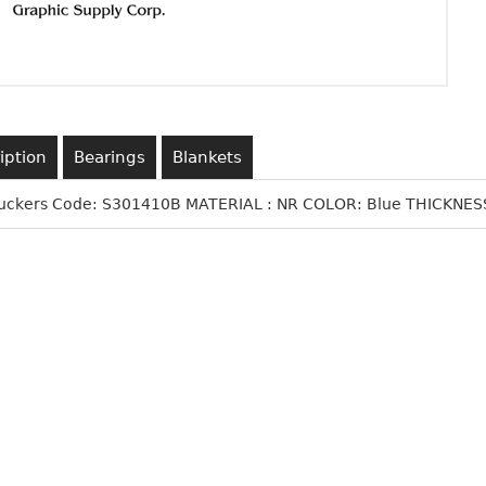
iption
Bearings
Blankets
Suckers Code: S301410B MATERIAL : NR COLOR: Blue THICKNESS: