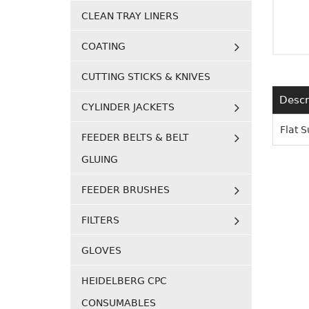
CLEAN TRAY LINERS
COATING
CUTTING STICKS & KNIVES
Descr
CYLINDER JACKETS
Flat 
FEEDER BELTS & BELT
GLUING
FEEDER BRUSHES
FILTERS
GLOVES
HEIDELBERG CPC
CONSUMABLES