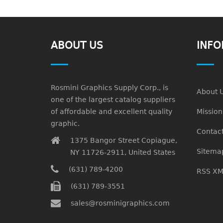
ABOUT US
INFO
Rosmini Graphics Supply Corp., is
About 
one of the largest catalog suppliers
of affordable and excellent quality
Missio
graphic.
Contact
1375 Bangor Street Copiague,
Sitema
NY 11726-2911, United States
(631) 789-4200
RSS XM
(631) 789-3551
sales@rosminigraphics.com