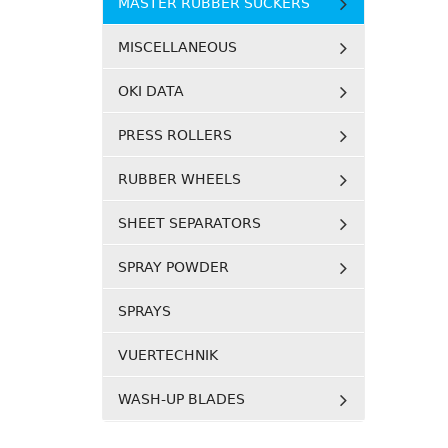
MASTER RUBBER SUCKERS
MISCELLANEOUS
OKI DATA
PRESS ROLLERS
RUBBER WHEELS
SHEET SEPARATORS
SPRAY POWDER
SPRAYS
VUERTECHNIK
WASH-UP BLADES