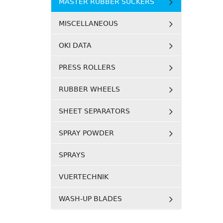
MASTER RUBBER SUCKERS
MISCELLANEOUS
OKI DATA
PRESS ROLLERS
RUBBER WHEELS
SHEET SEPARATORS
SPRAY POWDER
SPRAYS
VUERTECHNIK
WASH-UP BLADES