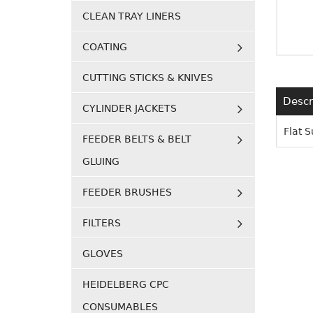
CLEAN TRAY LINERS
COATING
CUTTING STICKS & KNIVES
Descr
CYLINDER JACKETS
Flat 
FEEDER BELTS & BELT
GLUING
FEEDER BRUSHES
FILTERS
GLOVES
HEIDELBERG CPC
CONSUMABLES