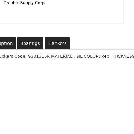
iption
Bearings
Blankets
Suckers Code: S301315R MATERIAL : SIL COLOR: Red THICKNESS: