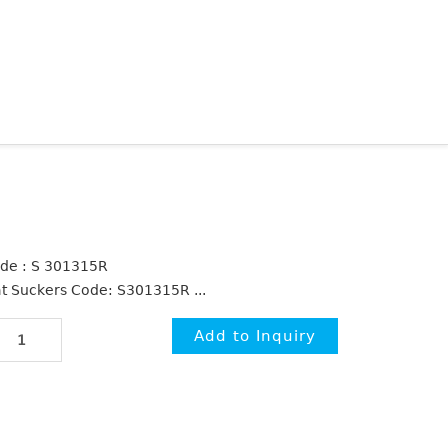
de : S 301315R
at Suckers Code: S301315R ...