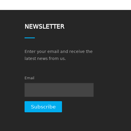
NEWSLETTER
Enter your email and receive the
latest news from us.
Email