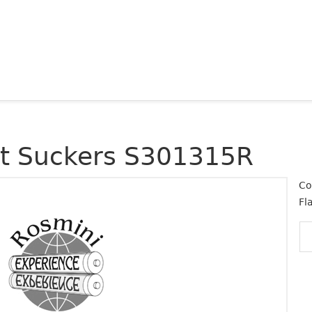
at Suckers S301315R
Co
Fl