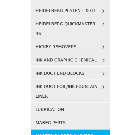
HEIDELBERG PLATEN T & GT
HEIDELBERG QUICKMASTER
46
HICKEY REMOVERS
INK AND GRAPHIC CHEMICAL
INK DUCT END BLOCKS
INK DUCT FOIL/INK FOUNTAIN
LINER
LUBRICATION
MABEG PARTS