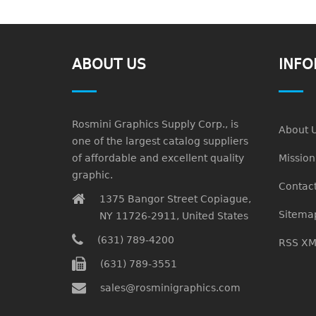
ABOUT US
INFO
Rosmini Graphics Supply Corp., is
About 
one of the largest catalog suppliers
of affordable and excellent quality
Missio
graphic.
Contact
1375 Bangor Street Copiague,
Sitema
NY 11726-2911, United States
(631) 789-4200
RSS XM
(631) 789-3551
sales@rosminigraphics.com