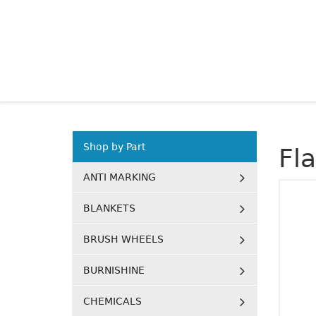
Shop by Part
Fl
ANTI MARKING
BLANKETS
BRUSH WHEELS
BURNISHINE
CHEMICALS