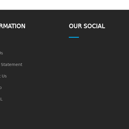
RMATION
OUR SOCIAL
Us
n Statement
 Us
p
L