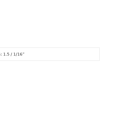
 1.5 / 1/16”