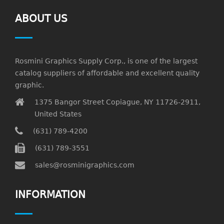
ABOUT US
Rosmini Graphics Supply Corp., is one of the largest
catalog suppliers of affordable and excellent quality
graphic.
1375 Bangor Street Copiague, NY 11726-2911,
United States
(631) 789-4200
(631) 789-3551
sales@rosminigraphics.com
INFORMATION