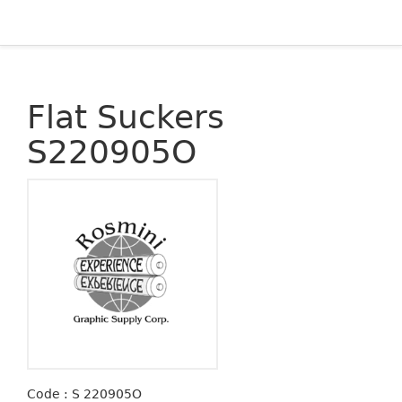
Flat Suckers
S220905O
Code : S 220905O