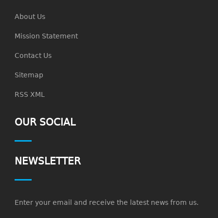
About Us
Mission Statement
Contact Us
Sitemap
RSS XML
OUR SOCIAL
NEWSLETTER
Enter your email and receive the latest news from us.