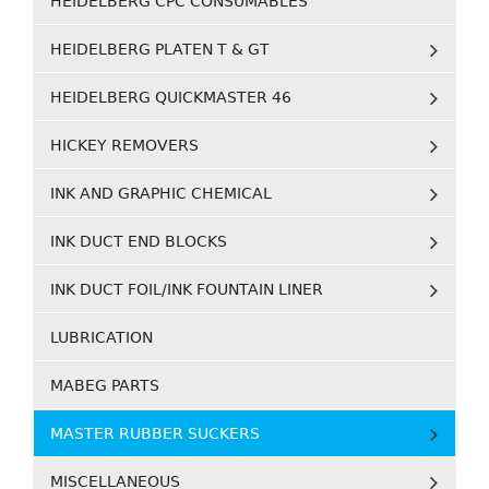
HEIDELBERG CPC CONSUMABLES
HEIDELBERG PLATEN T & GT
HEIDELBERG QUICKMASTER 46
HICKEY REMOVERS
INK AND GRAPHIC CHEMICAL
INK DUCT END BLOCKS
INK DUCT FOIL/INK FOUNTAIN LINER
LUBRICATION
MABEG PARTS
MASTER RUBBER SUCKERS
MISCELLANEOUS