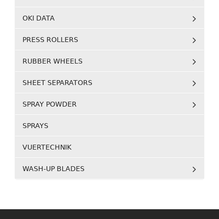
OKI DATA
PRESS ROLLERS
RUBBER WHEELS
SHEET SEPARATORS
SPRAY POWDER
SPRAYS
VUERTECHNIK
WASH-UP BLADES