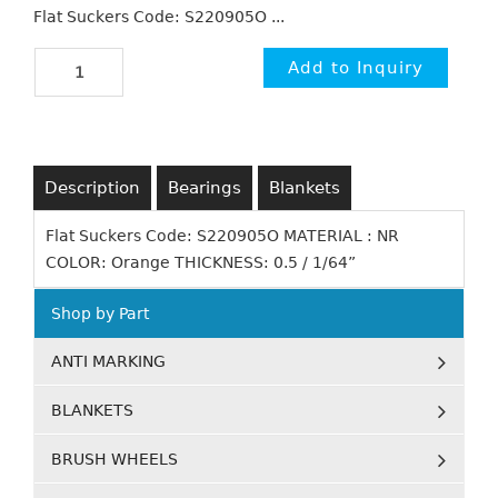
Flat Suckers Code: S220905O ...
Description
Bearings
Blankets
Flat Suckers Code: S220905O MATERIAL : NR
COLOR: Orange THICKNESS: 0.5 / 1/64”
Shop by Part
ANTI MARKING
BLANKETS
BRUSH WHEELS