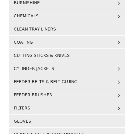
BURNISHINE
CHEMICALS
CLEAN TRAY LINERS
COATING
CUTTING STICKS & KNIVES
CYLINDER JACKETS
FEEDER BELTS & BELT GLUING
FEEDER BRUSHES
FILTERS
GLOVES