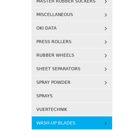
MASTER RUBBER SUCKERS
MISCELLANEOUS
OKI DATA
PRESS ROLLERS
RUBBER WHEELS
SHEET SEPARATORS
SPRAY POWDER
SPRAYS
VUERTECHNIK
WASH-UP BLADES