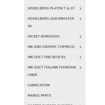
HEIDELBERG PLATEN T & GT
HEIDELBERG QUICKMASTER
46
HICKEY REMOVERS
INK AND GRAPHIC CHEMICAL
INK DUCT END BLOCKS
INK DUCT FOIL/INK FOUNTAIN
LINER
LUBRICATION
MABEG PARTS