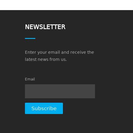
NEWSLETTER
Enter your email and receive the
latest news from us.
Email