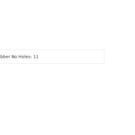
bber No Holes: 11