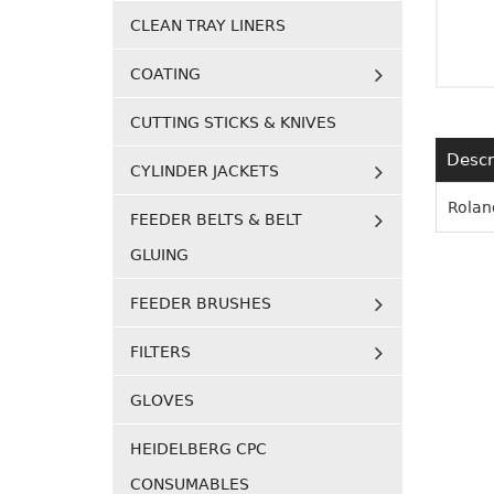
CLEAN TRAY LINERS
COATING
CUTTING STICKS & KNIVES
Descr
CYLINDER JACKETS
Rolan
FEEDER BELTS & BELT
GLUING
FEEDER BRUSHES
FILTERS
GLOVES
HEIDELBERG CPC
CONSUMABLES