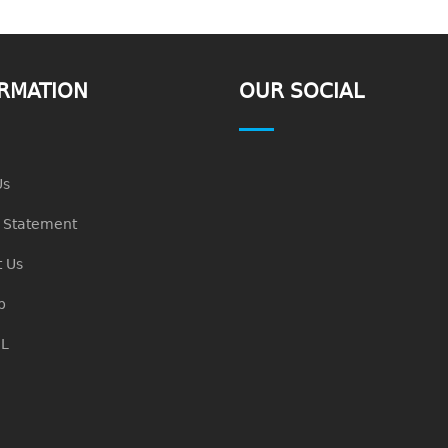
RMATION
OUR SOCIAL
Us
n Statement
 Us
p
L