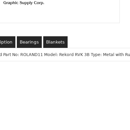
iption
Bearings
Blankets
d Part No: ROLAND11 Model: Rekord RVK 3B Type: Metal with Ru