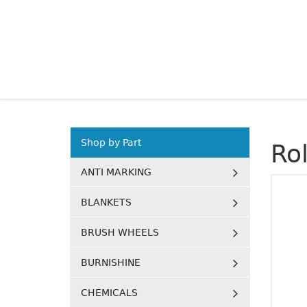
Shop by Part
Ro
ANTI MARKING
BLANKETS
BRUSH WHEELS
BURNISHINE
CHEMICALS