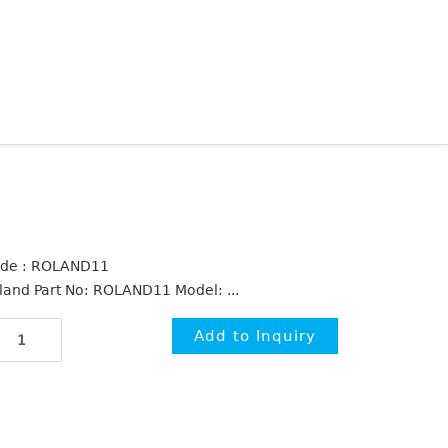
de : ROLAND11
land Part No: ROLAND11 Model: ...