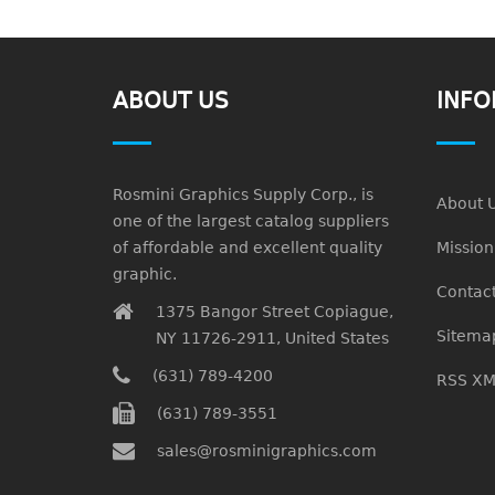
ABOUT US
INFO
Rosmini Graphics Supply Corp., is
About 
one of the largest catalog suppliers
of affordable and excellent quality
Missio
graphic.
Contact
1375 Bangor Street Copiague,
Sitema
NY 11726-2911, United States
(631) 789-4200
RSS XM
(631) 789-3551
sales@rosminigraphics.com