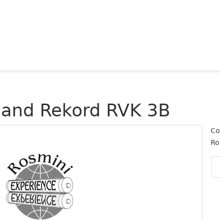
land Rekord RVK 3B
Co
Ro