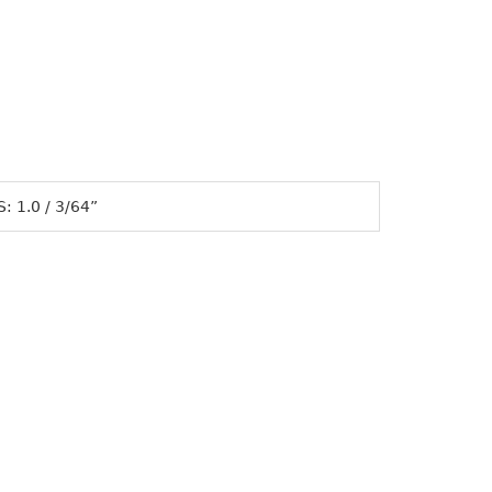
 1.0 / 3/64”