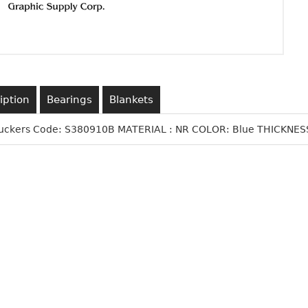
iption
Bearings
Blankets
Suckers Code: S380910B MATERIAL : NR COLOR: Blue THICKNESS: