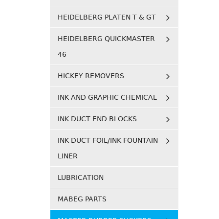
HEIDELBERG PLATEN T & GT
HEIDELBERG QUICKMASTER
46
HICKEY REMOVERS
INK AND GRAPHIC CHEMICAL
INK DUCT END BLOCKS
INK DUCT FOIL/INK FOUNTAIN
LINER
LUBRICATION
MABEG PARTS