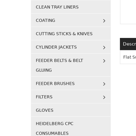
CLEAN TRAY LINERS
COATING
CUTTING STICKS & KNIVES
Descr
CYLINDER JACKETS
Flat 
FEEDER BELTS & BELT
GLUING
FEEDER BRUSHES
FILTERS
GLOVES
HEIDELBERG CPC
CONSUMABLES