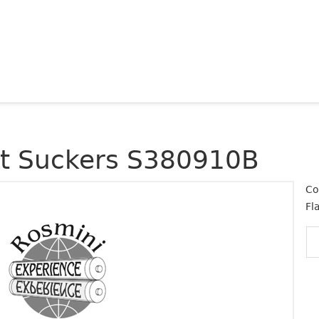
at Suckers S380910B
Co
Fl