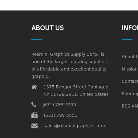
ABOUT US
INFO
Rosmini Graphics Supply Corp., is
About 
one of the largest catalog suppliers
of affordable and excellent quality
Missio
graphic.
Contact
1375 Bangor Street Copiague,
Sitema
NY 11726-2911, United States
(631) 789-4200
RSS XM
(631) 789-3551
sales@rosminigraphics.com