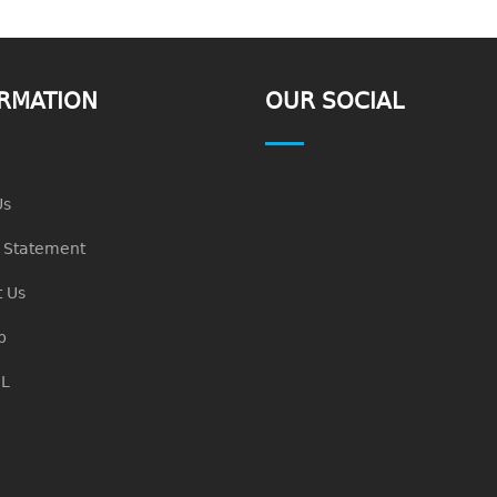
RMATION
OUR SOCIAL
Us
n Statement
 Us
p
L