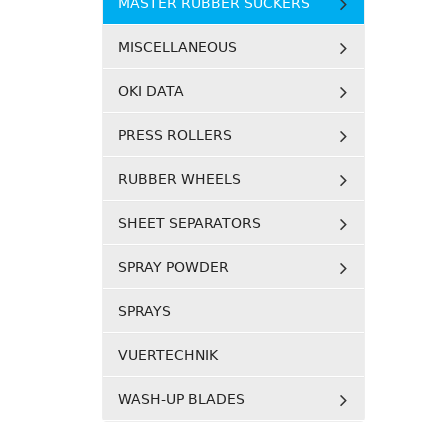
MASTER RUBBER SUCKERS
MISCELLANEOUS
OKI DATA
PRESS ROLLERS
RUBBER WHEELS
SHEET SEPARATORS
SPRAY POWDER
SPRAYS
VUERTECHNIK
WASH-UP BLADES