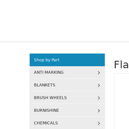
Shop by Part
Fl
ANTI MARKING
BLANKETS
BRUSH WHEELS
BURNISHINE
CHEMICALS