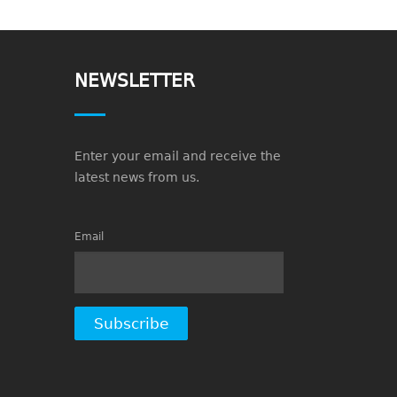
NEWSLETTER
Enter your email and receive the
latest news from us.
Email