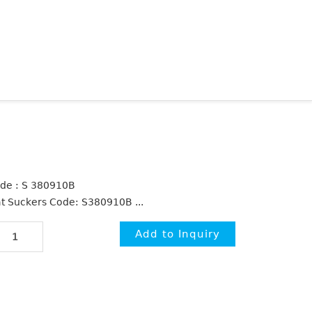
de : S 380910B
at Suckers Code: S380910B ...