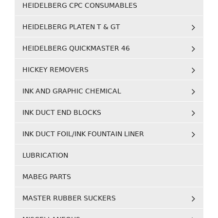
HEIDELBERG CPC CONSUMABLES
HEIDELBERG PLATEN T & GT
HEIDELBERG QUICKMASTER 46
HICKEY REMOVERS
INK AND GRAPHIC CHEMICAL
INK DUCT END BLOCKS
INK DUCT FOIL/INK FOUNTAIN LINER
LUBRICATION
MABEG PARTS
MASTER RUBBER SUCKERS