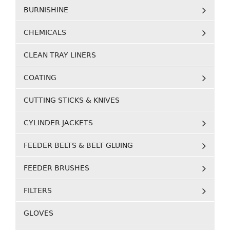
BURNISHINE
CHEMICALS
CLEAN TRAY LINERS
COATING
CUTTING STICKS & KNIVES
CYLINDER JACKETS
FEEDER BELTS & BELT GLUING
FEEDER BRUSHES
FILTERS
GLOVES