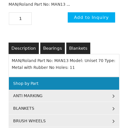
MAN/Roland Part No: MAN13 ...
Description
Bearings
Blankets
MAN/Roland Part No: MAN13 Model: Uniset 70 Type:
Metal with Rubber No Holes: 11
Shop by Part
ANTI MARKING
BLANKETS
BRUSH WHEELS