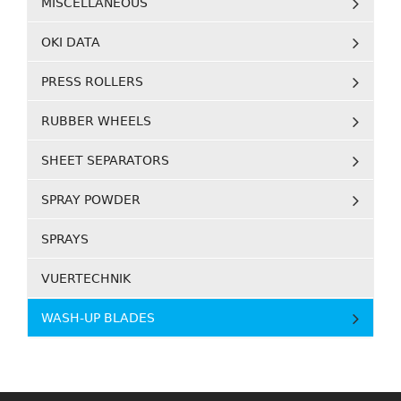
MISCELLANEOUS
OKI DATA
PRESS ROLLERS
RUBBER WHEELS
SHEET SEPARATORS
SPRAY POWDER
SPRAYS
VUERTECHNIK
WASH-UP BLADES