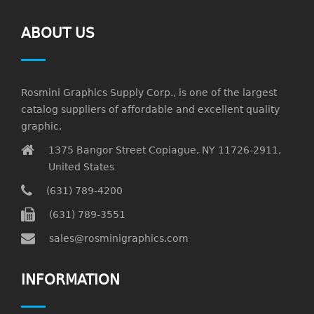
ABOUT US
Rosmini Graphics Supply Corp., is one of the largest
catalog suppliers of affordable and excellent quality
graphic.
1375 Bangor Street Copiague, NY 11726-2911,
United States
(631) 789-4200
(631) 789-3551
sales@rosminigraphics.com
INFORMATION