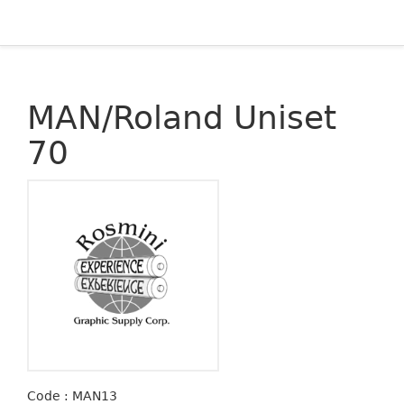
MAN/Roland Uniset
70
Code : MAN13