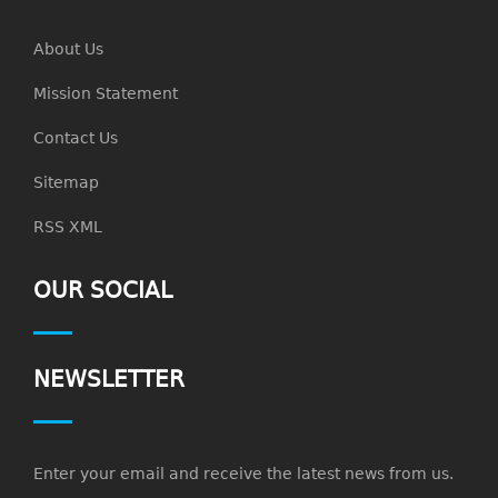
About Us
Mission Statement
Contact Us
Sitemap
RSS XML
OUR SOCIAL
NEWSLETTER
Enter your email and receive the latest news from us.